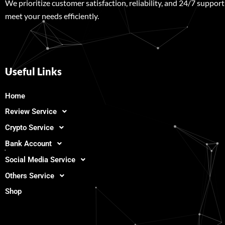
We prioritize customer satisfaction, reliability, and 24/7 support
meet your needs efficiently.
Useful Links
Home
Review Service
Crypto Service
Bank Account
Social Media Service
Others Service
Shop