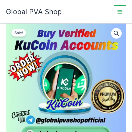
Skip
Global PVA Shop
to
content
Buy
Price
Verified
Sale!
KuCoin
range:
Accounts
$145.00
quantity
through
$240.00