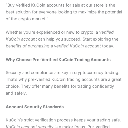
“Buy Verified
KuCoin accounts for sale at our store is the
best solution for everyone looking to maximize the potential
of the crypto market.
“
Whether you’re experienced or new to crypto, a
verified
KuCoin account
can help you succeed. Start exploring the
benefits of
purchasing a verified KuCoin account
today.
Why Choose Pre-Verified KuCoin Trading Accounts
Security and compliance are key in cryptocurrency trading.
That’s why pre-verified KuCoin trading accounts are a great
choice. They offer many benefits for trading confidently
and safely.
Account Security Standards
KuCoin’s strict verification process keeps your trading safe.
KuCoin account security
is a major focus. Pre-verified