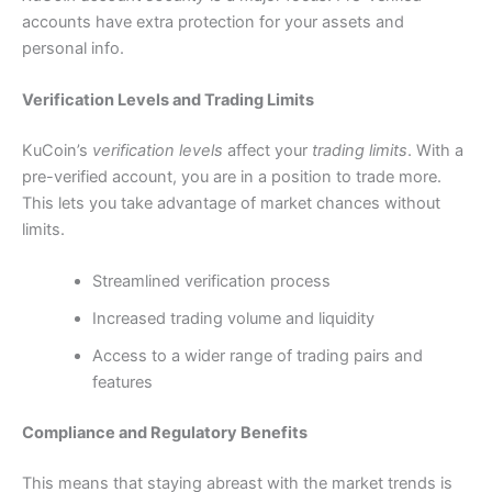
accounts have extra protection for your assets and
personal info.
Verification Levels and Trading Limits
KuCoin’s
verification levels
affect your
trading limits
.
With a
pre-verified account, you are in a position to trade more.
This lets you take advantage of market chances without
limits.
Streamlined verification process
Increased trading volume and liquidity
Access to a wider range of trading pairs and
features
Compliance and Regulatory Benefits
This means that staying abreast with the market trends is