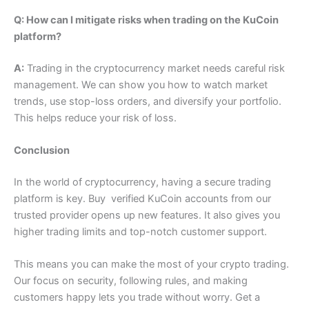
Q: How can I mitigate risks when trading on the KuCoin
platform?
A:
Trading in the cryptocurrency market needs careful risk
management. We can show you how to watch market
trends, use stop-loss orders, and diversify your portfolio.
This helps reduce your risk of loss.
Conclusion
In the world of cryptocurrency, having a secure trading
platform is key. Buy verified KuCoin accounts from our
trusted provider opens up new features. It also gives you
higher trading limits and top-notch customer support.
This means you can make the most of your crypto trading.
Our focus on security, following rules, and making
customers happy lets you trade without worry. Get a