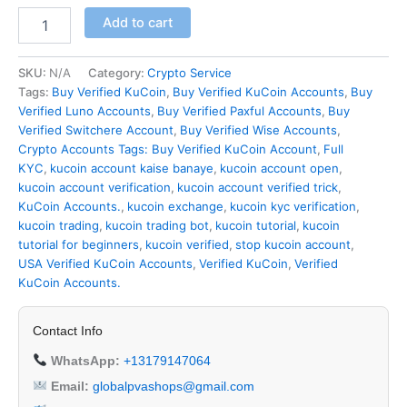
Add to cart
SKU:
N/A
Category:
Crypto Service
Tags:
Buy Verified KuCoin
,
Buy Verified KuCoin Accounts
,
Buy
Verified Luno Accounts
,
Buy Verified Paxful Accounts
,
Buy
Verified Switchere Account
,
Buy Verified Wise Accounts
,
Crypto Accounts Tags: Buy Verified KuCoin Account
,
Full
KYC
,
kucoin account kaise banaye
,
kucoin account open
,
kucoin account verification
,
kucoin account verified trick
,
KuCoin Accounts.
,
kucoin exchange
,
kucoin kyc verification
,
kucoin trading
,
kucoin trading bot
,
kucoin tutorial
,
kucoin
tutorial for beginners
,
kucoin verified
,
stop kucoin account
,
USA Verified KuCoin Accounts
,
Verified KuCoin
,
Verified
KuCoin Accounts.
Contact Info
WhatsApp:
+13179147064
Email:
globalpvashops@gmail.com