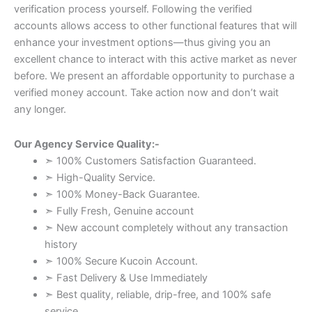
verification process yourself. Following the verified
accounts allows access to other functional features that will
enhance your investment options—thus giving you an
excellent chance to interact with this active market as never
before. We present an affordable opportunity to purchase a
verified money account. Take action now and don’t wait
any longer.
Our Agency Service Quality:-
➣ 100% Customers Satisfaction Guaranteed.
➣ High-Quality Service.
➣ 100% Money-Back Guarantee.
➣ Fully Fresh, Genuine account
➣ New account completely without any transaction
history
➣ 100% Secure Kucoin Account.
➣ Fast Delivery & Use Immediately
➣ Best quality, reliable, drip-free, and 100% safe
service.