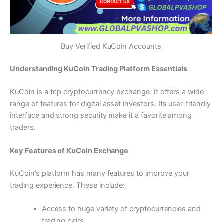
Buy Verified KuCoin Accounts
Understanding KuCoin Trading Platform Essentials
KuCoin is a top cryptocurrency exchange. It offers a wide
range of features for digital asset investors. Its user-friendly
interface and strong security make it a favorite among
traders.
Key Features of KuCoin Exchange
KuCoin’s platform has many features to improve your
trading experience. These include:
Access to huge variety of cryptocurrencies and
trading pairs