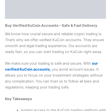
Additional information
Reviews (0)
Buy Verified KuCoin Accounts – Safe & Fast Delivery
We know how crucial secure and reliable crypto trading is.
That’s why we offer verified KuCoin accounts. They ensure
smooth and legal trading experience. Our accounts are
ready fast, so you can start trading on KuCoin right away.
We make sure your trading is safe and secure. With
our
verified KuCoin accounts,
you avoid account issues.
It
allows you to focus on your investment strategies without
any complication.
You can trust us to follow all laws and
regulations, keeping your trading safe.
Key Takeaways
Instant access to the KuCoin trading platform with