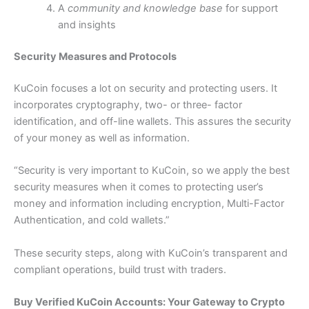
A
community and knowledge base
for support
and insights
Security Measures and Protocols
KuCoin focuses a lot on security and protecting users.
It
incorporates cryptography, two- or three- factor
identification, and off-line wallets. This assures the security
of your money as well as information.
“Security is very important to KuCoin, so we apply the best
security measures when it comes to protecting user’s
money and information including encryption, Multi-Factor
Authentication, and cold wallets.”
These security steps, along with KuCoin’s transparent and
compliant operations, build trust with traders.
Buy Verified KuCoin Accounts: Your Gateway to Crypto