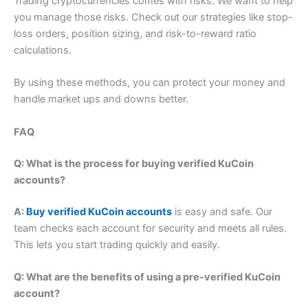
Trading cryptocurrencies comes with risks. We want to help
you manage those risks. Check out our strategies like stop-
loss orders, position sizing, and risk-to-reward ratio
calculations.
By using these methods, you can protect your money and
handle market ups and downs better.
FAQ
Q: What is the process for buying verified KuCoin
accounts?
A:
Buy verified KuCoin accounts
is easy and safe. Our
team checks each account for security and meets all rules.
This lets you start trading quickly and easily.
Q: What are the benefits of using a pre-verified KuCoin
account?