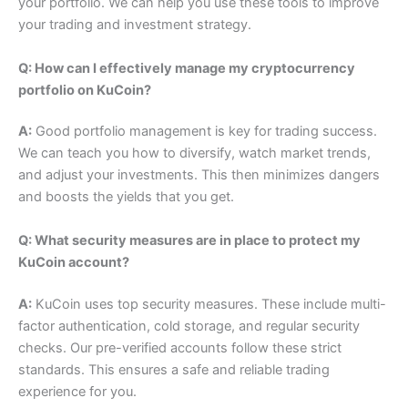
your portfolio. We can help you use these tools to improve
your trading and investment strategy.
Q: How can I effectively manage my cryptocurrency
portfolio on KuCoin?
A:
Good portfolio management is key for trading success.
We can teach you how to diversify, watch market trends,
and adjust your investments.
This then minimizes dangers
and boosts the yields that you get.
Q: What security measures are in place to protect my
KuCoin account?
A:
KuCoin uses top security measures. These include multi-
factor authentication, cold storage, and regular security
checks. Our pre-verified accounts follow these strict
standards. This ensures a safe and reliable trading
experience for you.