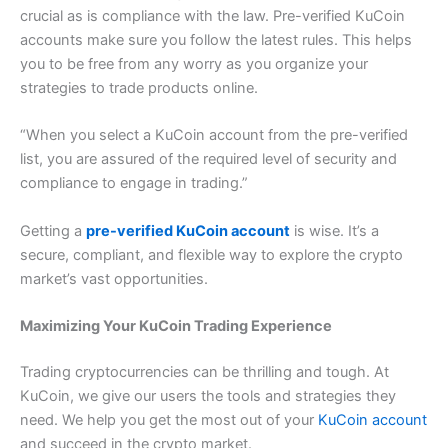
crucial as is compliance with the law.
Pre-verified KuCoin
accounts make sure you follow the latest rules.
This helps
you to be free from any worry as you organize your
strategies to trade products online.
“
When you select a KuCoin account from the pre-verified
list, you are assured of the required level of security and
compliance to engage in trading.”
Getting a
pre-verified KuCoin account
is wise. It’s a
secure, compliant, and flexible way to explore the crypto
market’s vast opportunities.
Maximizing Your KuCoin Trading Experience
Trading cryptocurrencies can be thrilling and tough. At
KuCoin, we give our users the tools and strategies they
need. We help you get the most out of your
KuCoin account
and succeed in the crypto market.