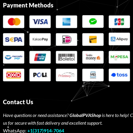
Payment Methods
Contact Us
Have questions or need assistance?
GlobalPVAShop
is here to help! 
us for secure with fast delivery and excellent support.
WhatsApp:
+1(317)914-7064