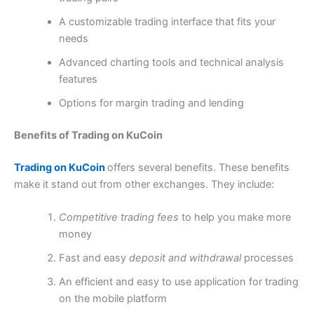
A customizable trading interface that fits your
needs
Advanced charting tools and technical analysis
features
Options for margin trading and lending
Benefits of Trading on KuCoin
Trading on KuCoin
offers several benefits. These benefits
make it stand out from other exchanges. They include:
Competitive trading fees
to help you make more
money
Fast and easy
deposit and withdrawal
processes
An efficient and easy to use application for trading
on the mobile platform