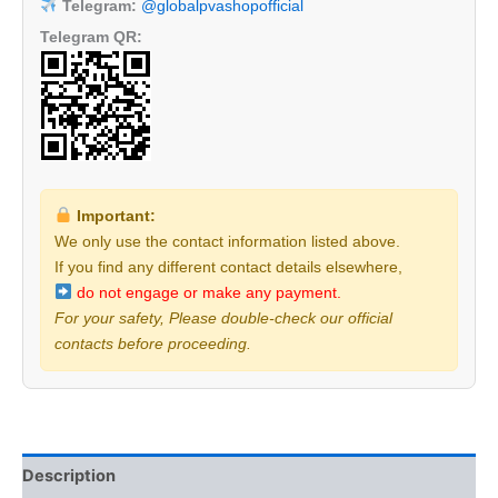
Telegram:
@globalpvashopofficial
Telegram QR:
Important:
We only use the contact information listed above.
If you find any different contact details elsewhere,
do not engage or make any payment.
For your safety, Please double-check our official
contacts before proceeding.
Description