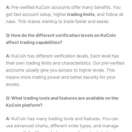
A:
Pre-verified KuCoin accounts offer many benefits. You
get fast account setup, higher
trading limits
, and follow all
rules. This makes starting to trade faster and easier.
Q: How do the different verification levels on KuCoin
affect trading capabilities?
A:
KuCoin has different verification levels.
Each level has
their own trading limits and characteristics.
Our pre-verified
accounts usually give you access to higher levels. This
means more trading power and better security for your
assets.
Q: What trading tools and features are available on the
KuCoin platform?
A:
KuCoin has many trading tools and features. You can
use advanced charts, different order types, and manage