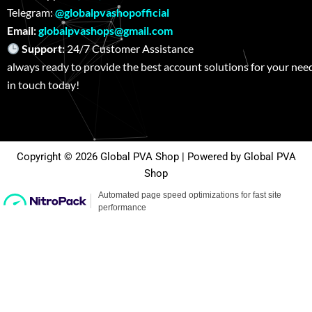
Telegram:
@globalpvashopofficial
Email:
globalpvashops@gmail.com
Support:
24/7 Customer Assistance W
always ready to provide the best account solutions for your nee
in touch today!
Copyright © 2026 Global PVA Shop | Powered by Global PVA
Shop