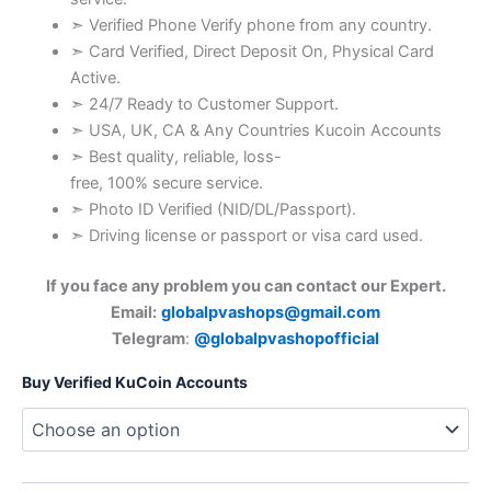
➣ Verified Phone Verify phone from any country.
➣ Card Verified, Direct Deposit On, Physical Card
Active.
➣ 24/7 Ready to Customer Support.
➣ USA, UK, CA & Any Countries Kucoin Accounts
➣ Best quality, reliable, loss-
free, 100% secure service.
➣ Photo ID Verified (NID/DL/Passport).
➣ Driving license or passport or visa card used.
If you face any problem you can contact our Expert.
Email:
globalpvashops@gmail.com
Telegram
:
@globalpvashopofficial
Buy Verified KuCoin Accounts