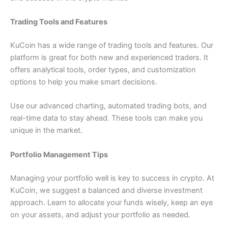
Trading Tools and Features
KuCoin has a wide range of trading tools and features. Our
platform is great for both new and experienced traders. It
offers analytical tools, order types, and customization
options to help you make smart decisions.
Use our advanced charting, automated trading bots, and
real-time data to stay ahead.
These tools can make you
unique in the market.
Portfolio Management Tips
Managing your portfolio well is key to success in crypto. At
KuCoin, we suggest a balanced and diverse investment
approach. Learn to allocate your funds wisely, keep an eye
on your assets, and adjust your portfolio as needed.