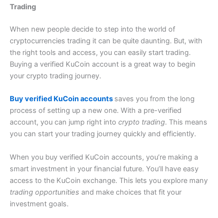
Trading
When new people decide to step into the world of
cryptocurrencies trading it can be quite daunting.
But, with
the right tools and access, you can easily start trading.
Buying a verified KuCoin account is a great way to begin
your crypto trading journey.
Buy verified KuCoin accounts
saves you from the long
process of setting up a new one. With a pre-verified
account, you can jump right into
crypto trading
. This means
you can start your trading journey quickly and efficiently.
When you buy verified KuCoin accounts, you’re making a
smart investment in your financial future. You’ll have easy
access to the KuCoin exchange. This lets you explore many
trading opportunities
and make choices that fit your
investment goals.