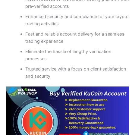
pre-verified accounts
Enhanced security and compliance for your crypto
trading activities
Fast and reliable account delivery for a seamless
trading experience
Eliminate the hassle of lengthy verification
processes
Trusted service with a focus on client satisfaction
and security