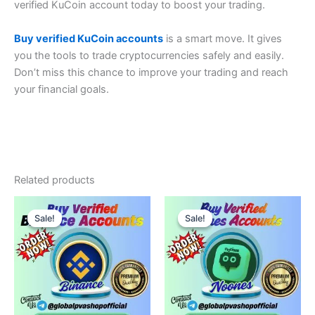
verified KuCoin account today to boost your trading.
Buy verified KuCoin accounts
is a smart move. It gives
you the tools to trade cryptocurrencies safely and easily.
Don’t miss this chance to improve your trading and reach
your financial goals.
Related products
Price
Price
This
This
range:
range:
Sale!
Sale!
Sale!
Sale!
product
product
$160.00
$150.00
through
has
through
has
$400.00
$200.00
multiple
multiple
variants.
variants.
The
The
options
options