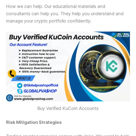
How we can help: Our educational materials and
consultants can help you.
They help you understand and
manage your crypto portfolio confidently.
Buy Verified KuCoin Accounts
Risk Mitigation Strategies