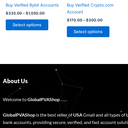
chosen
chosen
Buy Verified Bybit Accounts
Buy Verified Crypto.com
on
on
Account
$
335.00
–
$
1,050.00
the
the
$
170.00
–
$
300.00
product
product
Select options
page
page
Select options
About Us
Welcome to
GlobalPVAShop
……
GlobalPVAShop
is the best seller of
USA
Gmail and all types of
bank accounts, providing secure, verified, and fast account solut