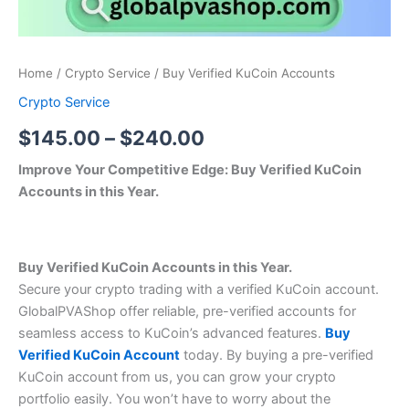
Home
/
Crypto Service
/ Buy Verified KuCoin Accounts
Crypto Service
$
145.00
–
$
240.00
Improve Your Competitive Edge: Buy Verified KuCoin
Accounts in this Year.
Buy Verified KuCoin Accounts in this Year.
Secure your crypto trading with a verified KuCoin account.
GlobalPVAShop offer reliable, pre-verified accounts for
seamless access to KuCoin’s advanced features.
Buy
Verified KuCoin Account
today. By buying a pre-verified
KuCoin account from us, you can grow your crypto
portfolio easily. You won’t have to worry about the