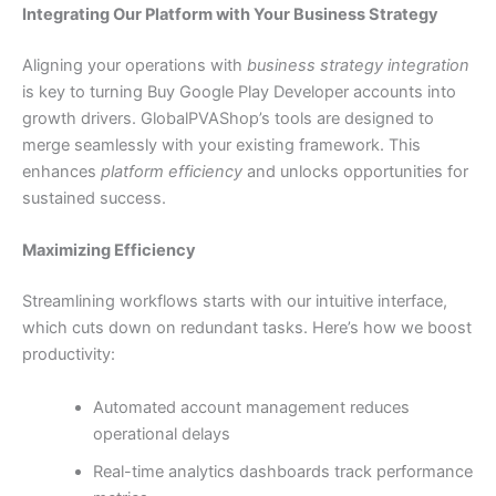
Integrating Our Platform with Your Business Strategy
Aligning your operations with
business strategy integration
is key to turning Buy Google Play Developer accounts into
growth drivers. GlobalPVAShop’s tools are designed to
merge seamlessly with your existing framework. This
enhances
platform efficiency
and unlocks opportunities for
sustained success.
Maximizing Efficiency
Streamlining workflows starts with our intuitive interface,
which cuts down on redundant tasks. Here’s how we boost
productivity:
Automated account management reduces
operational delays
Real-time analytics dashboards track performance