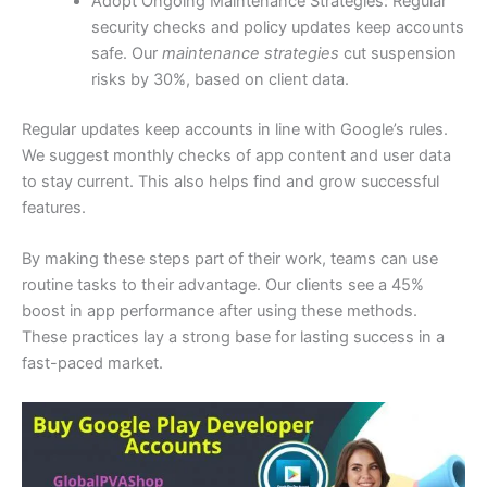
Adopt Ongoing Maintenance Strategies: Regular
security checks and policy updates keep accounts
safe. Our
maintenance strategies
cut suspension
risks by 30%, based on client data.
Regular updates keep accounts in line with Google’s rules.
We suggest monthly checks of app content and user data
to stay current. This also helps find and grow successful
features.
By making these steps part of their work, teams can use
routine tasks to their advantage. Our clients see a 45%
boost in app performance after using these methods.
These practices lay a strong base for lasting success in a
fast-paced market.