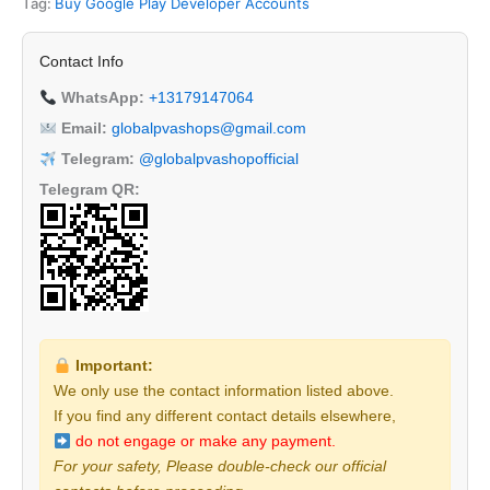
Tag:
Buy Google Play Developer Accounts
Contact Info
WhatsApp:
+13179147064
Email:
globalpvashops@gmail.com
Telegram:
@globalpvashopofficial
Telegram QR:
Important:
We only use the contact information listed above.
If you find any different contact details elsewhere,
do not engage or make any payment.
For your safety, Please double-check our official