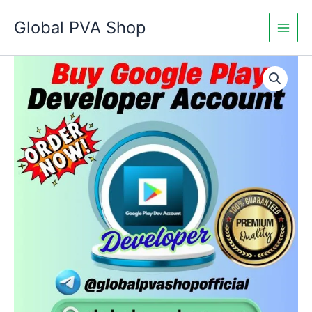
Skip
Global PVA Shop
to
content
Buy
Price
Google
Play
range:
Developer
$250.00
Accounts
quantity
through
$1,400.00