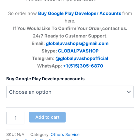
So order now
Buy Google Play Developer Accounts
from
here.
If You Would Like To Confirm Your Order,contact us.
24/7 Ready to Customer Support.
Email:
globalpvashops@gmail.com
Skype:
GLOBALPVA$HOP
Telegram
:
@globalpvashopofficial
WhatsApp:
+1(515)305-6870
Buy Google Play Developer accounts
Add to cart
SKU:
N/A
Category:
Others Service