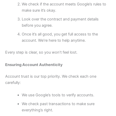
We check if the account meets Google’s rules to
make sure it’s okay.
Look over the contract and payment details
before you agree.
Once it’s all good, you get full access to the
account. We’re here to help anytime.
Every step is clear, so you won’t feel lost.
Ensuring Account Authenticity
Account trust is our top priority. We check each one
carefully:
We use Google’s tools to verify accounts.
We check past transactions to make sure
everything’s right.