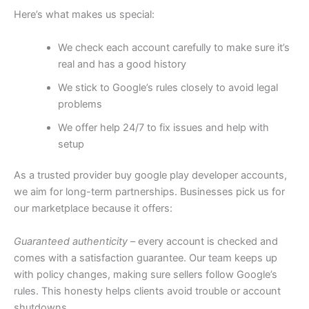
Here’s what makes us special:
We check each account carefully to make sure it’s
real and has a good history
We stick to Google’s rules closely to avoid legal
problems
We offer help 24/7 to fix issues and help with
setup
As a trusted provider buy google play developer accounts,
we aim for long-term partnerships. Businesses pick us for
our marketplace because it offers:
Guaranteed authenticity
– every account is checked and
comes with a satisfaction guarantee. Our team keeps up
with policy changes, making sure sellers follow Google’s
rules. This honesty helps clients avoid trouble or account
shutdowns.