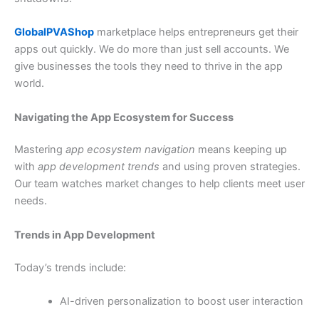
GlobalPVAShop
marketplace helps entrepreneurs get their
apps out quickly. We do more than just sell accounts. We
give businesses the tools they need to thrive in the app
world.
Navigating the App Ecosystem for Success
Mastering
app ecosystem navigation
means keeping up
with
app development trends
and using proven strategies.
Our team watches market changes to help clients meet user
needs.
Trends in App Development
Today’s trends include:
AI-driven personalization to boost user interaction