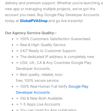
delivery and premium support. Whether you’re launching a
new app or managing multiple projects, we’ve got the
account you need. Buy Google Play Developer Accounts
today at
GlobalPVAShop
and go live instantly!
Our Agency Service Quality:-
➣ 100% Customers Satisfaction Guaranteed.
➣ Real & High-Quality Service.
➣ 24/7 Ready to Customer Support.
➣ The dedicated IP address is completely new
➣ USA, UK, CA & Any Countries Google Play
Developer Accounts.
➣ Best quality, reliable, loss-
free, 100% secure service.
➣ 100% Real Human Full Verify
Google Play
Developer Accounts
.
➣ Old & New Both Available.
➣ 1-5 Apps Live Accounts
➣ You can Used for App publication