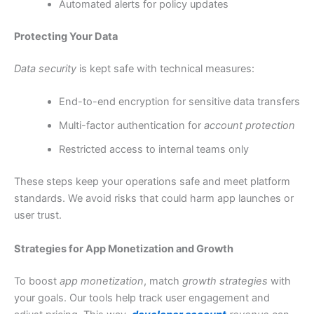
Automated alerts for policy updates
Protecting Your Data
Data security
is kept safe with technical measures:
End-to-end encryption for sensitive data transfers
Multi-factor authentication for
account protection
Restricted access to internal teams only
These steps keep your operations safe and meet platform
standards. We avoid risks that could harm app launches or
user trust.
Strategies for App Monetization and Growth
To boost
app monetization
, match
growth strategies
with
your goals. Our tools help track user engagement and