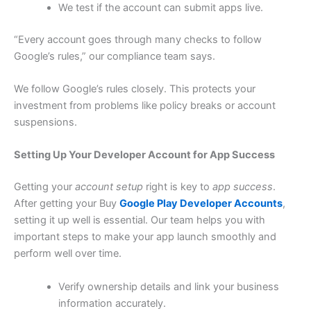
We test if the account can submit apps live.
“Every account goes through many checks to follow
Google’s rules,” our compliance team says.
We follow Google’s rules closely. This protects your
investment from problems like policy breaks or account
suspensions.
Setting Up Your Developer Account for App Success
Getting your
account setup
right is key to
app success
.
After getting your Buy
Google Play Developer Accounts
,
setting it up well is essential. Our team helps you with
important steps to make your app launch smoothly and
perform well over time.
Verify ownership details and link your business
information accurately.