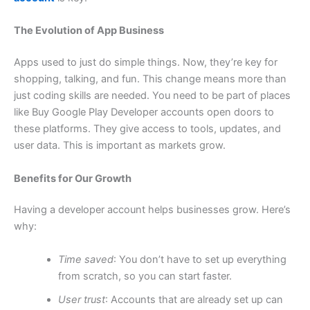
The Evolution of App Business
Apps used to just do simple things. Now, they’re key for
shopping, talking, and fun. This change means more than
just coding skills are needed. You need to be part of places
like Buy Google Play Developer accounts open doors to
these platforms. They give access to tools, updates, and
user data. This is important as markets grow.
Benefits for Our Growth
Having a developer account helps businesses grow. Here’s
why:
Time saved
: You don’t have to set up everything
from scratch, so you can start faster.
User trust
: Accounts that are already set up can