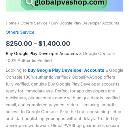
Home
/
Others Service
/ Buy Google Play Developer Accounts
Others Service
$
250.00
–
$
1,400.00
Buy Google Play Developer Accounts
& Google Console
100% Authentic Verified
Looking to
buy Google Play Developer Accounts
& Google
Console 100% authentic verified? GlobalPVAShop offers
fully verified, genuine Buy Google Play Developer accounts
ready for immediate use. Perfect for app developers and
publishers, our accounts come with unique details, verified
email, and completed payment setup—ensuring smooth
access to Google Console. Skip the time-consuming setup
and start publishing your apps without delays. Trusted by
developers worldwide, GlobalPVAShop guarantees secure