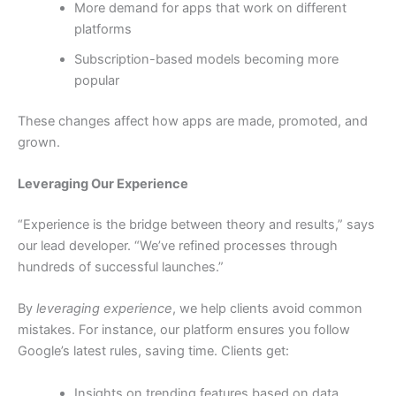
More demand for apps that work on different
platforms
Subscription-based models becoming more
popular
These changes affect how apps are made, promoted, and
grown.
Leveraging Our Experience
“Experience is the bridge between theory and results,” says
our lead developer. “We’ve refined processes through
hundreds of successful launches.”
By
leveraging experience
, we help clients avoid common
mistakes. For instance, our platform ensures you follow
Google’s latest rules, saving time. Clients get:
Insights on trending features based on data