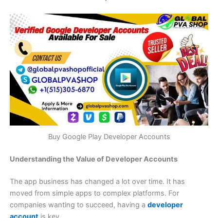
Buy Google Play Developer Accounts
Understanding the Value of Developer Accounts
The app business has changed a lot over time. It has
moved from simple apps to complex platforms. For
companies wanting to succeed, having a
developer
account
is key.