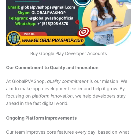
Buy Google Play Developer Accounts
Our Commitment to Quality and Innovation
At GlobalPVAShop,
quality commitment
is our mission. We
aim to make app development easier and help it grow. By
focusing on
platform innovation
, we help developers stay
ahead in the fast digital world.
Ongoing Platform Improvements
Our team improves core features every day, based on what