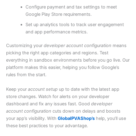
Configure payment and tax settings to meet
Google Play Store requirements.
Set up analytics tools to track user engagement
and app performance metrics.
Customizing your
developer account configuration
means
picking the right app categories and regions. Test
everything in sandbox environments before you go live. Our
platform makes this easier, helping you follow Google’s
rules from the start.
Keep your
account setup
up to date with the latest app
store changes. Watch for alerts on your developer
dashboard and fix any issues fast. Good
developer
account configuration
cuts down on delays and boosts
your app’s visibility. With
GlobalPVAShop’s
help, you’ll use
these best practices to your advantage.