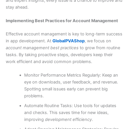
and
expert insights
, every issue is a chance to improve and
stay ahead.
Implementing Best Practices for Account Management
Effective account management is key to long-term success
in app development. At
GlobalPVAShop
, we focus on
account management best practices
to grow from routine
tasks. By taking proactive steps, developers keep their
work efficient and avoid common problems.
Monitor Performance Metrics Regularly: Keep an
eye on downloads, user feedback, and revenue.
Spotting small issues early can prevent big
problems.
Automate Routine Tasks: Use tools for updates
and checks. This saves time for new ideas,
improving
development efficiency
.