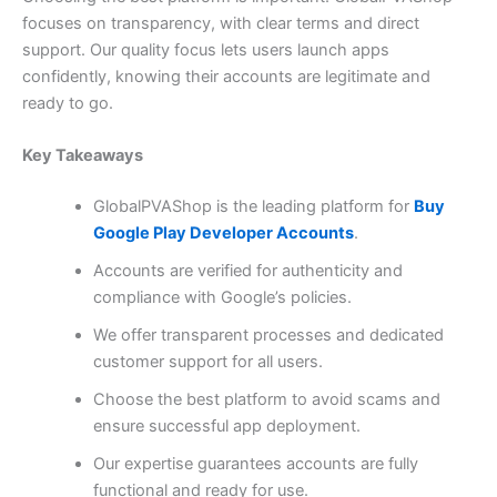
focuses on transparency, with clear terms and direct
support. Our quality focus lets users launch apps
confidently, knowing their accounts are legitimate and
ready to go.
Key Takeaways
GlobalPVAShop is the leading platform for
Buy
Google Play Developer Accounts
.
Accounts are verified for authenticity and
compliance with Google’s policies.
We offer transparent processes and dedicated
customer support for all users.
Choose the best platform to avoid scams and
ensure successful app deployment.
Our expertise guarantees accounts are fully
functional and ready for use.