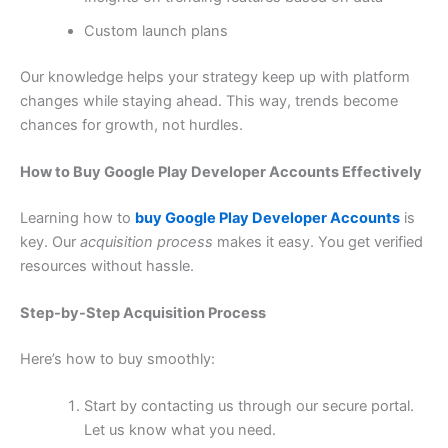
Custom launch plans
Our knowledge helps your strategy keep up with platform
changes while staying ahead. This way, trends become
chances for growth, not hurdles.
How to Buy Google Play Developer Accounts Effectively
Learning how to
buy Google Play Developer Accounts
is
key. Our
acquisition process
makes it easy. You get verified
resources without hassle.
Step-by-Step Acquisition Process
Here’s how to buy smoothly:
Start by contacting us through our secure portal.
Let us know what you need.