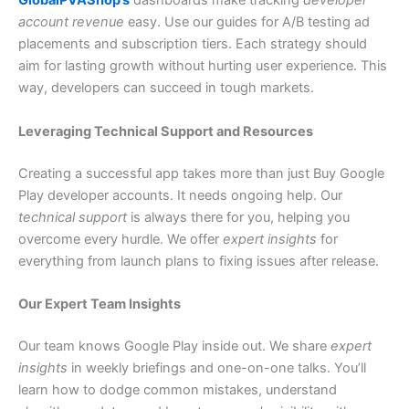
GlobalPVAShop’s
dashboards make tracking
developer
account revenue
easy. Use our guides for A/B testing ad
placements and subscription tiers. Each strategy should
aim for lasting growth without hurting user experience. This
way, developers can succeed in tough markets.
Leveraging Technical Support and Resources
Creating a successful app takes more than just Buy Google
Play developer accounts. It needs ongoing help. Our
technical support
is always there for you, helping you
overcome every hurdle. We offer
expert insights
for
everything from launch plans to fixing issues after release.
Our Expert Team Insights
Our team knows Google Play inside out. We share
expert
insights
in weekly briefings and one-on-one talks. You’ll
learn how to dodge common mistakes, understand