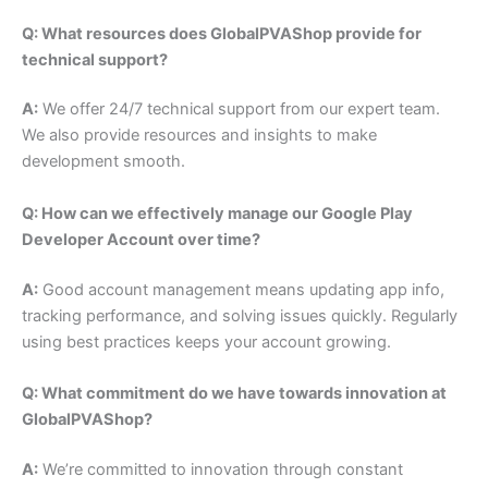
Q: What resources does GlobalPVAShop provide for
technical support?
A:
We offer 24/7 technical support from our expert team.
We also provide resources and insights to make
development smooth.
Q: How can we effectively manage our Google Play
Developer Account over time?
A:
Good account management means updating app info,
tracking performance, and solving issues quickly. Regularly
using best practices keeps your account growing.
Q: What commitment do we have towards innovation at
GlobalPVAShop?
A:
We’re committed to innovation through constant