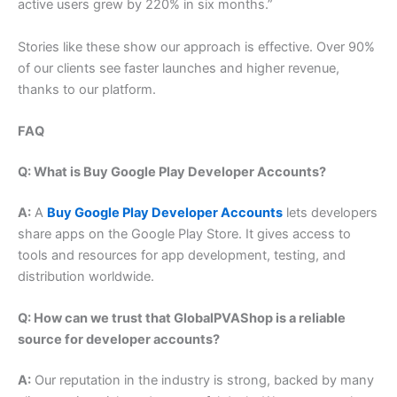
active users grew by 220% in six months.”
Stories like these show our approach is effective. Over 90%
of our clients see faster launches and higher revenue,
thanks to our platform.
FAQ
Q: What is Buy Google Play Developer Accounts?
A:
A
Buy Google Play Developer Accounts
lets developers
share apps on the Google Play Store. It gives access to
tools and resources for app development, testing, and
distribution worldwide.
Q: How can we trust that GlobalPVAShop is a reliable
source for developer accounts?
A:
Our reputation in the industry is strong, backed by many