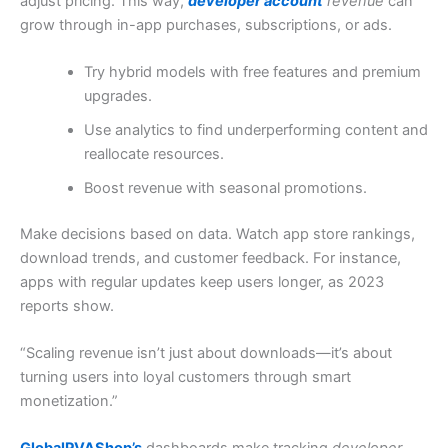
adjust pricing. This way,
developer account
revenue
can
grow through in-app purchases, subscriptions, or ads.
Try hybrid models with free features and premium
upgrades.
Use analytics to find underperforming content and
reallocate resources.
Boost revenue with seasonal promotions.
Make decisions based on data. Watch app store rankings,
download trends, and customer feedback. For instance,
apps with regular updates keep users longer, as 2023
reports show.
“Scaling revenue isn’t just about downloads—it’s about
turning users into loyal customers through smart
monetization.”