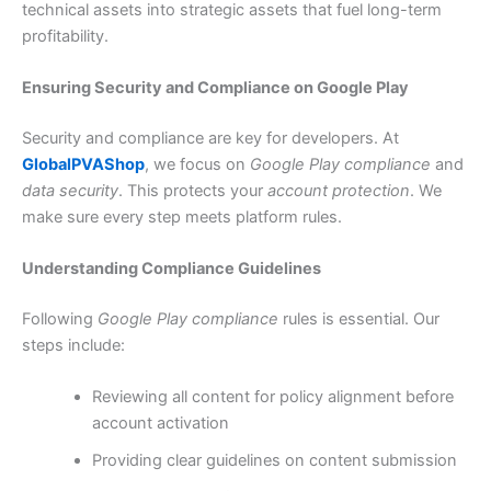
technical assets into strategic assets that fuel long-term
profitability.
Ensuring Security and Compliance on Google Play
Security and compliance are key for developers. At
GlobalPVAShop
, we focus on
Google Play compliance
and
data security
. This protects your
account protection
. We
make sure every step meets platform rules.
Understanding Compliance Guidelines
Following
Google Play compliance
rules is essential. Our
steps include:
Reviewing all content for policy alignment before
account activation
Providing clear guidelines on content submission