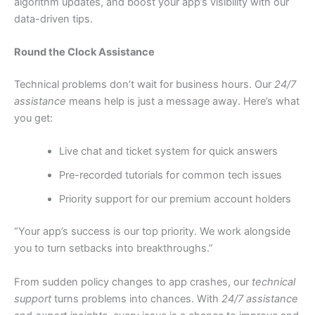
algorithm updates, and boost your app’s visibility with our
data-driven tips.
Round the Clock Assistance
Technical problems don’t wait for business hours. Our
24/7
assistance
means help is just a message away. Here’s what
you get:
Live chat and ticket system for quick answers
Pre-recorded tutorials for common tech issues
Priority support for our premium account holders
“Your app’s success is our top priority. We work alongside
you to turn setbacks into breakthroughs.”
From sudden policy changes to app crashes, our
technical
support
turns problems into chances. With
24/7 assistance