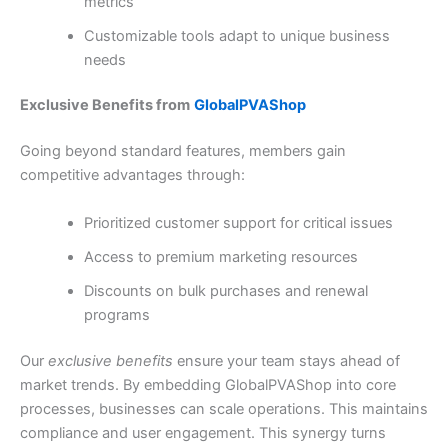
metrics
Customizable tools adapt to unique business
needs
Exclusive Benefits from
GlobalPVAShop
Going beyond standard features, members gain
competitive advantages through:
Prioritized customer support for critical issues
Access to premium marketing resources
Discounts on bulk purchases and renewal
programs
Our
exclusive benefits
ensure your team stays ahead of
market trends. By embedding GlobalPVAShop into core
processes, businesses can scale operations. This maintains
compliance and user engagement. This synergy turns