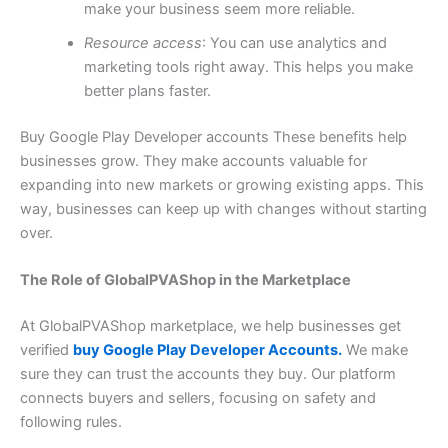
make your business seem more reliable.
Resource access
: You can use analytics and
marketing tools right away. This helps you make
better plans faster.
Buy Google Play Developer accounts These benefits help
businesses grow. They make accounts valuable for
expanding into new markets or growing existing apps. This
way, businesses can keep up with changes without starting
over.
The Role of GlobalPVAShop in the Marketplace
At GlobalPVAShop marketplace, we help businesses get
verified
buy Google Play Developer Accounts.
We make
sure they can trust the accounts they buy. Our platform
connects buyers and sellers, focusing on safety and
following rules.