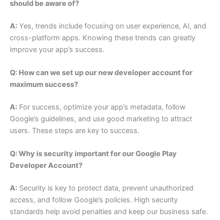
should be aware of?
A:
Yes, trends include focusing on user experience, AI, and
cross-platform apps. Knowing these trends can greatly
improve your app’s success.
Q: How can we set up our new developer account for
maximum success?
A:
For success, optimize your app’s metadata, follow
Google’s guidelines, and use good marketing to attract
users. These steps are key to success.
Q: Why is security important for our Google Play
Developer Account?
A:
Security is key to protect data, prevent unauthorized
access, and follow Google’s policies. High security
standards help avoid penalties and keep our business safe.