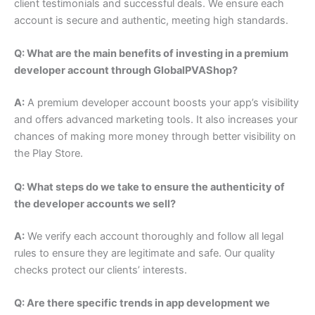
client testimonials and successful deals. We ensure each
account is secure and authentic, meeting high standards.
Q: What are the main benefits of investing in a premium
developer account through GlobalPVAShop?
A:
A premium developer account boosts your app’s visibility
and offers advanced marketing tools. It also increases your
chances of making more money through better visibility on
the Play Store.
Q: What steps do we take to ensure the authenticity of
the developer accounts we sell?
A:
We verify each account thoroughly and follow all legal
rules to ensure they are legitimate and safe. Our quality
checks protect our clients’ interests.
Q: Are there specific trends in app development we