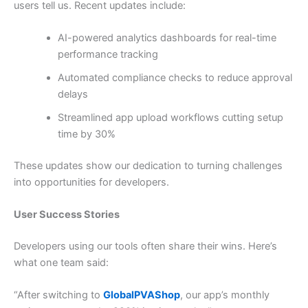
users tell us. Recent updates include:
AI-powered analytics dashboards for real-time
performance tracking
Automated compliance checks to reduce approval
delays
Streamlined app upload workflows cutting setup
time by 30%
These updates show our dedication to turning challenges
into opportunities for developers.
User Success Stories
Developers using our tools often share their wins. Here’s
what one team said:
“After switching to
GlobalPVAShop
, our app’s monthly