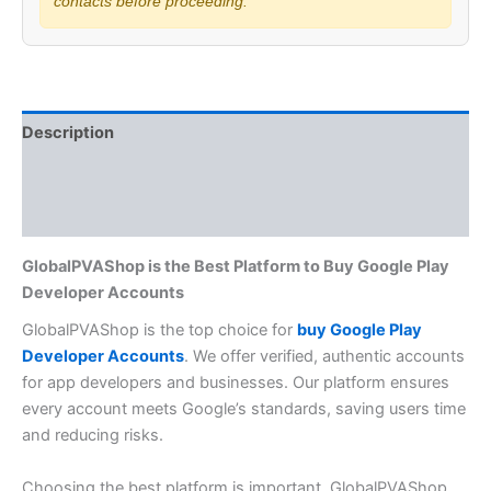
contacts before proceeding.
Description
Additional information
Reviews (0)
GlobalPVAShop is the Best Platform to Buy Google Play
Developer Accounts
GlobalPVAShop is the top choice for
buy Google Play
Developer Accounts
. We offer verified, authentic accounts
for app developers and businesses. Our platform ensures
every account meets Google’s standards, saving users time
and reducing risks.
Choosing the best platform is important. GlobalPVAShop