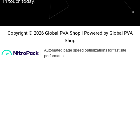
in touch today!
Copyright © 2026 Global PVA Shop | Powered by Global PVA
Shop