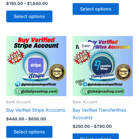
$
150.00
–
$
1,840.00
product
product
Select options
page
page
Select options
Price
Price
This
This
range:
range:
Sale!
product
product
$440.00
$250.00
through
has
through
has
$650.00
$790.00
multiple
multiple
variants.
variants.
The
The
options
options
may
may
be
be
Bank Account
Bank Account
chosen
chosen
Buy Verified Stripe Accounts
Buy Verified TransferWise
on
on
Accounts
$
440.00
–
$
650.00
the
the
$
250.00
–
$
790.00
product
product
Select options
page
page