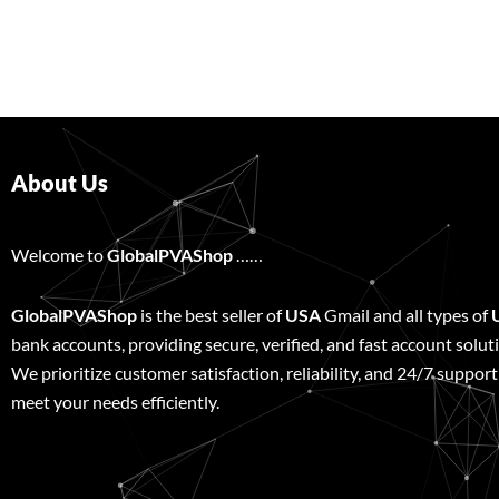
About Us
Welcome to
GlobalPVAShop
……
GlobalPVAShop
is the best seller of
USA
Gmail and all types of
bank accounts, providing secure, verified, and fast account solut
We prioritize customer satisfaction, reliability, and 24/7 support
meet your needs efficiently.