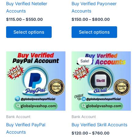
Buy Verified Neteller
Buy Verified Payoneer
on
on
Accounts
Accounts
the
the
$
115.00
–
$
550.00
$
150.00
–
$
800.00
product
product
page
page
Select options
Select options
Price
Price
This
This
range:
range:
Sale!
product
product
$150.00
$120.00
through
has
through
has
$1,840.00
$760.00
multiple
multiple
variants.
variants.
The
The
options
options
may
may
be
be
Bank Account
Bank Account
chosen
chosen
Buy Verified PayPal
Buy Verified Skrill Accounts
on
on
Accounts
$
120.00
–
$
760.00
the
the