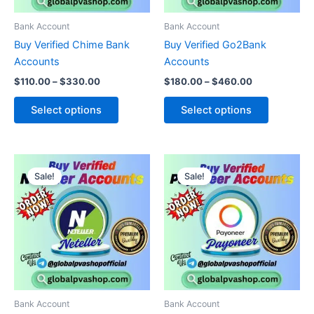
may
may
be
be
Bank Account
Bank Account
chosen
chosen
Buy Verified Chime Bank
Buy Verified Go2Bank
on
on
Accounts
Accounts
the
the
$
110.00
–
$
330.00
$
180.00
–
$
460.00
product
product
page
page
Select options
Select options
Price
Price
This
This
range:
range:
Sale!
Sale!
product
product
$115.00
$150.00
through
has
through
has
$550.00
$800.00
multiple
multiple
variants.
variants.
The
The
options
options
may
may
be
be
Bank Account
Bank Account
chosen
chosen