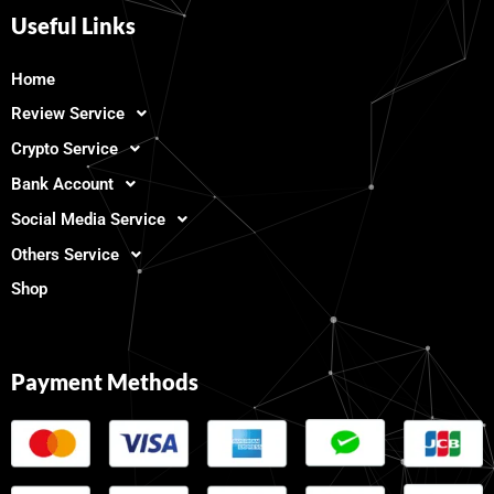
Useful Links
Home
Review Service
Crypto Service
Bank Account
Social Media Service
Others Service
Shop
Payment Methods