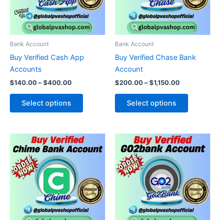
The
The
options
options
may
may
be
be
Bank Account
Bank Account
chosen
chosen
Buy Verified Cash App
Buy Verified Chase Bank
on
on
Accounts
Account
the
the
$
140.00
–
$
400.00
$
200.00
–
$
1,150.00
product
product
page
page
Select options
Select options
Price
Price
This
This
range:
range:
product
product
$110.00
$180.00
through
has
through
has
$330.00
$460.00
multiple
multiple
variants.
variants.
The
The
options
options