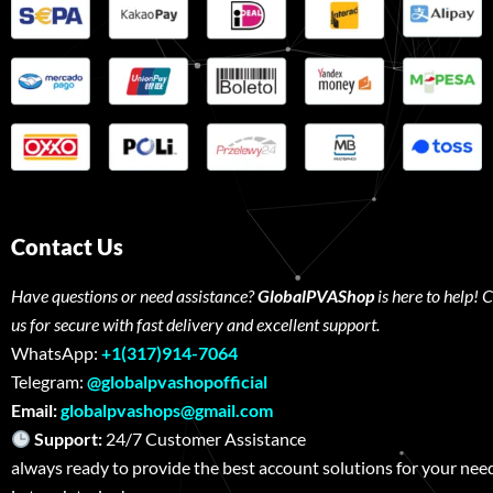
Contact Us
Have questions or need assistance?
GlobalPVAShop
is here to help! 
us for secure with fast delivery and excellent support.
WhatsApp:
+1(317)914-7064
Telegram:
@globalpvashopofficial
Email:
globalpvashops@gmail.com
Support:
24/7 Customer Assistance W
always ready to provide the best account solutions for your nee