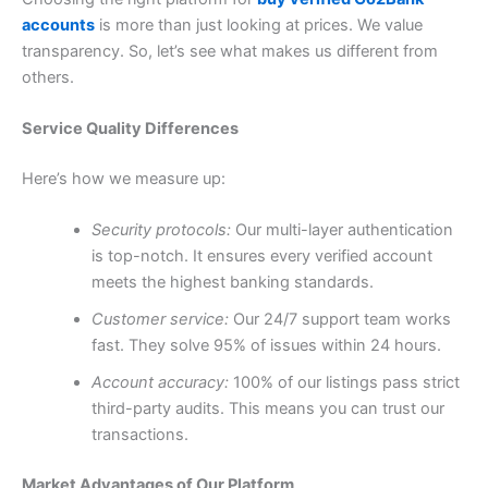
accounts
is more than just looking at prices. We value
transparency. So, let’s see what makes us different from
others.
Service Quality Differences
Here’s how we measure up:
Security protocols:
Our multi-layer authentication
is top-notch. It ensures every verified account
meets the highest banking standards.
Customer service:
Our 24/7 support team works
fast. They solve 95% of issues within 24 hours.
Account accuracy:
100% of our listings pass strict
third-party audits. This means you can trust our
transactions.
Market Advantages of Our Platform