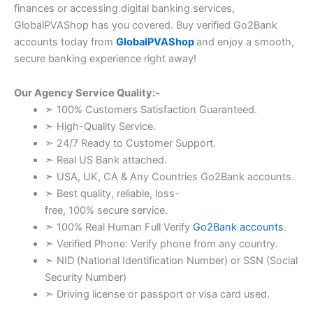
finances or accessing digital banking services,
GlobalPVAShop has you covered. Buy verified Go2Bank
accounts today from
GlobalPVAShop
and enjoy a smooth,
secure banking experience right away!
Our Agency Service Quality:-
➣ 100% Customers Satisfaction Guaranteed.
➣ High-Quality Service.
➣ 24/7 Ready to Customer Support.
➣ Real US Bank attached.
➣ USA, UK, CA & Any Countries Go2Bank accounts.
➣ Best quality, reliable, loss-
free, 100% secure service.
➣ 100% Real Human Full Verify
Go2Bank accounts
.
➣ Verified Phone: Verify phone from any country.
➣ NID (National Identification Number) or SSN (Social
Security Number)
➣ Driving license or passport or visa card used.