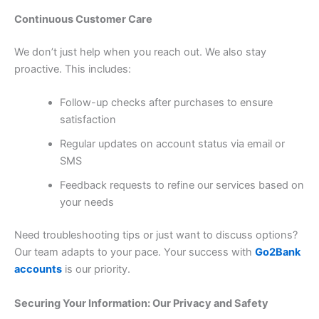
Continuous Customer Care
We don’t just help when you reach out. We also stay
proactive. This includes:
Follow-up checks after purchases to ensure
satisfaction
Regular updates on account status via email or
SMS
Feedback requests to refine our services based on
your needs
Need troubleshooting tips or just want to discuss options?
Our team adapts to your pace. Your success with
Go2Bank
accounts
is our priority.
Securing Your Information: Our Privacy and Safety