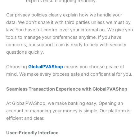
experts ensure ongoing reliability.
Our privacy policies clearly explain how we handle your
data. We don’t share it with third parties unless we must by
law. You have full control over your information. We give you
tools to manage your preferences anytime. If you have
concerns, our support team is ready to help with security
questions quickly.
Choosing
GlobalPVAShop
means you choose peace of
mind. We make every process safe and confidential for you.
Seamless Transaction Experience with GlobalPVAShop
At GlobalPVAShop, we make banking easy. Opening an
account or managing your money is simple. Our platform is
efficient and clear.
User-Friendly Interface