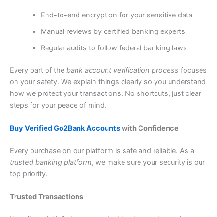
End-to-end encryption for your sensitive data
Manual reviews by certified banking experts
Regular audits to follow federal banking laws
Every part of the
bank account verification process
focuses
on your safety. We explain things clearly so you understand
how we protect your transactions. No shortcuts, just clear
steps for your peace of mind.
Buy Verified Go2Bank Accounts
with Confidence
Every purchase on our platform is safe and reliable. As a
trusted banking platform
, we make sure your security is our
top priority.
Trusted Transactions