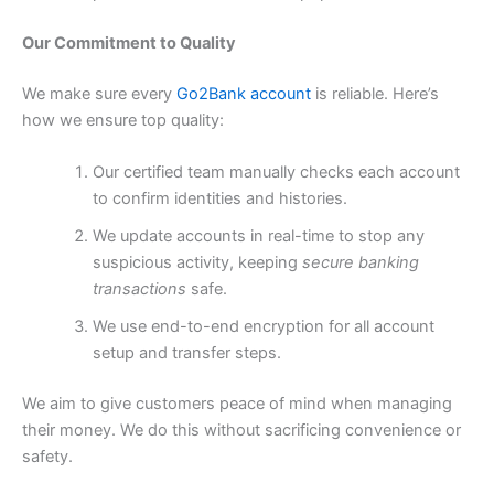
Our Commitment to Quality
We make sure every
Go2Bank account
is reliable. Here’s
how we ensure top quality:
Our certified team manually checks each account
to confirm identities and histories.
We update accounts in real-time to stop any
suspicious activity, keeping
secure banking
transactions
safe.
We use end-to-end encryption for all account
setup and transfer steps.
We aim to give customers peace of mind when managing
their money. We do this without sacrificing convenience or
safety.