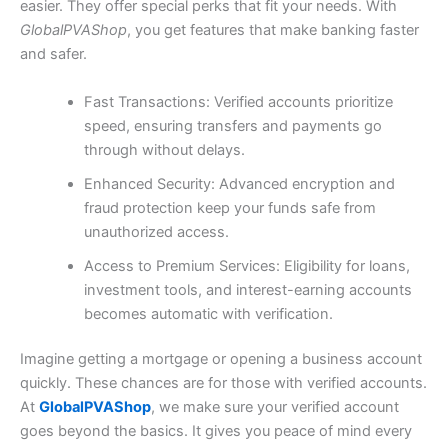
easier. They offer special perks that fit your needs. With
GlobalPVAShop
, you get features that make banking faster
and safer.
Fast Transactions: Verified accounts prioritize
speed, ensuring transfers and payments go
through without delays.
Enhanced Security: Advanced encryption and
fraud protection keep your funds safe from
unauthorized access.
Access to Premium Services: Eligibility for loans,
investment tools, and interest-earning accounts
becomes automatic with verification.
Imagine getting a mortgage or opening a business account
quickly. These chances are for those with verified accounts.
At
GlobalPVAShop
, we make sure your verified account
goes beyond the basics. It gives you peace of mind every