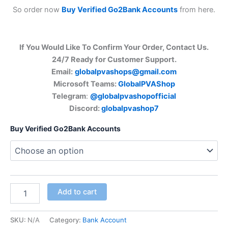
So order now
Buy Verified Go2Bank Accounts
from here.
If You Would Like To Confirm Your Order, Contact Us.
24/7 Ready for Customer Support.
Email:
globalpvashops@gmail.com
Microsoft Teams:
GlobalPVAShop
Telegram
:
@globalpvashopofficial
Discord:
globalpvashop7
Buy Verified Go2Bank Accounts
Add to cart
SKU:
N/A
Category:
Bank Account