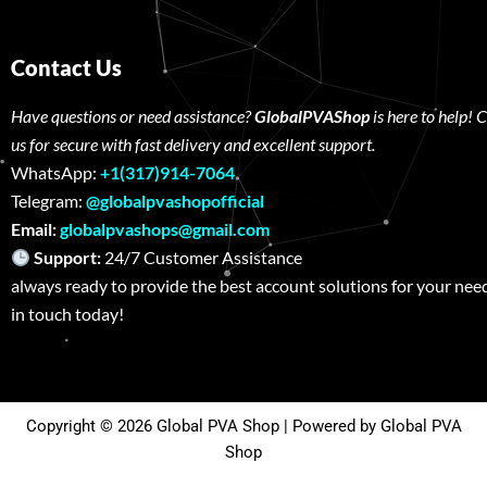
Contact Us
Have questions or need assistance?
GlobalPVAShop
is here to help! 
us for secure with fast delivery and excellent support.
WhatsApp:
+1(317)914-7064
Telegram:
@globalpvashopofficial
Email:
globalpvashops@gmail.com
Support:
24/7 Customer Assistance W
always ready to provide the best account solutions for your nee
in touch today!
Copyright © 2026 Global PVA Shop | Powered by Global PVA
Shop