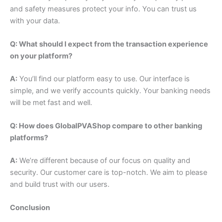
and safety measures protect your info. You can trust us
with your data.
Q: What should I expect from the transaction experience
on your platform?
A:
You’ll find our platform easy to use. Our interface is
simple, and we verify accounts quickly. Your banking needs
will be met fast and well.
Q: How does GlobalPVAShop compare to other banking
platforms?
A:
We’re different because of our focus on quality and
security. Our customer care is top-notch. We aim to please
and build trust with our users.
Conclusion