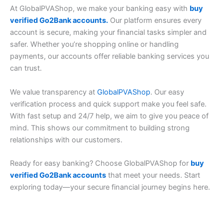
At GlobalPVAShop, we make your banking easy with
buy
verified Go2Bank accounts.
Our platform ensures every
account is secure, making your financial tasks simpler and
safer. Whether you’re shopping online or handling
payments, our accounts offer reliable banking services you
can trust.
We value transparency at
GlobalPVAShop
. Our easy
verification process and quick support make you feel safe.
With fast setup and 24/7 help, we aim to give you peace of
mind. This shows our commitment to building strong
relationships with our customers.
Ready for easy banking? Choose GlobalPVAShop for
buy
verified Go2Bank accounts
that meet your needs. Start
exploring today—your secure financial journey begins here.