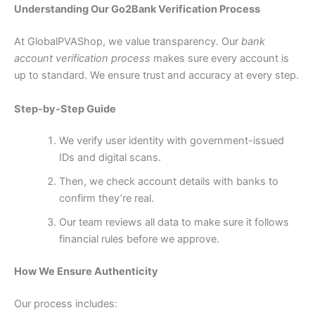
Understanding Our Go2Bank Verification Process
At GlobalPVAShop, we value transparency. Our
bank
account verification process
makes sure every account is
up to standard. We ensure trust and accuracy at every step.
Step-by-Step Guide
We verify user identity with government-issued
IDs and digital scans.
Then, we check account details with banks to
confirm they’re real.
Our team reviews all data to make sure it follows
financial rules before we approve.
How We Ensure Authenticity
Our process includes: