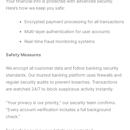
Your financial info is protected with advanced security.
Here’s how we keep you safe:
Encrypted payment processing for all transactions
Multi-layer authentication for user accounts
Real-time fraud monitoring systems
Safety Measures
We encrypt all customer data and follow banking security
standards. Our
trusted banking platform
uses firewalls and
regular security audits to prevent breaches. Transactions
are watched 24/7 to block suspicious activity instantly.
“Your privacy is our priority,” our security team confirms.
“Every account verification includes a full background
check.”