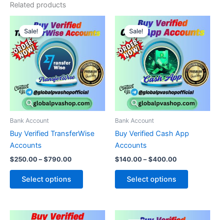
Related products
Price
Price
This
This
range:
range:
Sale!
Sale!
Sale!
Sale!
product
product
$250.00
$140.00
through
has
through
has
$790.00
$400.00
multiple
multiple
variants.
variants.
The
The
options
options
may
may
be
be
Bank Account
Bank Account
chosen
chosen
Buy Verified TransferWise
Buy Verified Cash App
on
on
Accounts
Accounts
the
the
$
250.00
–
$
790.00
$
140.00
–
$
400.00
product
product
page
page
Select options
Select options
Price
Price
This
This