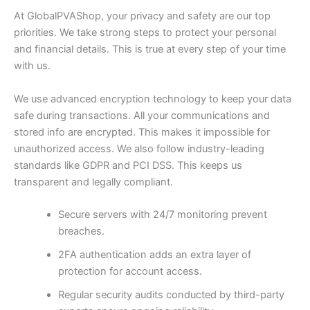
At GlobalPVAShop, your privacy and safety are our top
priorities. We take strong steps to protect your personal
and financial details. This is true at every step of your time
with us.
We use advanced encryption technology to keep your data
safe during transactions. All your communications and
stored info are encrypted. This makes it impossible for
unauthorized access. We also follow industry-leading
standards like GDPR and PCI DSS. This keeps us
transparent and legally compliant.
Secure servers with 24/7 monitoring prevent
breaches.
2FA authentication adds an extra layer of
protection for account access.
Regular security audits conducted by third-party