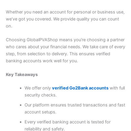
Whether you need an account for personal or business use,
we’ve got you covered. We provide quality you can count
on.
Choosing GlobalPVAShop means you’re choosing a partner
who cares about your financial needs. We take care of every
step, from selection to delivery. This ensures
verified
banking accounts
work well for you.
Key Takeaways
We offer only
verified Go2Bank accounts
with full
security checks.
Our platform ensures trusted transactions and fast
account setups.
Every verified banking account is tested for
reliability and safety.