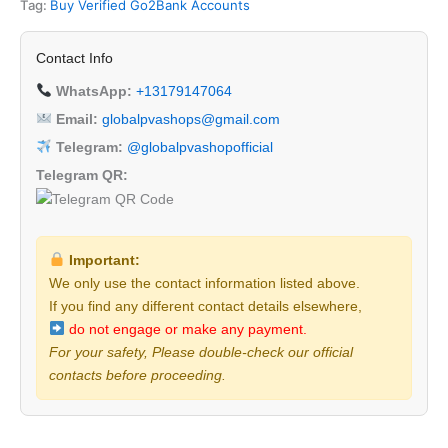
Tag:
Buy Verified Go2Bank Accounts
Contact Info
WhatsApp:
+13179147064
Email:
globalpvashops@gmail.com
Telegram:
@globalpvashopofficial
Telegram QR:
Important:
We only use the contact information listed above.
If you find any different contact details elsewhere,
do not engage or make any payment.
For your safety, Please double-check our official
contacts before proceeding.