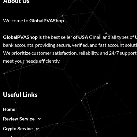
About Us
Welcome to
GlobalPVAShop
……
GlobalPVAShop
is the best seller of
USA
Gmail and all types of
bank accounts, providing secure, verified, and fast account solut
We prioritize customer satisfaction, reliability, and 24/7 support
meet your needs efficiently.
Useful Links
Home
Review Service
Crypto Service