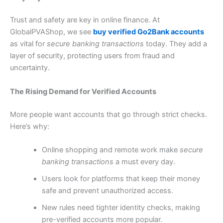
Trust and safety are key in online finance. At
GlobalPVAShop, we see
buy verified Go2Bank accounts
as vital for
secure banking transactions
today. They add a
layer of security, protecting users from fraud and
uncertainty.
The Rising Demand for Verified Accounts
More people want accounts that go through strict checks.
Here’s why:
Online shopping and remote work make
secure
banking transactions
a must every day.
Users look for platforms that keep their money
safe and prevent unauthorized access.
New rules need tighter identity checks, making
pre-verified accounts more popular.