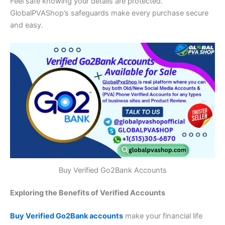
Feel safe knowing your details are protected.
GlobalPVAShop’s safeguards make every purchase secure
and easy.
Buy Verified Go2Bank Accounts
Exploring the Benefits of Verified Accounts
Buy Verified Go2Bank accounts
make your financial life