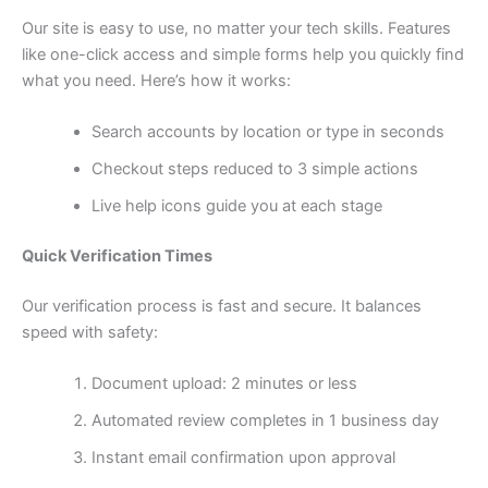
Our site is easy to use, no matter your tech skills. Features
like one-click access and simple forms help you quickly find
what you need. Here’s how it works:
Search accounts by location or type in seconds
Checkout steps reduced to 3 simple actions
Live help icons guide you at each stage
Quick Verification Times
Our verification process is fast and secure. It balances
speed with safety:
Document upload: 2 minutes or less
Automated review completes in 1 business day
Instant email confirmation upon approval