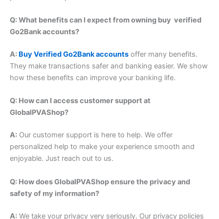
Q: What benefits can I expect from owning buy verified
Go2Bank accounts?
A:
Buy Verified Go2Bank accounts
offer many benefits.
They make transactions safer and banking easier. We show
how these benefits can improve your banking life.
Q: How can I access customer support at
GlobalPVAShop?
A:
Our customer support is here to help. We offer
personalized help to make your experience smooth and
enjoyable. Just reach out to us.
Q: How does GlobalPVAShop ensure the privacy and
safety of my information?
A:
We take your privacy very seriously. Our privacy policies