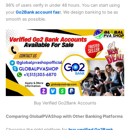
98% of users verify in under 48 hours. You can start using
your
Go2Bank account fas
t. We design banking to be as
smooth as possible.
Buy Verified Go2Bank Accounts
Comparing GlobalPVAShop with Other Banking Platforms
Choosing the right platform for
buy verified Go2Bank