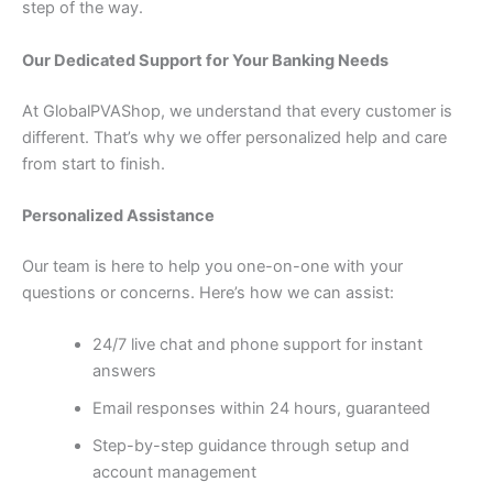
step of the way.
Our Dedicated Support for Your Banking Needs
At GlobalPVAShop, we understand that every customer is
different. That’s why we offer personalized help and care
from start to finish.
Personalized Assistance
Our team is here to help you one-on-one with your
questions or concerns. Here’s how we can assist:
24/7 live chat and phone support for instant
answers
Email responses within 24 hours, guaranteed
Step-by-step guidance through setup and
account management