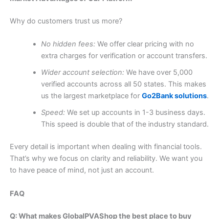
Why do customers trust us more?
No hidden fees:
We offer clear pricing with no
extra charges for verification or account transfers.
Wider account selection:
We have over 5,000
verified accounts across all 50 states. This makes
us the largest marketplace for
Go2Bank solutions
.
Speed:
We set up accounts in 1-3 business days.
This speed is double that of the industry standard.
Every detail is important when dealing with financial tools.
That’s why we focus on clarity and reliability. We want you
to have peace of mind, not just an account.
FAQ
Q: What makes GlobalPVAShop the best place to buy