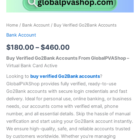
Home
/
Bank Account
/ Buy Verified Go2Bank Accounts
Bank Account
$
180.00
–
$
460.00
Buy Verified Go2Bank Accounts From GlobalPVAShop –
Virtual Bank Card Active
Looking to
buy verified Go2Bank accounts
?
GlobalPVAShop provides fully verified, ready-to-use
Go2Bank accounts with secure login credentials and fast
delivery. Ideal for personal use, online banking, or business
needs, our accounts come with verified email, phone
number, and all essential details. Skip the hassle of manual
verification and start using your Go2Bank account instantly.
We ensure high-quality, safe, and reliable accounts trusted
by customers worldwide. Whether you’re managing