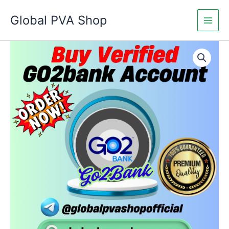
Skip
Global PVA Shop
to
content
Buy
Price
Verified
Go2Bank
range:
Accounts
$180.00
quantity
through
$460.00