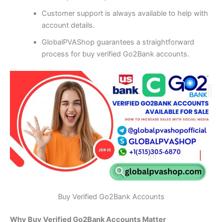
Customer support is always available to help with
account details.
GlobalPVAShop guarantees a straightforward
process for buy verified Go2Bank accounts.
Buy Verified Go2Bank Accounts
Why Buy Verified Go2Bank Accounts Matter