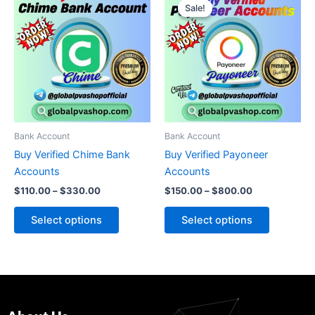
range:
range:
Sale!
Sale!
product
product
$110.00
$150.00
through
has
through
has
$330.00
$800.00
multiple
multiple
variants.
variants.
The
The
options
options
may
may
be
be
Bank Account
Bank Account
chosen
chosen
Buy Verified Chime Bank
Buy Verified Payoneer
on
on
Accounts
Accounts
the
the
$
110.00
–
$
330.00
$
150.00
–
$
800.00
product
product
page
page
Select options
Select options