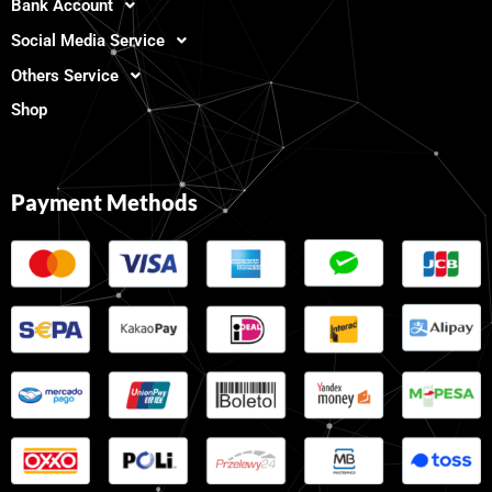
Bank Account
Social Media Service
Others Service
Shop
Payment Methods