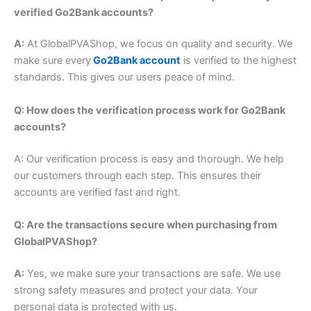
verified Go2Bank accounts?
A:
At GlobalPVAShop, we focus on quality and security. We
make sure every
Go2Bank account
is verified to the highest
standards. This gives our users peace of mind.
Q: How does the verification process work for Go2Bank
accounts?
A: Our verification process is easy and thorough. We help
our customers through each step. This ensures their
accounts are verified fast and right.
Q: Are the transactions secure when purchasing from
GlobalPVAShop?
A:
Yes, we make sure your transactions are safe. We use
strong safety measures and protect your data.
Your
personal data is protected with us.