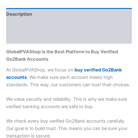
Description
Additional information
Reviews (0)
GlobalPVAShop is the Best Platform to Buy Verified
Go2Bank Accounts
At GlobalPVAShop, we focus on
buy verified Go2Bank
accounts
. We make sure each account meets high
standards. This way, our customers can trust their choices.
We value security and reliability. This is why we make sure
verified banking accounts
are safe to buy.
We check every buy verified Go2Bank accounts carefully.
Our goal is to build trust. This means you can be sure your
transaction is secure.