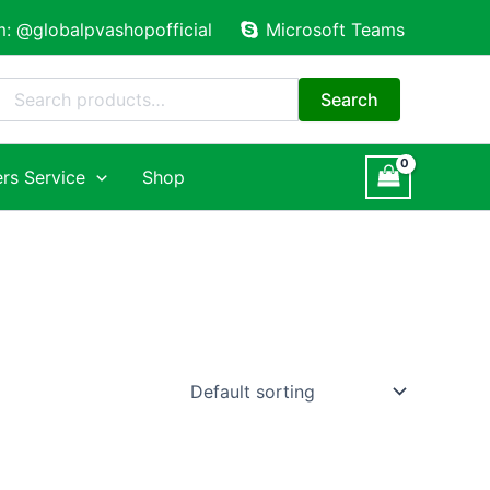
m: @globalpvashopofficial
Microsoft Teams
Search
for:
Search
rs Service
Shop