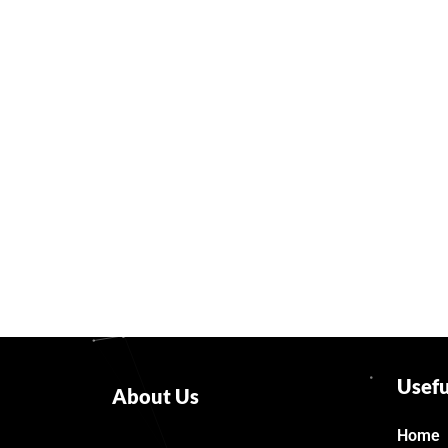
Usefu
About Us
Home