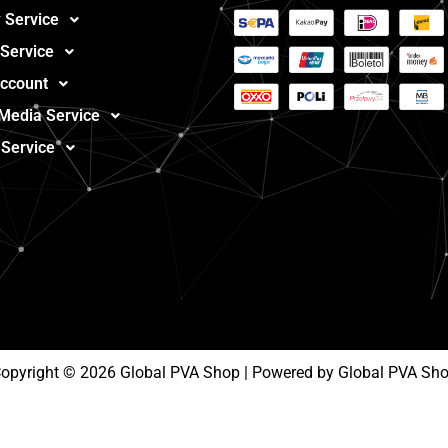
 Service
 Service
ccount
 Media Service
 Service
opyright © 2026 Global PVA Shop | Powered by Global PVA Sh