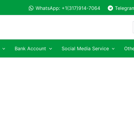
WhatsApp: +1(317)914-7064
Telegra
Bank Account
Social Media Service
Othe