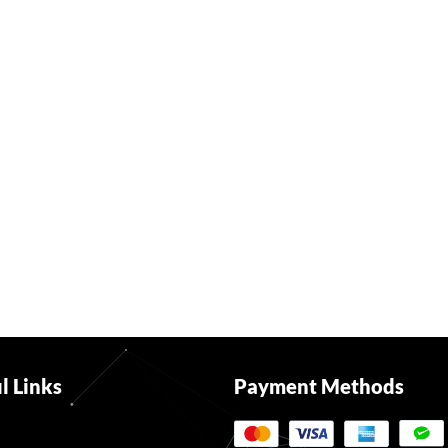
l Links
Payment Methods