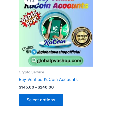
Sale!
product
$145.00
through
has
$240.00
multiple
variants.
The
options
may
be
chosen
on
the
Crypto Service
product
Buy Verified KuCoin Accounts
page
$
145.00
–
$
240.00
Select options