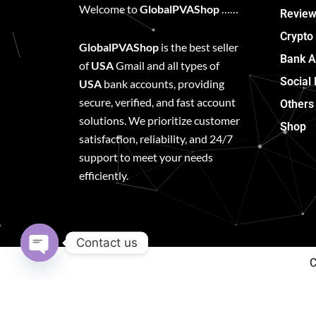
Welcome to
GlobalPVAShop
……
Review
Crypto
GlobalPVAShop
is the best seller
Bank A
of
USA
Gmail and all types of
Social
USA
bank accounts, providing
secure, verified, and fast account
Others
solutions. We prioritize customer
Shop
satisfaction, reliability, and 24/7
support to meet your needs
efficiently.
Contact us
C
Open
chaty