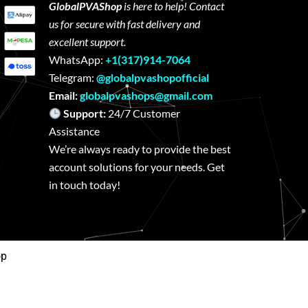
GlobalPVAShop
is here to help! Contact
us for secure with fast delivery and
excellent support.
WhatsApp:
+1(317)914-7064
Telegram:
@globalpvashopofficial
Email:
globalpvashops@gmail.com
Support:
24/7 Customer
Assistance
We’re always ready to provide the best
account solutions for your needs. Get
in touch today!
op