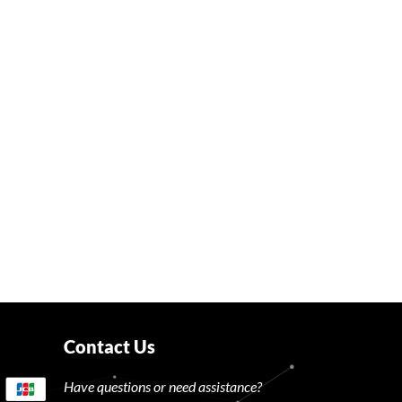
Contact Us
Have questions or need assistance?