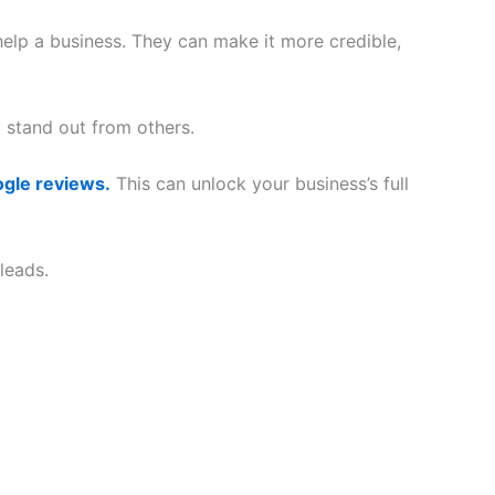
elp a business. They can make it more credible,
stand out from others.
ogle reviews.
This can unlock your business’s full
leads.