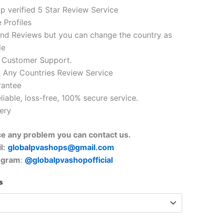
 verified 5 Star Review Service
 Profiles
nd Reviews but you can change the country as
le
 Customer Support.
 Any Countries Review Service
rantee
eliable, loss-free, 100% secure service.
very
ace any problem you can contact us.
l:
globalpvashops@gmail.com
egram
:
@globalpvashopofficial
s