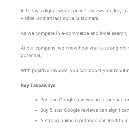
In today’s digital world, online reviews are key to
visible, and attract more customers.
As we compete in e-commerce and local search, 
At our company, we know how vital a strong onli
potential.
With positive reviews, you can boost your reputat
Key Takeaways
Positive Google reviews are essential for
Buy 5 star Google reviews can significan
A strong online reputation can lead to 