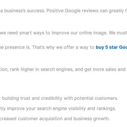
 a business’s success.
Positive Google reviews can greatly h
we need smart ways to improve our online image. We must 
ne presence is. That’s why we offer a way to
buy 5 star Go
ion, rank higher in search engines, and get more sales and 
 building trust and credibility with potential customers.
tly improve your search engine visibility and rankings.
increased customer acquisition and
business growth
.