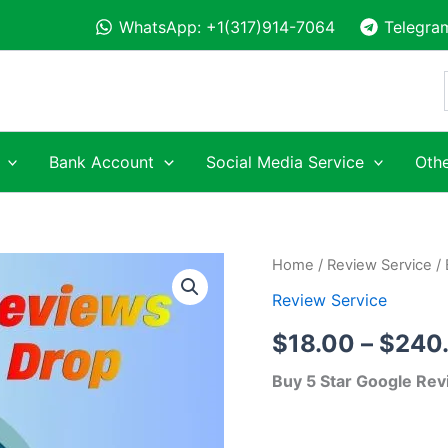
WhatsApp: +1(317)914-7064
Telegra
Bank Account
Social Media Service
Othe
Buy
Home
/
Review Service
/ 
5
Review Service
Star
Google
$
18.00
–
$
240
Reviews
quantity
Buy 5 Star Google Rev