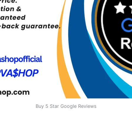
Buy 5 Star Google Reviews