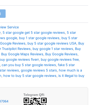
t
view Service
w
,
5 star google get 5 star google reviews
,
5 star
iews google
,
buy 1 star google reviews
,
buy 5 star
 Google Reviews
,
buy 5 star google reviews USA
,
Buy
r Trustpilot Reviews
,
buy google 1 star reviews
,
Buy
,
Buy Google Maps Reviews
,
Buy Google Reviews
,
buy google reviews fiverr
,
buy google reviews free
,
,
can you buy 5 star google reviews
,
fake 5 star
star reviews
,
google reviews 5 stars
,
how much is a
h
,
how to buy 5 star google reviews
,
is it illegal to buy
Telegram QR:
47064