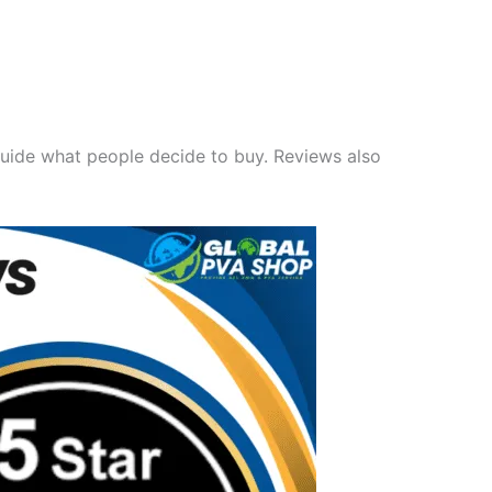
guide what people decide to buy. Reviews also