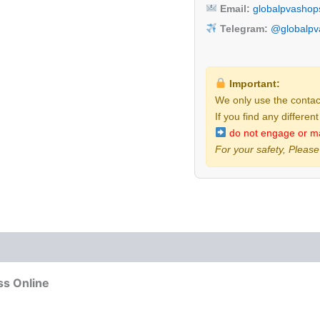
Email:
globalpvasho
Telegram:
@globalpva
Important:
We only use the contact
If you find any differen
do not engage or m
For your safety, Please
 (0)
ss Online