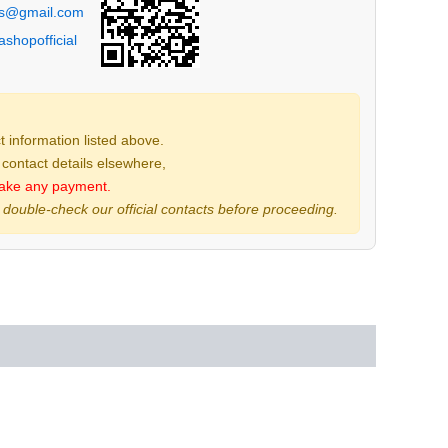
ps@gmail.com
shopofficial
 information listed above.
t contact details elsewhere,
ake any payment.
 double-check our official contacts before proceeding.