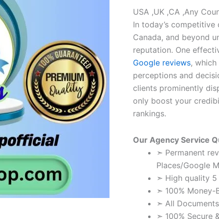
USA ,UK ,CA ,Any Coun
In today’s competitive 
Canada, and beyond un
reputation. One effecti
Google reviews
, which
perceptions and decisi
clients prominently di
only boost your credibi
rankings.
Our Agency Service Qu
➣ Permanent rev
Places/Google M
➣ High quality 5
➣ 100% Money-B
➣ All Documents
➣ 100% Secure & 