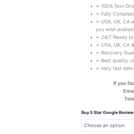
➣ 100% Non-Drop
➣ Fully Complete
➣ USA, UK, CA a
you wish availab
➣ 24/7 Ready to
➣ USA, UK, CA &
➣ Recovery Gua
➣ Best quality, r
➣ Very fast deli
If you f
Emai
Tel
Buy 5 Star Google Review