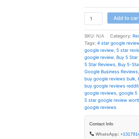
Add to car
SKU:
N/A
Category:
Re
Tags:
4 star google revie
google review
,
5 star rev
google review
,
Buy 5 Star
5 Star Reviews
,
Buy 5-Sta
Google Business Reviews
buy google reviews bulk
,
buy google reviews reddit
google reviews
,
google 5 
5 star google review wort
google reviews
Contact Info
WhatsApp:
+131791