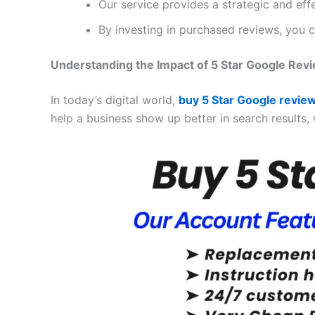
Our service provides a strategic and ef
By investing in purchased reviews, you c
Understanding the Impact of 5 Star Google Rev
In today’s digital world,
buy 5 Star Google revie
help a business show up better in search results, 