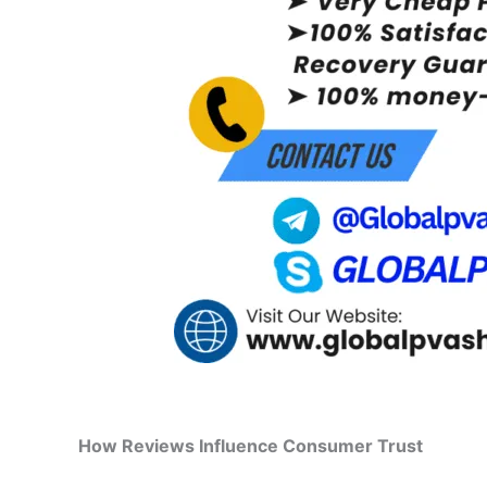
How Reviews Influence Consumer Trust