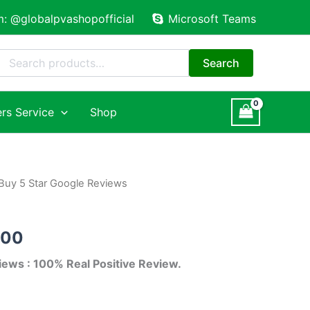
m: @globalpvashopofficial
Microsoft Teams
Search
for:
Search
rs Service
Shop
Buy 5 Star Google Reviews
Price
range:
.00
$18.00
iews : 100% Real Positive Review.
through
$240.00