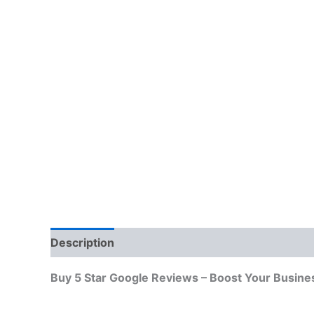
Description
Additional information
Reviews
Buy 5 Star Google Reviews – Boost Your Busine