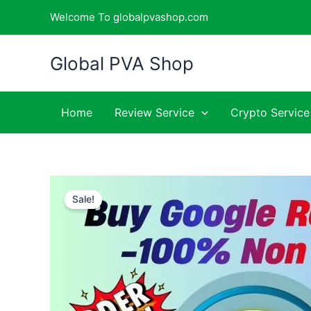
Skip
Welcome To globalpvashop.com
to
content
Global PVA Shop
Home
Review Service
Crypto Service
Sale!