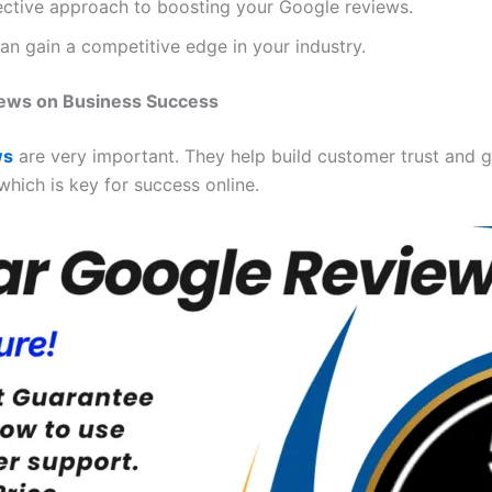
fective approach to boosting your Google reviews.
an gain a competitive edge in your industry.
iews on Business Success
ws
are very important. They help build customer trust and 
which is key for success online.