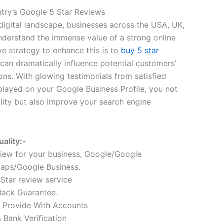
try’s Google 5 Star Reviews
digital landscape, businesses across the USA, UK,
derstand the immense value of a strong online
ve strategy to enhance this is to
buy 5 star
 can dramatically influence potential customers’
ons. With glowing testimonials from satisfied
splayed on your Google Business Profile, you not
lity but also improve your search engine
ality:-
iew for your business, Google/Google
aps/Google Business.
 Star review service
ack Guarantee.
 Provide With Accounts
Bank Verification