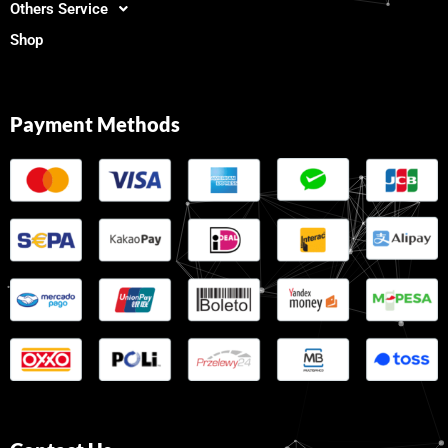
Others Service
Shop
Payment Methods