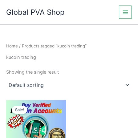
Skip
Global PVA Shop
to
content
Home
/ Products tagged “kucoin trading”
kucoin trading
Showing the single result
Price
This
range:
Sale!
product
$145.00
through
has
$240.00
multiple
variants.