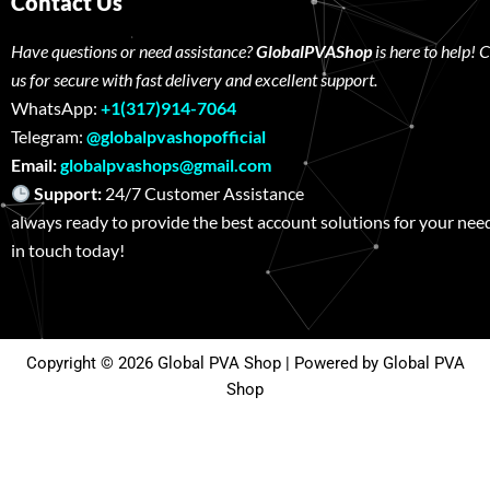
Contact Us
Have questions or need assistance?
GlobalPVAShop
is here to help! 
us for secure with fast delivery and excellent support.
WhatsApp:
+1(317)914-7064
Telegram:
@globalpvashopofficial
Email:
globalpvashops@gmail.com
Support:
24/7 Customer Assistance W
always ready to provide the best account solutions for your nee
in touch today!
Copyright © 2026 Global PVA Shop | Powered by Global PVA
Shop