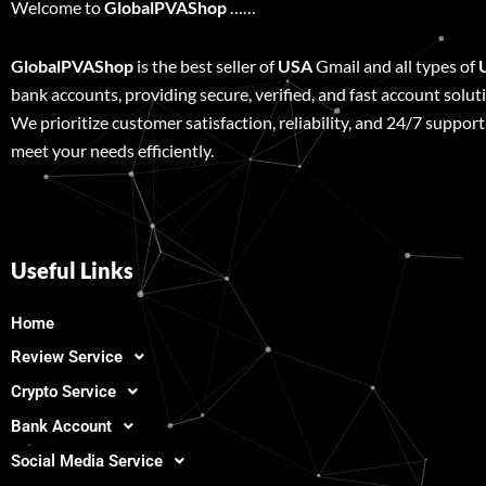
Welcome to
GlobalPVAShop
……
GlobalPVAShop
is the best seller of
USA
Gmail and all types of
bank accounts, providing secure, verified, and fast account solut
We prioritize customer satisfaction, reliability, and 24/7 support
meet your needs efficiently.
Useful Links
Home
Review Service
Crypto Service
Bank Account
Social Media Service