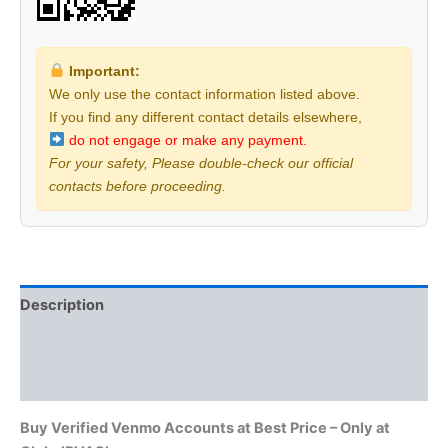
Important:
We only use the contact information listed above.
If you find any different contact details elsewhere,
do not engage or make any payment.
For your safety, Please double-check our official
contacts before proceeding.
Description
Additional information
Reviews (0)
Buy Verified Venmo Accounts at Best Price – Only at