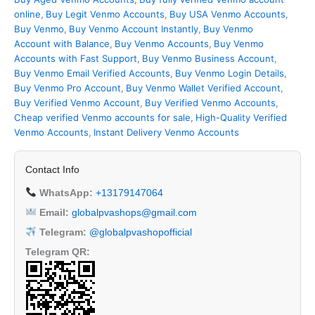
online
,
Buy Legit Venmo Accounts
,
Buy USA Venmo Accounts
,
Buy Venmo
,
Buy Venmo Account Instantly
,
Buy Venmo
Account with Balance
,
Buy Venmo Accounts
,
Buy Venmo
Accounts with Fast Support
,
Buy Venmo Business Account
,
Buy Venmo Email Verified Accounts
,
Buy Venmo Login Details
,
Buy Venmo Pro Account
,
Buy Venmo Wallet Verified Account
,
Buy Verified Venmo Account
,
Buy Verified Venmo Accounts
,
Cheap verified Venmo accounts for sale
,
High-Quality Verified
Venmo Accounts
,
Instant Delivery Venmo Accounts
Contact Info
WhatsApp:
+13179147064
Email:
globalpvashops@gmail.com
Telegram:
@globalpvashopofficial
Telegram QR: