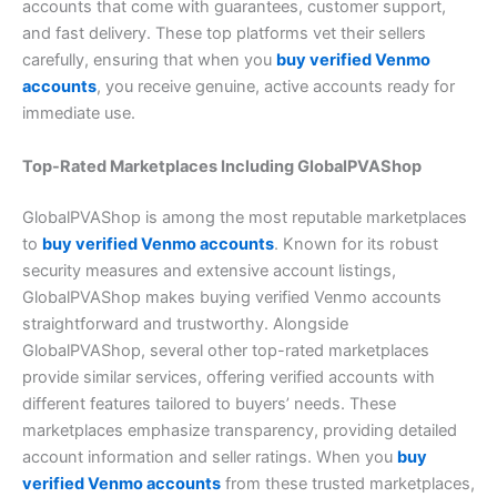
accounts that come with guarantees, customer support,
and fast delivery. These top platforms vet their sellers
carefully, ensuring that when you
buy verified Venmo
accounts
, you receive genuine, active accounts ready for
immediate use.
Top-Rated Marketplaces Including GlobalPVAShop
GlobalPVAShop is among the most reputable marketplaces
to
buy verified Venmo accounts
. Known for its robust
security measures and extensive account listings,
GlobalPVAShop makes buying verified Venmo accounts
straightforward and trustworthy. Alongside
GlobalPVAShop, several other top-rated marketplaces
provide similar services, offering verified accounts with
different features tailored to buyers’ needs. These
marketplaces emphasize transparency, providing detailed
account information and seller ratings. When you
buy
verified Venmo accounts
from these trusted marketplaces,