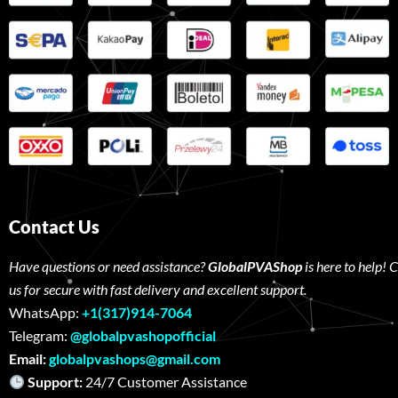
Contact Us
Have questions or need assistance?
GlobalPVAShop
is here to help! 
us for secure with fast delivery and excellent support.
WhatsApp:
+1(317)914-7064
Telegram:
@globalpvashopofficial
Email:
globalpvashops@gmail.com
Support:
24/7 Customer Assistance W