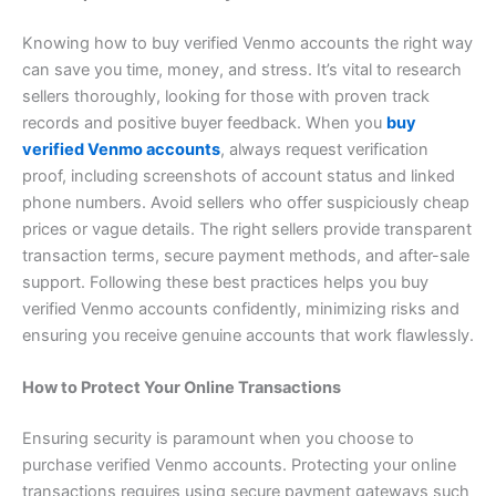
Knowing how to buy verified Venmo accounts the right way
can save you time, money, and stress. It’s vital to research
sellers thoroughly, looking for those with proven track
records and positive buyer feedback. When you
buy
verified Venmo accounts
, always request verification
proof, including screenshots of account status and linked
phone numbers. Avoid sellers who offer suspiciously cheap
prices or vague details. The right sellers provide transparent
transaction terms, secure payment methods, and after-sale
support. Following these best practices helps you buy
verified Venmo accounts confidently, minimizing risks and
ensuring you receive genuine accounts that work flawlessly.
How to Protect Your Online Transactions
Ensuring security is paramount when you choose to
purchase verified Venmo accounts. Protecting your online
transactions requires using secure payment gateways such