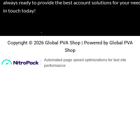
always ready to provide the best account solutions for your nee
in touch today!
Copyright © 2026 Global PVA Shop | Powered by Global PVA
Shop