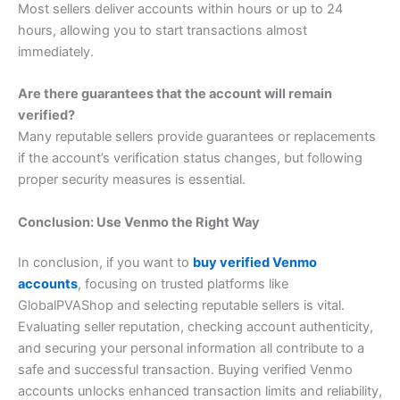
Most sellers deliver accounts within hours or up to 24
hours, allowing you to start transactions almost
immediately.
Are there guarantees that the account will remain
verified?
Many reputable sellers provide guarantees or replacements
if the account’s verification status changes, but following
proper security measures is essential.
Conclusion: Use Venmo the Right Way
In conclusion, if you want to
buy verified Venmo
accounts
, focusing on trusted platforms like
GlobalPVAShop and selecting reputable sellers is vital.
Evaluating seller reputation, checking account authenticity,
and securing your personal information all contribute to a
safe and successful transaction. Buying verified Venmo
accounts unlocks enhanced transaction limits and reliability,