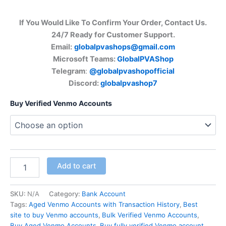
If You Would Like To Confirm Your Order, Contact Us.
24/7 Ready for Customer Support.
Email:
globalpvashops@gmail.com
Microsoft Teams:
GlobalPVAShop
Telegram
:
@globalpvashopofficial
Discord:
globalpvashop7
Buy Verified Venmo Accounts
Add to cart
SKU:
N/A
Category:
Bank Account
Tags:
Aged Venmo Accounts with Transaction History
,
Best
site to buy Venmo accounts
,
Bulk Verified Venmo Accounts
,
Buy Aged Venmo Accounts
,
Buy fully verified Venmo account