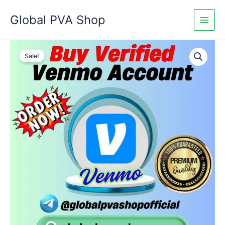
Skip
Global PVA Shop
to
content
Buy
Price
Verified
Sale!
Venmo
range:
Accounts
$250.00
quantity
through
$800.00