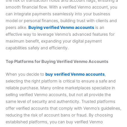
the risk of transaction holds and account flags, ensuring a
smooth financial flow. With a verified Venmo account, you
can integrate payments seamlessly into your business
model or personal finances, building trust with clients and
peers alike.
Buying verified Venmo accounts
is an
effective way to leverage Venmo’s advanced features for
maximum benefit, expanding your digital payment
capabilities safely and efficiently.
Top Platforms for Buying Verified Venmo Accounts
When you decide to
buy verified Venmo accounts
,
selecting the right platform is critical to ensure a safe and
reliable purchase. Many online marketplaces specialize in
selling verified Venmo accounts, but not all provide the
same level of security and authenticity. Trusted platforms
offer verified accounts that comply with Venmo’s guidelines,
reducing the risk of account bans or fraud. By choosing
established platforms, you can buy verified Venmo