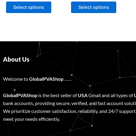
page
page
Select options
Select options
About Us
Welcome to
GlobalPVAShop
……
GlobalPVAShop
is the best seller of
USA
Gmail and all types of
bank accounts, providing secure, verified, and fast account solut
We prioritize customer satisfaction, reliability, and 24/7 support
meet your needs efficiently.