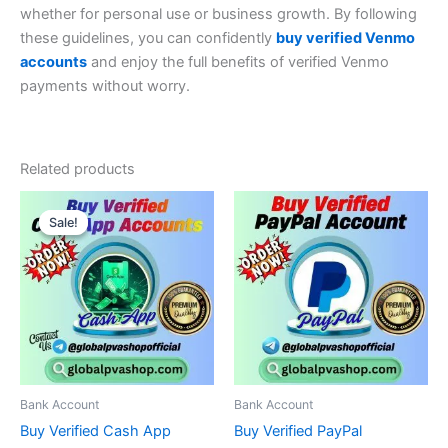
whether for personal use or business growth. By following
these guidelines, you can confidently
buy verified Venmo
accounts
and enjoy the full benefits of verified Venmo
payments without worry.
Related products
Price
Price
This
This
range:
range:
Sale!
Sale!
product
product
$140.00
$150.00
through
has
through
has
$400.00
$1,840.00
multiple
multiple
variants.
variants.
The
The
options
options
may
may
be
be
Bank Account
Bank Account
chosen
chosen
Buy Verified Cash App
Buy Verified PayPal
on
on