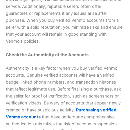
service. Additionally, reputable sellers often offer
guarantees or replacements if any issues arise after
purchase. When you buy verified Venmo accounts from a
seller with a solid reputation, you minimize risks and ensure
that your account will remain in good standing with
Venmo’s policies.
Check the Authenticity of the Accounts
Authenticity is a key factor when you buy verified Venmo
accounts. Genuine verified accounts will have a verified
badge, linked phone numbers, and transaction histories
that reflect legitimate use. Before finalizing a purchase, ask
the seller for proof of verification, such as screenshots or
verification videos. Be wary of accounts that appear newly
created or have suspicious activity.
Purchasing verified
Venmo accounts
that have undergone comprehensive
authentication minimizes the risk of account suspension