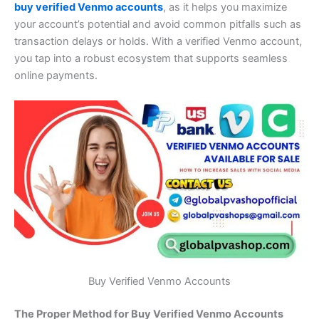
buy verified Venmo accounts
, as it helps you maximize
your account’s potential and avoid common pitfalls such as
transaction delays or holds. With a verified Venmo account,
you tap into a robust ecosystem that supports seamless
online payments.
Buy Verified Venmo Accounts
The Proper Method for Buy Verified Venmo Accounts