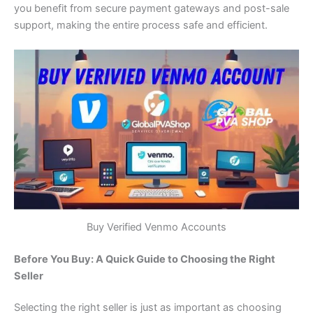
you benefit from secure payment gateways and post-sale
support, making the entire process safe and efficient.
Buy Verified Venmo Accounts
Before You Buy: A Quick Guide to Choosing the Right
Seller
Selecting the right seller is just as important as choosing