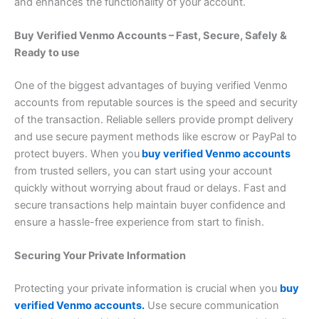
and enhances the functionality of your account.
Buy Verified Venmo Accounts – Fast, Secure, Safely &
Ready to use
One of the biggest advantages of buying verified Venmo
accounts from reputable sources is the speed and security
of the transaction. Reliable sellers provide prompt delivery
and use secure payment methods like escrow or PayPal to
protect buyers. When you
buy verified Venmo accounts
from trusted sellers, you can start using your account
quickly without worrying about fraud or delays. Fast and
secure transactions help maintain buyer confidence and
ensure a hassle-free experience from start to finish.
Securing Your Private Information
Protecting your private information is crucial when you
buy
verified Venmo accounts.
Use secure communication