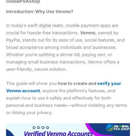
GlobalPVAShop
Introduction: Why Use Venmo?
In today’s swift digital realm, mobile payment apps are
crucial for hassle-free transactions.
Venmo
, owned by
PayPal, stands out for its ease of use, social features, and
broad acceptance among individuals and businesses.
Whether you’re splitting a dinner bill, paying rent, or
managing small business transactions, Venmo offers a
user-friendly, secure solution.
This guide will show you
how to create and
verify your
Venmo account
, explore the platform’s features, and
explain how to use it safely and effectively for both
personal and business needs—without violating any terms
or risking your privacy.