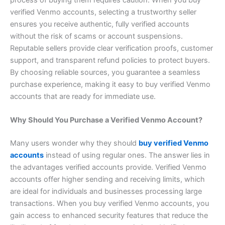
verified Venmo accounts, selecting a trustworthy seller
ensures you receive authentic, fully verified accounts
without the risk of scams or account suspensions.
Reputable sellers provide clear verification proofs, customer
support, and transparent refund policies to protect buyers.
By choosing reliable sources, you guarantee a seamless
purchase experience, making it easy to buy verified Venmo
accounts that are ready for immediate use.
Why Should You Purchase a Verified Venmo Account?
Many users wonder why they should
buy verified Venmo
accounts
instead of using regular ones. The answer lies in
the advantages verified accounts provide. Verified Venmo
accounts offer higher sending and receiving limits, which
are ideal for individuals and businesses processing large
transactions. When you buy verified Venmo accounts, you
gain access to enhanced security features that reduce the