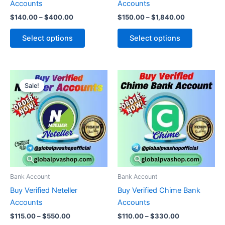
Accounts
Accounts
the
the
$
140.00
–
$
400.00
$
150.00
–
$
1,840.00
product
product
page
page
Select options
Select options
Price
Price
This
This
range:
range:
Sale!
Sale!
product
product
$115.00
$110.00
through
has
through
has
$550.00
$330.00
multiple
multiple
variants.
variants.
The
The
options
options
may
may
be
be
Bank Account
Bank Account
chosen
chosen
Buy Verified Neteller
Buy Verified Chime Bank
on
on
Accounts
Accounts
the
the
$
115.00
–
$
550.00
$
110.00
–
$
330.00
product
product