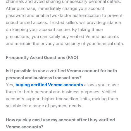
channels and avoid sharing unnecessary personal details.
After purchase, immediately change your account
password and enable two-factor authentication to prevent
unauthorized access. Trusted sellers will provide guidance
on keeping your account secure. By taking these
precautions, you can safely buy verified Venmo accounts
and maintain the privacy and security of your financial data.
Frequently Asked Questions (FAQ)
Is it possible to use a verified Venmo account for both
personal and business transactions?
Yes,
buying verified Venmo accounts
allows you to use
them for both personal and business purposes. Verified
accounts support higher transaction limits, making them
suitable for a range of payment needs.
How quickly can I use my account after I buy verified
Venmo accounts?