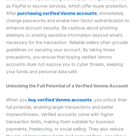
as PayPal or escrow services, which offer buyer protection.
After
purchasing verified Venmo accounts
, immediately
change passwords and enable two-factor authentication to
enhance account security. Be cautious about phishing
attempts or sharing sensitive information beyond what’s
necessary for the transaction. Reliable sellers often provide
guidelines on securing your account. By taking these
precautions, you ensure that buying verified Venmo
accounts does not expose you to cyber threats, keeping
your funds and personal data safe.
Unlocking the Full Potential of a Verified Venmo Account
When you
buy verified Venmo accounts
, you unlock their
full potential, enabling larger transactions and better
trustworthiness. Verified accounts come with higher
transaction limits, making them suitable for business
payments, freelancing, or social selling. They also reduce