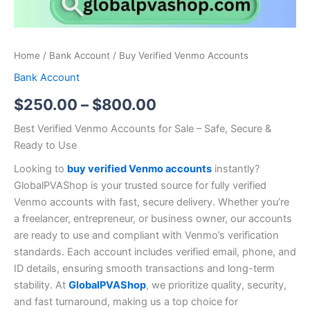
Home
/
Bank Account
/ Buy Verified Venmo Accounts
Bank Account
$
250.00
–
$
800.00
Best Verified Venmo Accounts for Sale – Safe, Secure &
Ready to Use
Looking to
buy verified Venmo accounts
instantly?
GlobalPVAShop is your trusted source for fully verified
Venmo accounts with fast, secure delivery. Whether you’re
a freelancer, entrepreneur, or business owner, our accounts
are ready to use and compliant with Venmo’s verification
standards. Each account includes verified email, phone, and
ID details, ensuring smooth transactions and long-term
stability. At
GlobalPVAShop
, we prioritize quality, security,
and fast turnaround, making us a top choice for