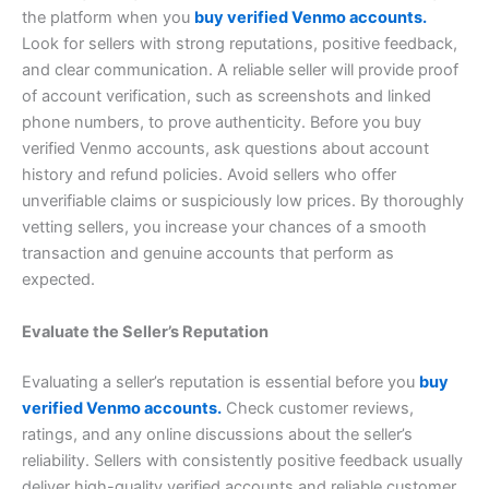
the platform when you
buy verified Venmo accounts.
Look for sellers with strong reputations, positive feedback,
and clear communication. A reliable seller will provide proof
of account verification, such as screenshots and linked
phone numbers, to prove authenticity. Before you buy
verified Venmo accounts, ask questions about account
history and refund policies. Avoid sellers who offer
unverifiable claims or suspiciously low prices. By thoroughly
vetting sellers, you increase your chances of a smooth
transaction and genuine accounts that perform as
expected.
Evaluate the Seller’s Reputation
Evaluating a seller’s reputation is essential before you
buy
verified Venmo accounts.
Check customer reviews,
ratings, and any online discussions about the seller’s
reliability. Sellers with consistently positive feedback usually
deliver high-quality verified accounts and reliable customer