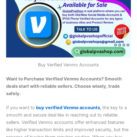
Buy Verified Venmo Accounts
Want to Purchase Verified Venmo Accounts? Smooth
deals start with reliable sellers. Choose wisely, trade
safely.
If you want to
buy verified Venmo accounts
,
the key to a
smooth and secure deal lies in reaching out to reliable
sellers. Verified Venmo accounts offer enhanced features
like higher transaction limits and improved security, but the
process of buying them requires caution. When you buy