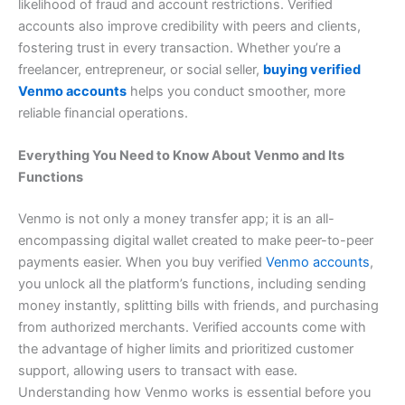
likelihood of fraud and account restrictions. Verified
accounts also improve credibility with peers and clients,
fostering trust in every transaction. Whether you’re a
freelancer, entrepreneur, or social seller,
buying verified
Venmo accounts
helps you conduct smoother, more
reliable financial operations.
Everything You Need to Know About Venmo and Its
Functions
Venmo is not only a money transfer app; it is an all-
encompassing digital wallet created to make peer-to-peer
payments easier. When you buy verified
Venmo accounts
,
you unlock all the platform’s functions, including sending
money instantly, splitting bills with friends, and purchasing
from authorized merchants. Verified accounts come with
the advantage of higher limits and prioritized customer
support, allowing users to transact with ease.
Understanding how Venmo works is essential before you