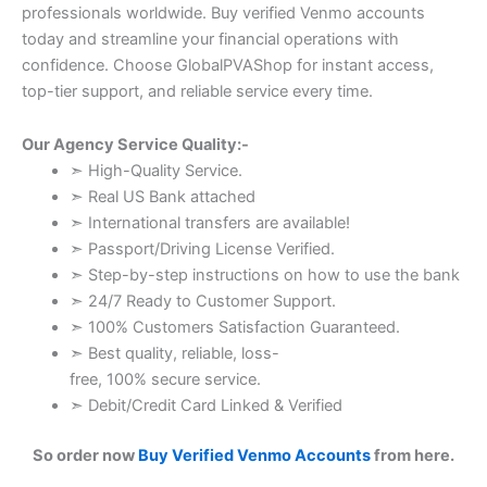
professionals worldwide. Buy verified Venmo accounts
today and streamline your financial operations with
confidence. Choose GlobalPVAShop for instant access,
top-tier support, and reliable service every time.
Our Agency Service Quality:-
➣ High-Quality Service.
➣ Real US Bank attached
➣ International transfers are available!
➣ Passport/Driving License Verified.
➣ Step-by-step instructions on how to use the bank
➣ 24/7 Ready to Customer Support.
➣ 100% Customers Satisfaction Guaranteed.
➣ Best quality, reliable, loss-
free, 100% secure service.
➣ Debit/Credit Card Linked & Verified
So order now
Buy Verified Venmo Accounts
from here.