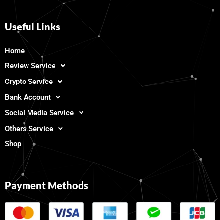
Useful Links
Home
Review Service
Crypto Service
Bank Account
Social Media Service
Others Service
Shop
Payment Methods