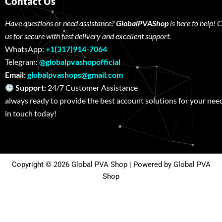
Contact Us
Have questions or need assistance?
GlobalPVAShop
is here to help! 
us for secure with fast delivery and excellent support.
WhatsApp:
+1(317)914-7064
Telegram:
@globalpvashopofficial
Email:
globalpvashops@gmail.com
Support:
24/7 Customer Assistance W
always ready to provide the best account solutions for your nee
in touch today!
Copyright © 2026 Global PVA Shop | Powered by Global PVA
Shop