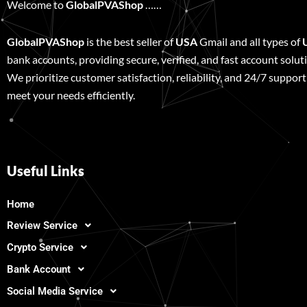
Welcome to
GlobalPVAShop
……
GlobalPVAShop
is the best seller of
USA
Gmail and all types of
bank accounts, providing secure, verified, and fast account solut
We prioritize customer satisfaction, reliability, and 24/7 support
meet your needs efficiently.
Useful Links
Home
Review Service
Crypto Service
Bank Account
Social Media Service