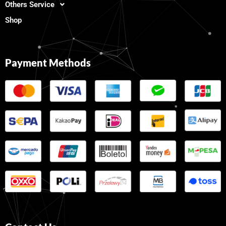
Others Service
Shop
Payment Methods