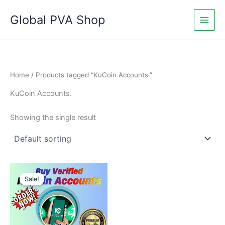
Skip
Global PVA Shop
to
content
Home
/ Products tagged “KuCoin Accounts.”
KuCoin Accounts.
Showing the single result
Price
This
range:
Sale!
product
$145.00
through
has
$240.00
multiple
variants.