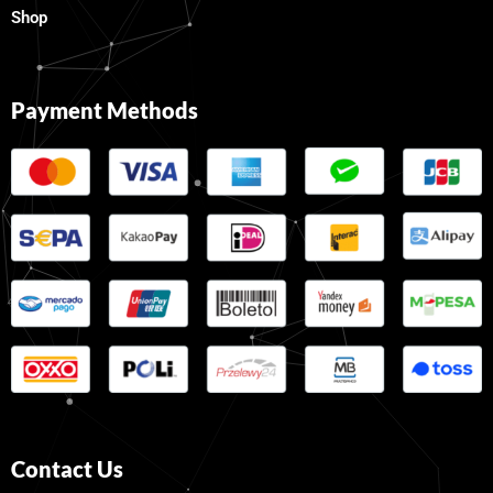
Shop
Payment Methods
Contact Us