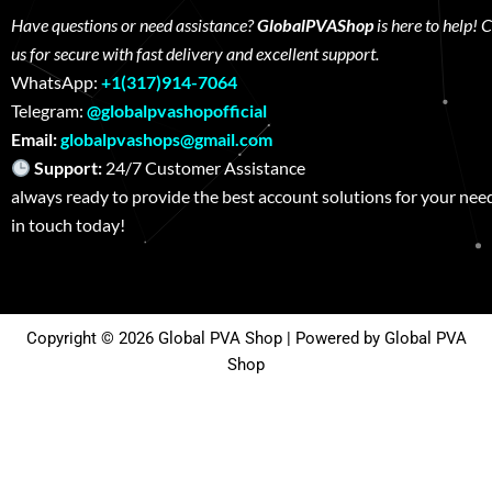
Have questions or need assistance?
GlobalPVAShop
is here to help! 
us for secure with fast delivery and excellent support.
WhatsApp:
+1(317)914-7064
Telegram:
@globalpvashopofficial
Email:
globalpvashops@gmail.com
Support:
24/7 Customer Assistance W
always ready to provide the best account solutions for your nee
in touch today!
Copyright © 2026 Global PVA Shop | Powered by Global PVA
Shop