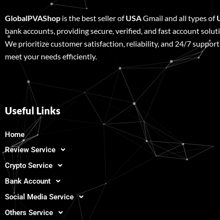
GlobalPVAShop
is the best seller of
USA
Gmail and all types of
bank accounts, providing secure, verified, and fast account solut
We prioritize customer satisfaction, reliability, and 24/7 support
meet your needs efficiently.
Useful Links
Home
Review Service
Crypto Service
Bank Account
Social Media Service
Others Service