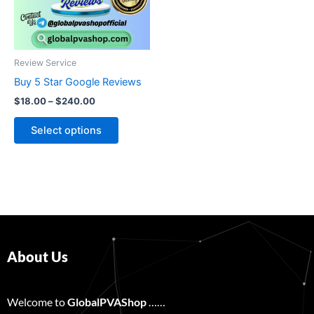
The
options
may
be
Review Service
chosen
Buy 5 Star Google Reviews
on
$
18.00
–
$
240.00
the
product
Select options
page
About Us
Welcome to
GlobalPVAShop
……