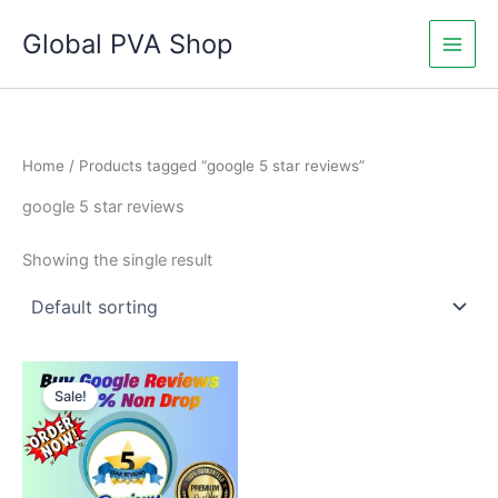
Skip
Global PVA Shop
to
content
Home
/ Products tagged “google 5 star reviews”
google 5 star reviews
Showing the single result
Price
This
range:
Sale!
product
$18.00
through
has
$240.00
multiple
variants.