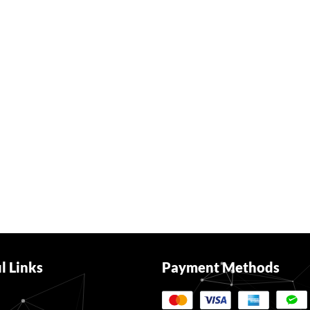
l Links
Payment Methods