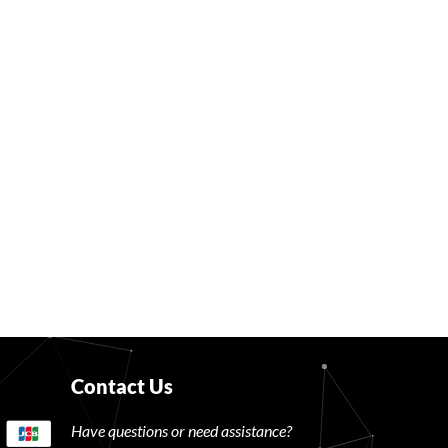
Contact Us
Have questions or need assistance?