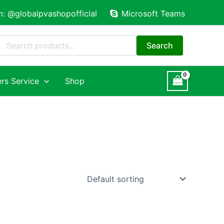
m: @globalpvashopofficial
Microsoft Teams
Search
for:
Search
rs Service
Shop