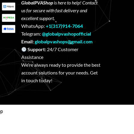
GlobalPVAShop
is here to help! Contact
us for secure with fast delivery and
excellent support.
WhatsApp:
+1(317)914-7064
Telegram:
@globalpvashopofficial
Email:
globalpvashops@gmail.com
Support:
24/7 Customer
Assistance
We’re always ready to provide the best
account solutions for your needs. Get
in touch today!
op