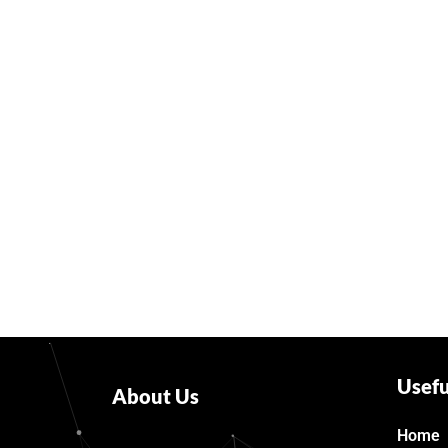
Usefu
About Us
Home