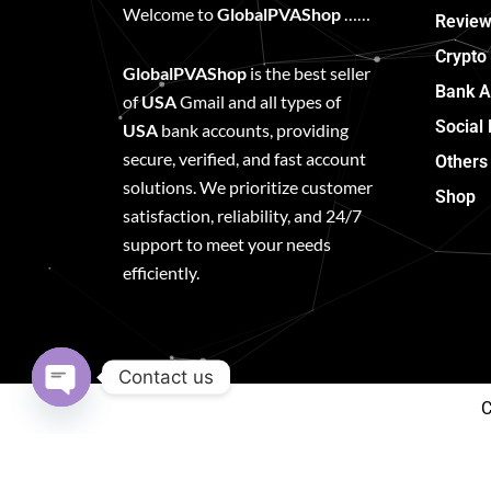
Welcome to
GlobalPVAShop
……
Review
Crypto
GlobalPVAShop
is the best seller
Bank A
of
USA
Gmail and all types of
Social
USA
bank accounts, providing
secure, verified, and fast account
Others
solutions. We prioritize customer
Shop
satisfaction, reliability, and 24/7
support to meet your needs
efficiently.
Contact us
C
Open
chaty