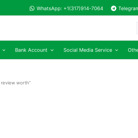
WhatsApp: +1(317)914-7064
Telegra
Bank Account
Social Media Service
Othe
 review worth”