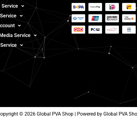
 Service
 Service
ccount
 Media Service
 Service
opyright © 2026 Global PVA Shop | Powered by Global PVA Sh