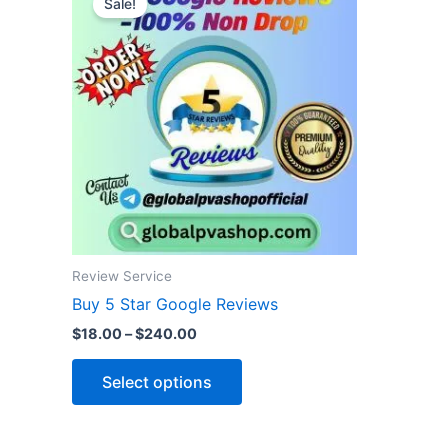
Sale!
product
$18.00
through
has
$240.00
multiple
variants.
The
options
may
be
chosen
on
the
Review Service
product
Buy 5 Star Google Reviews
page
$
18.00
–
$
240.00
Select options