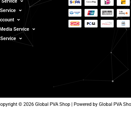
 Service
 Service
ccount
 Media Service
 Service
opyright © 2026 Global PVA Shop | Powered by Global PVA Sh