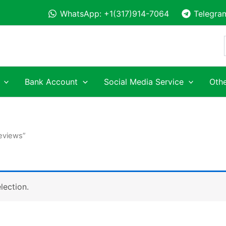
WhatsApp: +1(317)914-7064
Telegra
Bank Account
Social Media Service
Othe
Reviews”
lection.