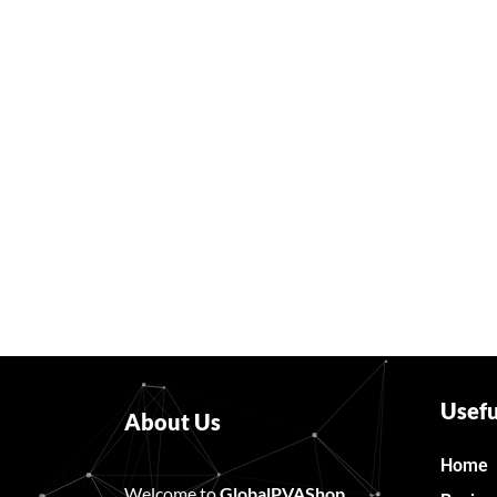
Usefu
About Us
Home
Welcome to
GlobalPVAShop
……