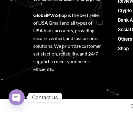
Review
Crypto
GlobalPVAShop
is the best seller
Bank A
of
USA
Gmail and all types of
Social
USA
bank accounts, providing
secure, verified, and fast account
Others
solutions. We prioritize customer
Shop
satisfaction, reliability, and 24/7
support to meet your needs
efficiently.
Contact us
C
Open
chaty