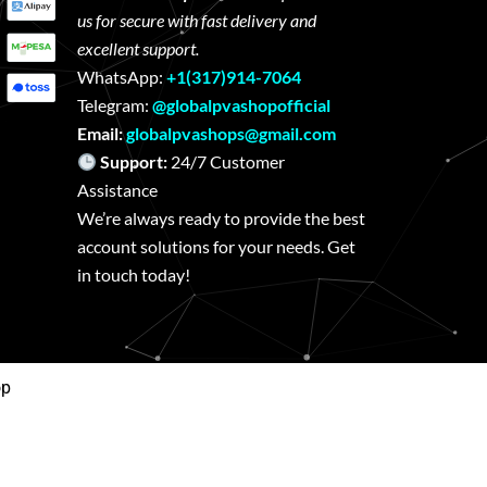
us for secure with fast delivery and
excellent support.
WhatsApp:
+1(317)914-7064
Telegram:
@globalpvashopofficial
Email:
globalpvashops@gmail.com
Support:
24/7 Customer
Assistance
We’re always ready to provide the best
account solutions for your needs. Get
in touch today!
op