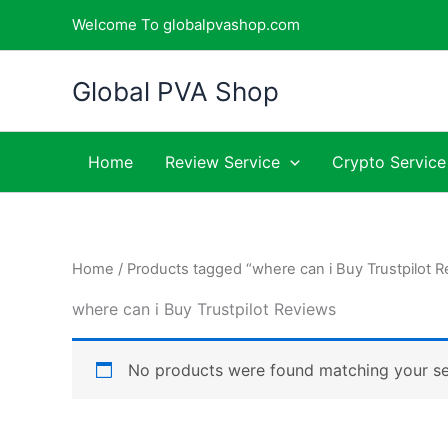
Skip
Welcome To globalpvashop.com
to
content
Global PVA Shop
Home
Review Service
Crypto Service
Home
/ Products tagged “where can i Buy Trustpilot 
where can i Buy Trustpilot Reviews
No products were found matching your se