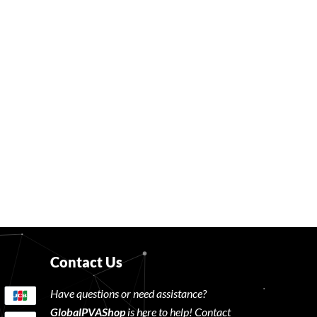
Contact Us
Have questions or need assistance?
GlobalPVAShop
is here to help! Contact