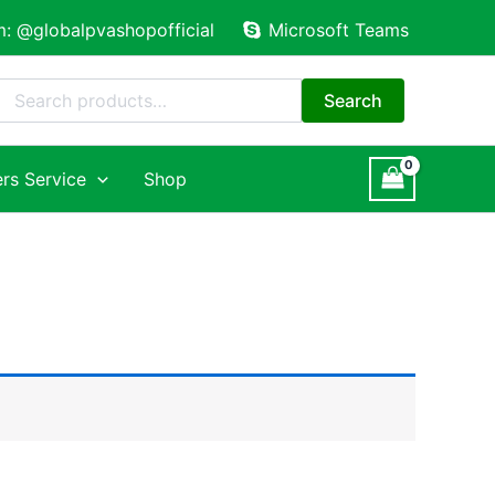
m: @globalpvashopofficial
Microsoft Teams
Search
for:
Search
rs Service
Shop