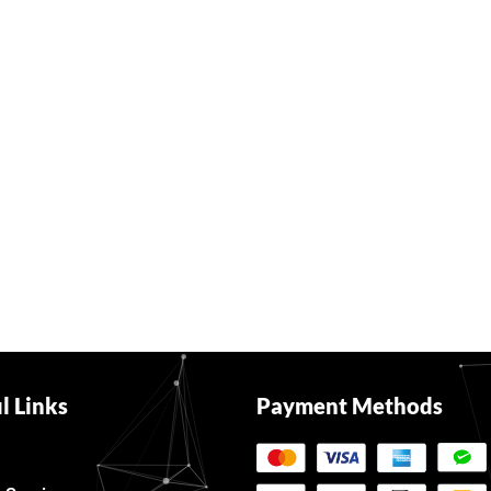
l Links
Payment Methods