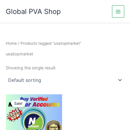
Skip
Global PVA Shop
to
content
Home
/ Products tagged “usatopmarket”
usatopmarket
Showing the single result
Price
This
range:
Sale!
product
$115.00
through
has
$550.00
multiple
variants.