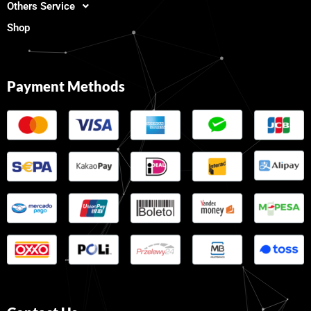
Others Service
Shop
Payment Methods