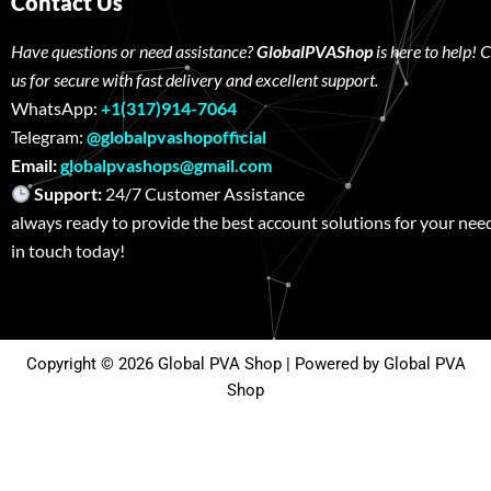
Contact Us
Have questions or need assistance?
GlobalPVAShop
is here to help! 
us for secure with fast delivery and excellent support.
WhatsApp:
+1(317)914-7064
Telegram:
@globalpvashopofficial
Email:
globalpvashops@gmail.com
Support:
24/7 Customer Assistance W
always ready to provide the best account solutions for your nee
in touch today!
Copyright © 2026 Global PVA Shop | Powered by Global PVA
Shop