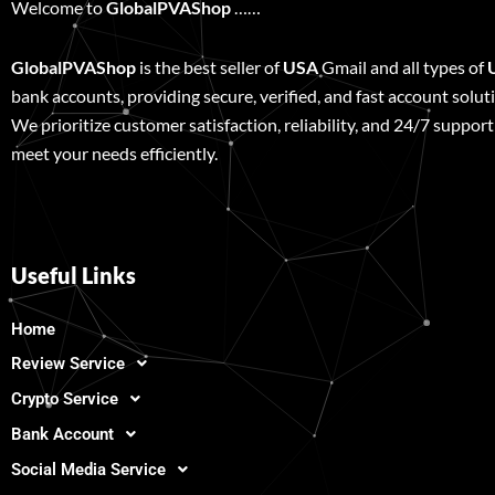
Welcome to
GlobalPVAShop
……
GlobalPVAShop
is the best seller of
USA
Gmail and all types of
bank accounts, providing secure, verified, and fast account solut
We prioritize customer satisfaction, reliability, and 24/7 support
meet your needs efficiently.
Useful Links
Home
Review Service
Crypto Service
Bank Account
Social Media Service