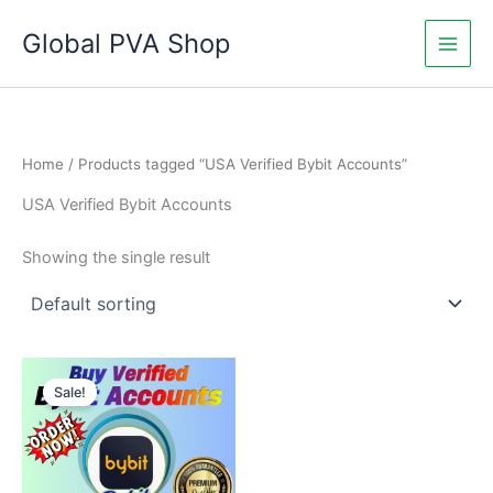
Skip
Global PVA Shop
to
content
Home
/ Products tagged “USA Verified Bybit Accounts”
USA Verified Bybit Accounts
Showing the single result
Price
This
range:
Sale!
product
$335.00
through
has
$1,050.00
multiple
variants.