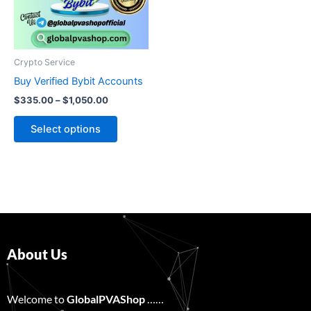
The
options
may
be
Crypto Service
chosen
Buy Verified Bybit Accounts
on
$
335.00
–
$
1,050.00
the
product
Select options
page
About Us
Welcome to
GlobalPVAShop
……