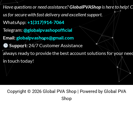
Have questions or need assistance?
GlobalPVAShop
is here to help! 
us for secure with fast delivery and excellent support.
WhatsApp:
+1(317)914-7064
Telegram:
@globalpvashopofficial
Email:
globalpvashops@gmail.com
Support:
24/7 Customer Assistance W
always ready to provide the best account solutions for your nee
in touch today!
Copyright © 2026 Global PVA Shop | Powered by Global PVA
Shop