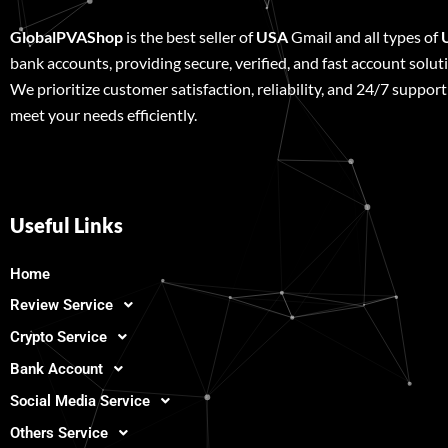
GlobalPVAShop
is the best seller of
USA
Gmail and all types of
bank accounts, providing secure, verified, and fast account solut
We prioritize customer satisfaction, reliability, and 24/7 support
meet your needs efficiently.
Useful Links
Home
Review Service
Crypto Service
Bank Account
Social Media Service
Others Service