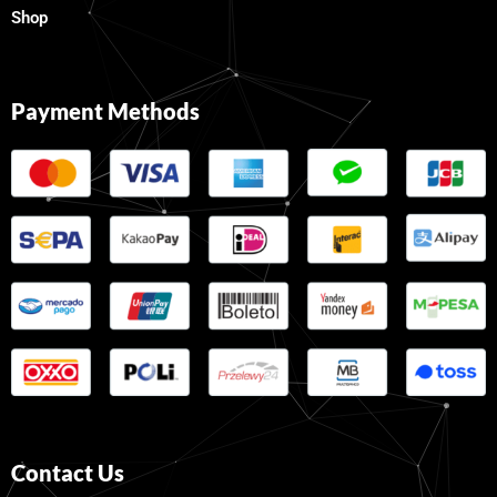
Shop
Payment Methods
Contact Us