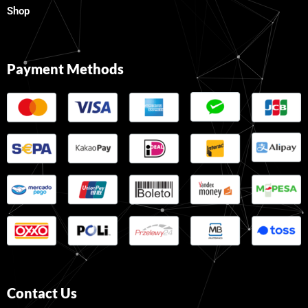
Shop
Payment Methods
Contact Us