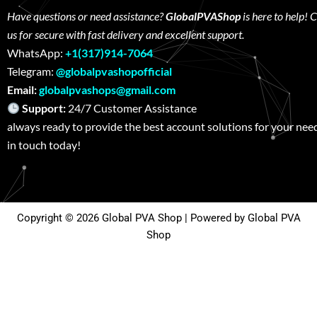
Have questions or need assistance?
GlobalPVAShop
is here to help! 
us for secure with fast delivery and excellent support.
WhatsApp:
+1(317)914-7064
Telegram:
@globalpvashopofficial
Email:
globalpvashops@gmail.com
Support:
24/7 Customer Assistance W
always ready to provide the best account solutions for your nee
in touch today!
Copyright © 2026 Global PVA Shop | Powered by Global PVA
Shop