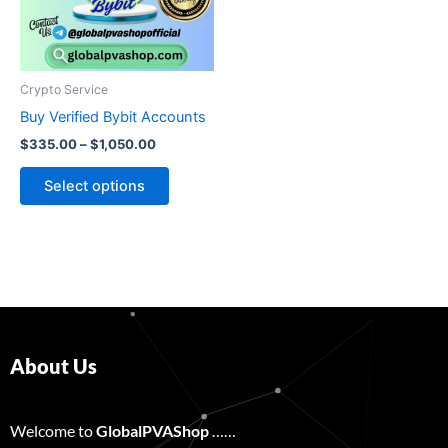
The
options
may
be
Crypto Service
chosen
Buy Verified Bybit Accounts
on
$
335.00
–
$
1,050.00
the
product
Select options
page
About Us
Welcome to
GlobalPVAShop
……