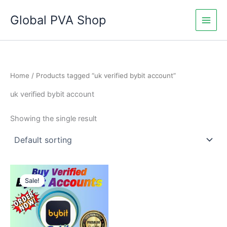
Skip
Global PVA Shop
to
content
Home
/ Products tagged “uk verified bybit account”
uk verified bybit account
Showing the single result
Price
This
range:
Sale!
product
$335.00
through
has
$1,050.00
multiple
variants.