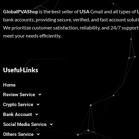
GlobalPVAShop
is the best seller of
USA
Gmail and all types of
bank accounts, providing secure, verified, and fast account solut
We prioritize customer satisfaction, reliability, and 24/7 support
meet your needs efficiently.
Useful Links
Home
Review Service
Crypto Service
Bank Account
Social Media Service
Others Service