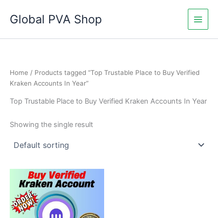
Skip
Global PVA Shop
to
content
Home
/ Products tagged “Top Trustable Place to Buy Verified
Kraken Accounts In Year”
Top Trustable Place to Buy Verified Kraken Accounts In Year
Showing the single result
Price
This
range:
product
$130.00
through
has
$230.00
multiple