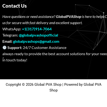
Contact Us
Have questions or need assistance?
GlobalPVAShop
is here to help! 
us for secure with fast delivery and excellent support.
WhatsApp:
+1(317)914-7064
Telegram:
@globalpvashopofficial
Email:
globalpvashops@gmail.com
Support:
24/7 Customer Assistance W
always ready to provide the best account solutions for your nee
in touch today!
Copyright © 2026 Global PVA Shop | Powered by Global PVA
Shop