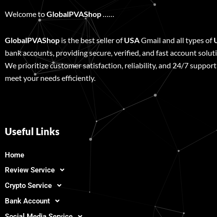
Welcome to
GlobalPVAShop
……
GlobalPVAShop
is the best seller of
USA
Gmail and all types of
bank accounts, providing secure, verified, and fast account solut
We prioritize customer satisfaction, reliability, and 24/7 support
meet your needs efficiently.
Useful Links
Home
Review Service
Crypto Service
Bank Account
Social Media Service