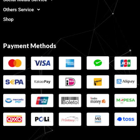
Others Service
Shop
Payment Methods