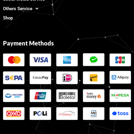
Others Service
Shop
Payment Methods