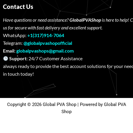
Contact Us
Have questions or need assistance?
GlobalPVAShop
is here to help! 
us for secure with fast delivery and excellent support.
WhatsApp:
+1(317)914-7064
Telegram:
@globalpvashopofficial
Email:
globalpvashops@gmail.com
Support:
24/7 Customer Assistance W
always ready to provide the best account solutions for your nee
in touch today!
Copyright © 2026 Global PVA Shop | Powered by Global PVA
Shop