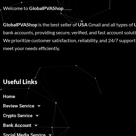
Welcome to
GlobalPVAShop
……
GlobalPVAShop
is the best seller of
USA
Gmail and all types of
bank accounts, providing secure, verified, and fast account solut
We prioritize customer satisfaction, reliability, and 24/7 support
meet your needs efficiently.
Useful Links
Home
Review Service
Crypto Service
Bank Account
Social Media Service