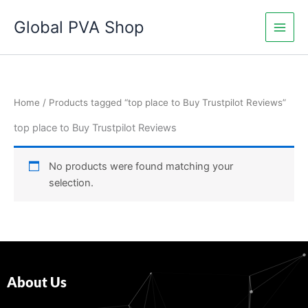
Skip
Global PVA Shop
to
content
Home
/ Products tagged “top place to Buy Trustpilot Reviews”
top place to Buy Trustpilot Reviews
No products were found matching your
selection.
About Us