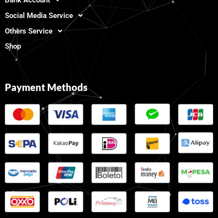
Social Media Service
Others Service
Shop
Payment Methods