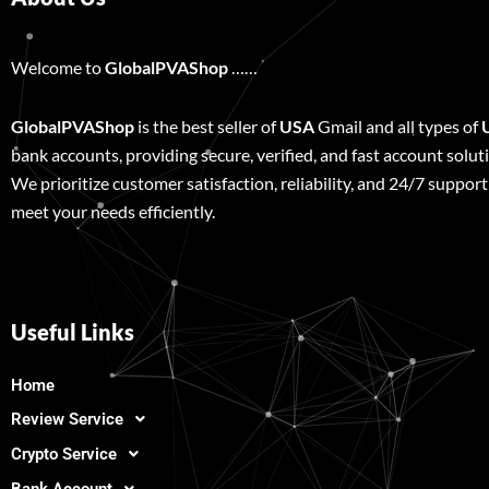
Welcome to
GlobalPVAShop
……
GlobalPVAShop
is the best seller of
USA
Gmail and all types of
bank accounts, providing secure, verified, and fast account solut
We prioritize customer satisfaction, reliability, and 24/7 support
meet your needs efficiently.
Useful Links
Home
Review Service
Crypto Service
Bank Account