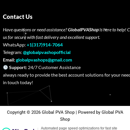
Contact Us
Have questions or need assistance?
GlobalPVAShop
is here to help! 
us for secure with fast delivery and excellent support.
WhatsApp:
+1(317)914-7064
Telegram:
@globalpvashopofficial
Email:
globalpvashops@gmail.com
Support:
24/7 Customer Assistance W
always ready to provide the best account solutions for your nee
in touch today!
Copyright © 2026 Global PVA Shop | Powered by Global PVA
Shop