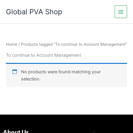
Skip
Global PVA Shop
to
content
Home
/ Products tagged “To continue to Account Management”
To continue to Account Management
No products were found matching your
selection.
About Us