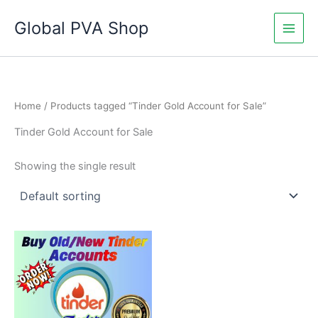
Skip
Global PVA Shop
to
content
Home
/ Products tagged “Tinder Gold Account for Sale”
Tinder Gold Account for Sale
Showing the single result
Price
This
range:
product
$15.00
through
has
$210.00
multiple
variants.