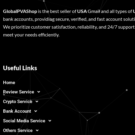
GlobalPVAShop
is the best seller of
USA
Gmail and all types of
bank accounts, providing secure, verified, and fast account solut
We prioritize customer satisfaction, reliability, and 24/7 support
meet your needs efficiently.
Useful Links
Home
Review Service
Crypto Service
Bank Account
Social Media Service
Others Service