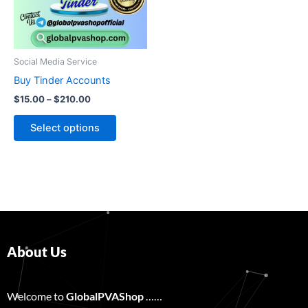
The
options
may
be
Social Media Service
chosen
Buy Tinder Accounts
on
$
15.00
–
$
210.00
the
product
Select options
page
About Us
Welcome to
GlobalPVAShop
……