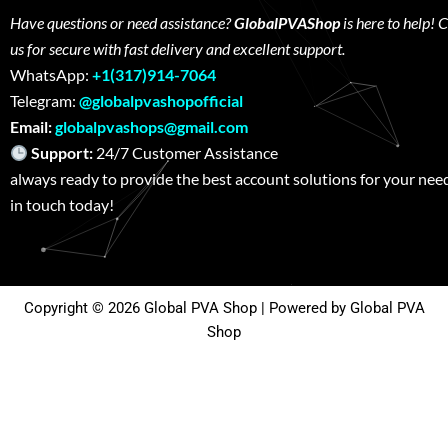
Have questions or need assistance?
GlobalPVAShop
is here to help! 
us for secure with fast delivery and excellent support.
WhatsApp:
+1(317)914-7064
Telegram:
@globalpvashopofficial
Email:
globalpvashops@gmail.com
Support:
24/7 Customer Assistance W
always ready to provide the best account solutions for your nee
in touch today!
Copyright © 2026 Global PVA Shop | Powered by Global PVA
Shop