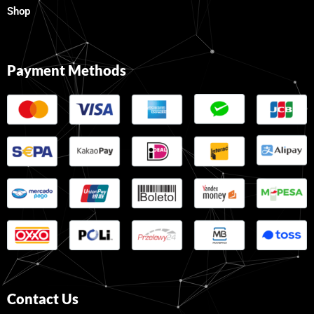
Shop
Payment Methods
Contact Us