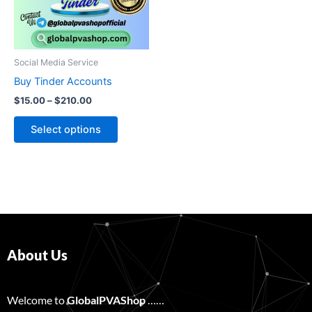
The
options
may
be
Social Media Service
chosen
Buy Tinder Accounts
on
$
15.00
–
$
210.00
the
product
Select options
page
About Us
Welcome to
GlobalPVAShop
……