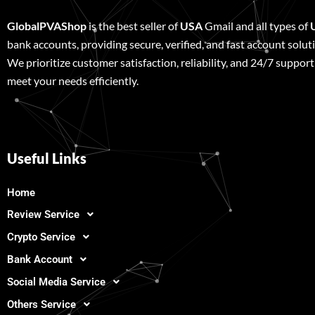
GlobalPVAShop
is the best seller of
USA
Gmail and all types of
bank accounts, providing secure, verified, and fast account solut
We prioritize customer satisfaction, reliability, and 24/7 support
meet your needs efficiently.
Useful Links
Home
Review Service
Crypto Service
Bank Account
Social Media Service
Others Service