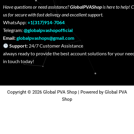
Have questions or need assistance?
GlobalPVAShop
is here to help! 
us for secure with fast delivery and excellent support.
WhatsApp:
+1(317)914-7064
Telegram:
@globalpvashopofficial
Email:
globalpvashops@gmail.com
Support:
24/7 Customer Assistance W
always ready to provide the best account solutions for your nee
in touch today!
Copyright © 2026 Global PVA Shop | Powered by Global PVA
Shop