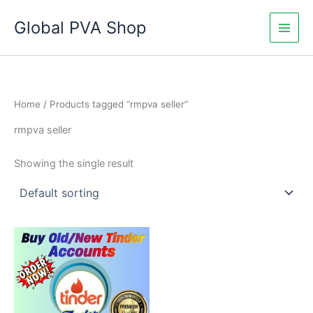
Skip
Global PVA Shop
to
content
Home
/ Products tagged “rmpva seller”
rmpva seller
Showing the single result
Price
This
range:
product
$15.00
through
has
$210.00
multiple
variants.