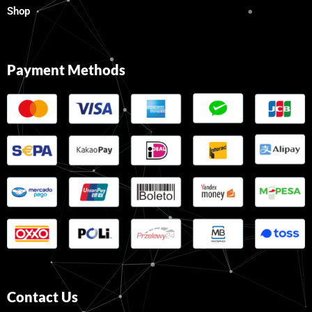
Shop
Payment Methods
Contact Us