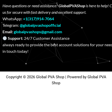
Have questions or need assistance?
GlobalPVAShop
is here to help! 
us for secure with fast delivery and excellent support.
WhatsApp:
+1(317)914-7064
Telegram:
@globalpvashopofficial
Email:
globalpvashops@gmail.com
Support:
24/7 Customer Assistance W
always ready to provide the best account solutions for your nee
in touch today!
Copyright © 2026 Global PVA Shop | Powered by Global PVA
Shop