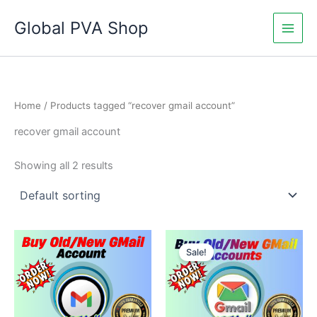
Skip
Global PVA Shop
to
content
Home
/ Products tagged “recover gmail account”
recover gmail account
Showing all 2 results
Price
Price
This
This
range:
range:
Sale!
product
product
$17.00
$5.00
through
has
through
has
$400.00
$350.00
multiple
multiple
variants.
variants.