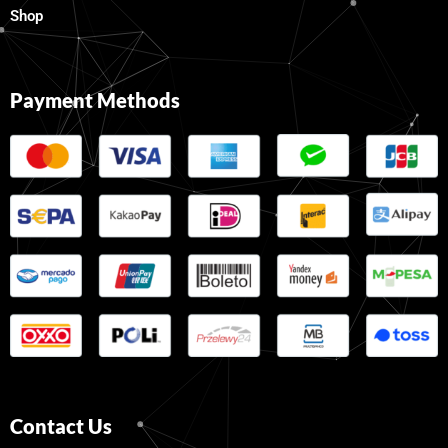
Shop
Payment Methods
Contact Us