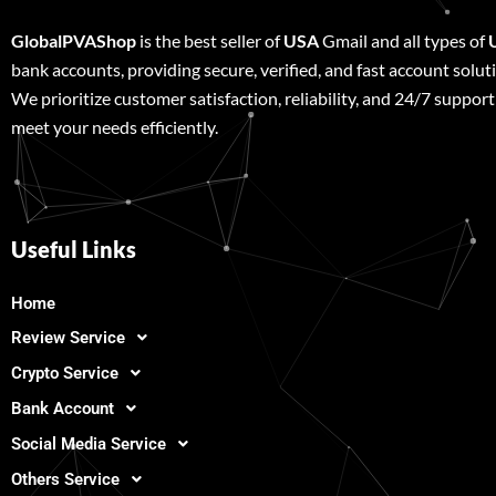
GlobalPVAShop
is the best seller of
USA
Gmail and all types of
bank accounts, providing secure, verified, and fast account solut
We prioritize customer satisfaction, reliability, and 24/7 support
meet your needs efficiently.
Useful Links
Home
Review Service
Crypto Service
Bank Account
Social Media Service
Others Service