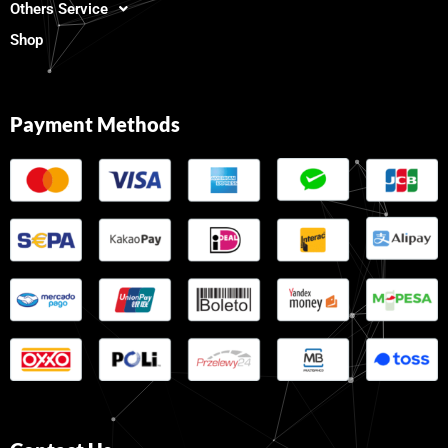
Others Service
Shop
Payment Methods