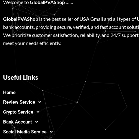
Welcome to
GlobalPVAShop
……
GlobalPVAShop
is the best seller of
USA
Gmail and all types of
bank accounts, providing secure, verified, and fast account solut
We prioritize customer satisfaction, reliability, and 24/7 support
meet your needs efficiently.
Useful Links
Home
Review Service
Crypto Service
Bank Account
Social Media Service