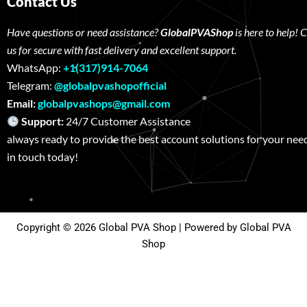
Contact Us
Have questions or need assistance?
GlobalPVAShop
is here to help! 
us for secure with fast delivery and excellent support.
WhatsApp:
+1(317)914-7064
Telegram:
@globalpvashopofficial
Email:
globalpvashops@gmail.com
Support:
24/7 Customer Assistance W
always ready to provide the best account solutions for your nee
in touch today!
Copyright © 2026 Global PVA Shop | Powered by Global PVA
Shop