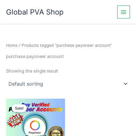
Skip
Global PVA Shop
to
content
Home
/ Products tagged “purchase payoneer account”
purchase payoneer account
Showing the single result
Price
This
range:
Sale!
product
$150.00
through
has
$800.00
multiple
variants.