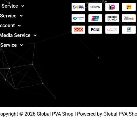
 Service
 Service
ccount
 Media Service
 Service
opyright © 2026 Global PVA Shop | Powered by Global PVA Sh