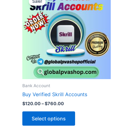
Sale!
product
$120.00
through
has
$760.00
multiple
variants.
The
options
may
be
chosen
on
the
Bank Account
product
Buy Verified Skrill Accounts
page
$
120.00
–
$
760.00
Select options