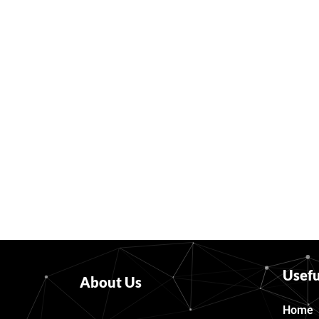
Usefu
About Us
Home