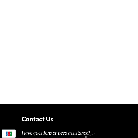
Contact Us
Have questions or need assistance?