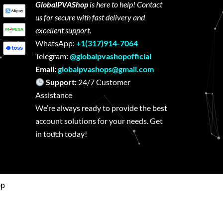
GlobalPVAShop
is here to help! Contact
us for secure with fast delivery and
excellent support.
WhatsApp:
+1(317)914-7064
Telegram:
@globalpvashopofficial
Email:
globalpvashops@gmail.com
Support:
24/7 Customer
Assistance
We’re always ready to provide the best
account solutions for your needs. Get
in touch today!
op