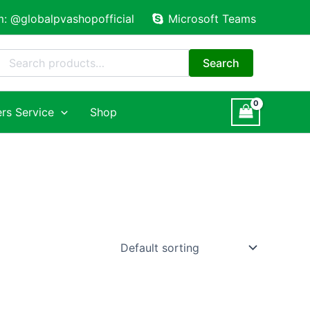
m: @globalpvashopofficial
Microsoft Teams
Search
for:
Search
rs Service
Shop