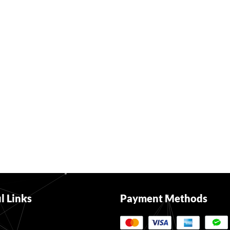
l Links
Payment Methods