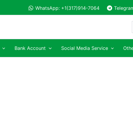
WhatsApp: +1(317)914-7064
Telegra
Bank Account
Social Media Service
Othe