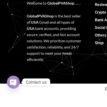
Welcome to
GlobalPVAShop
……
Review
Crypto
GlobalPVAShop
is the best seller
Bank A
of
USA
Gmail and all types of
Social
USA
bank accounts, providing
secure, verified, and fast account
Others
solutions. We prioritize customer
Shop
satisfaction, reliability, and 24/7
support to meet your needs
efficiently.
Contact us
C
Open
chaty