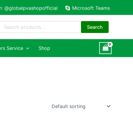
m: @globalpvashopofficial
Microsoft Teams
Search
for:
Search
rs Service
Shop