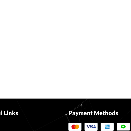
l Links
Payment Methods