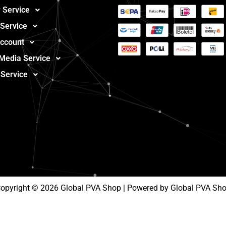
 Service
 Service
ccount
 Media Service
 Service
opyright © 2026 Global PVA Shop | Powered by Global PVA Sh