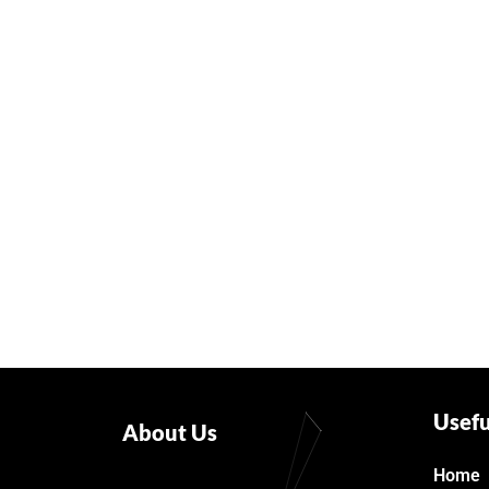
Usefu
About Us
Home