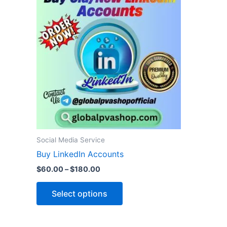
product
$60.00
through
has
$180.00
multiple
variants.
The
options
may
be
chosen
on
the
Social Media Service
product
Buy LinkedIn Accounts
page
$
60.00
–
$
180.00
Select options