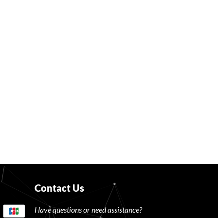
Contact Us
Have questions or need assistance?