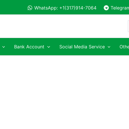
WhatsApp: +1(317)914-7064
Telegra
Bank Account
Social Media Service
Othe