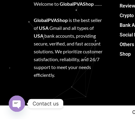
Welcome to
GlobalPVAShop
……
Review
Crypto
GlobalPVAShop
is the best seller
Bank A
of
USA
Gmail and all types of
Social
USA
bank accounts, providing
secure, verified, and fast account
Others
solutions. We prioritize customer
Shop
satisfaction, reliability, and 24/7
support to meet your needs
efficiently.
Contact us
C
Open
chaty