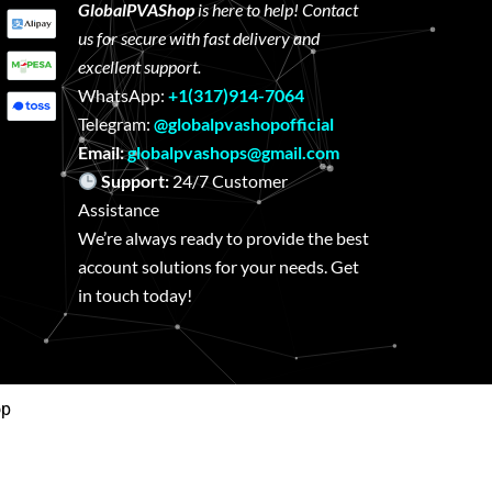
GlobalPVAShop
is here to help! Contact
us for secure with fast delivery and
excellent support.
WhatsApp:
+1(317)914-7064
Telegram:
@globalpvashopofficial
Email:
globalpvashops@gmail.com
Support:
24/7 Customer
Assistance
We’re always ready to provide the best
account solutions for your needs. Get
in touch today!
op