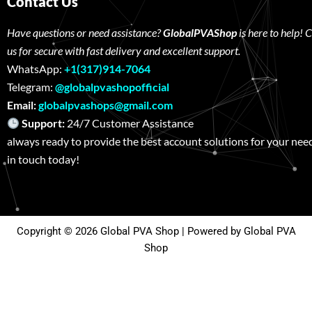
Contact Us
Have questions or need assistance?
GlobalPVAShop
is here to help! 
us for secure with fast delivery and excellent support.
WhatsApp:
+1(317)914-7064
Telegram:
@globalpvashopofficial
Email:
globalpvashops@gmail.com
Support:
24/7 Customer Assistance W
always ready to provide the best account solutions for your nee
in touch today!
Copyright © 2026 Global PVA Shop | Powered by Global PVA
Shop