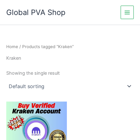
Skip
Global PVA Shop
to
content
Home
/ Products tagged “Kraken”
Kraken
Showing the single result
Price
This
range:
product
$130.00
through
has
$230.00
multiple
variants.