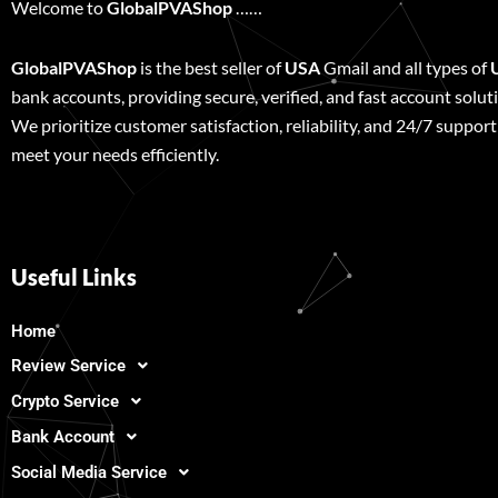
Welcome to
GlobalPVAShop
……
GlobalPVAShop
is the best seller of
USA
Gmail and all types of
bank accounts, providing secure, verified, and fast account solut
We prioritize customer satisfaction, reliability, and 24/7 support
meet your needs efficiently.
Useful Links
Home
Review Service
Crypto Service
Bank Account
Social Media Service