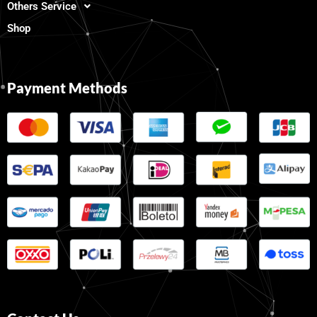
Others Service
Shop
Payment Methods