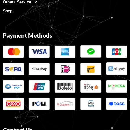
Others Service
Shop
Payment Methods