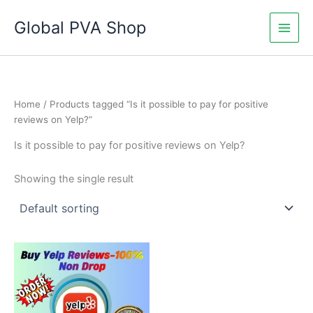
Skip
Global PVA Shop
to
content
Home
/ Products tagged “Is it possible to pay for positive
reviews on Yelp?”
Is it possible to pay for positive reviews on Yelp?
Showing the single result
Price
This
range:
product
$60.00
through
has
$1,010.00
multiple