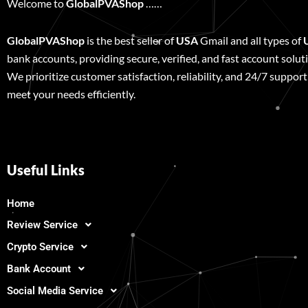
Welcome to
GlobalPVAShop
……
GlobalPVAShop
is the best seller of
USA
Gmail and all types of
bank accounts, providing secure, verified, and fast account solut
We prioritize customer satisfaction, reliability, and 24/7 support
meet your needs efficiently.
Useful Links
Home
Review Service
Crypto Service
Bank Account
Social Media Service