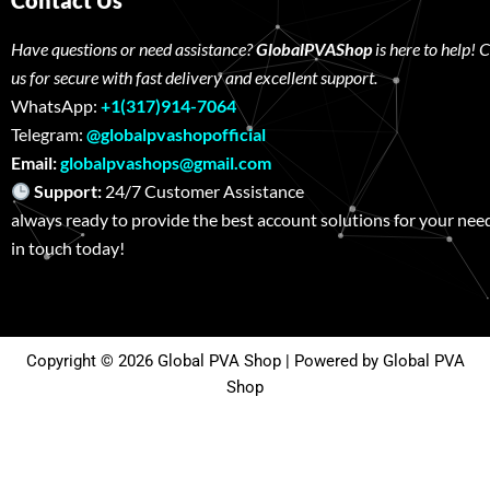
Contact Us
Have questions or need assistance?
GlobalPVAShop
is here to help! 
us for secure with fast delivery and excellent support.
WhatsApp:
+1(317)914-7064
Telegram:
@globalpvashopofficial
Email:
globalpvashops@gmail.com
Support:
24/7 Customer Assistance W
always ready to provide the best account solutions for your nee
in touch today!
Copyright © 2026 Global PVA Shop | Powered by Global PVA
Shop