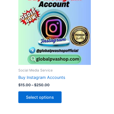
product
$15.00
through
has
$250.00
multiple
variants.
The
options
may
be
chosen
on
the
Social Media Service
product
Buy Instagram Accounts
page
$
15.00
–
$
250.00
Select options