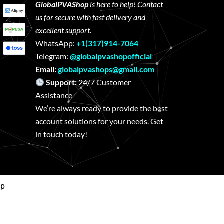
GlobalPVAShop
is here to help! Contact
us for secure with fast delivery and
excellent support.
WhatsApp:
+1(317)914-7064
Telegram:
@globalpvashopofficial
Email:
globalpvashops@gmail.com
Support:
24/7 Customer
Assistance
We’re always ready to provide the best
account solutions for your needs. Get
in touch today!
op