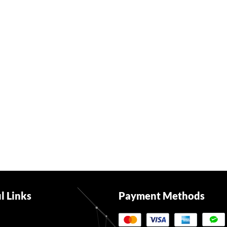
l Links
Payment Methods