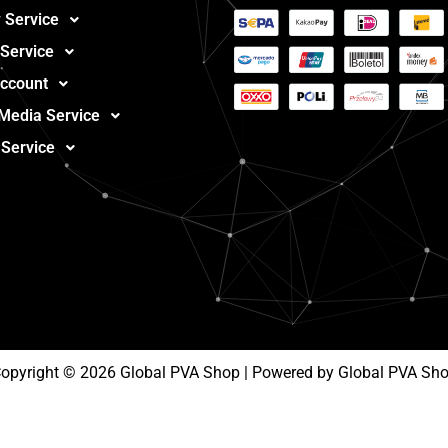
 Service
 Service
ccount
 Media Service
 Service
opyright © 2026 Global PVA Shop | Powered by Global PVA Sh