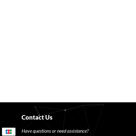
Contact Us
Have questions or need assistance?