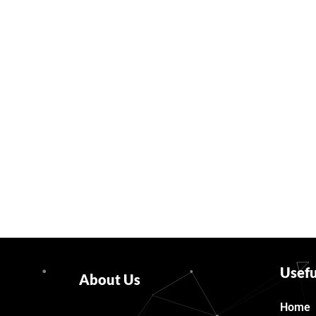
Usefu
About Us
Home