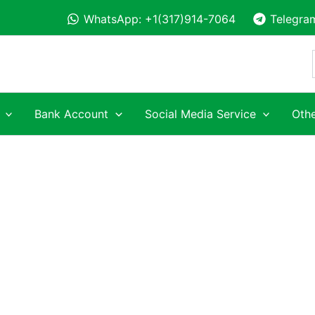
WhatsApp: +1(317)914-7064
Telegra
Bank Account
Social Media Service
Othe