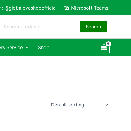
m: @globalpvashopofficial
Microsoft Teams
Search
for:
Search
rs Service
Shop