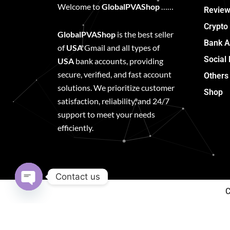
Welcome to
GlobalPVAShop
……
Review
Crypto
GlobalPVAShop
is the best seller
Bank A
of
USA
Gmail and all types of
Social
USA
bank accounts, providing
secure, verified, and fast account
Others
solutions. We prioritize customer
Shop
satisfaction, reliability, and 24/7
support to meet your needs
efficiently.
Contact us
C
Open
chaty