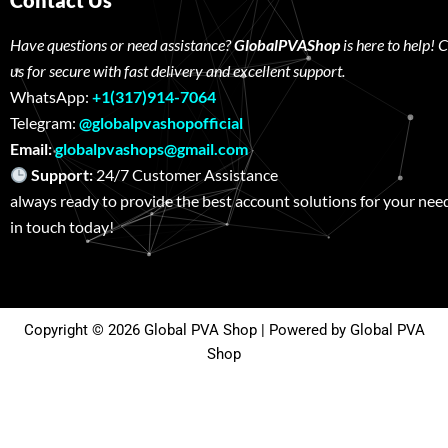
Contact Us
Have questions or need assistance?
GlobalPVAShop
is here to help! 
us for secure with fast delivery and excellent support.
WhatsApp:
+1(317)914-7064
Telegram:
@globalpvashopofficial
Email:
globalpvashops@gmail.com
Support:
24/7 Customer Assistance W
always ready to provide the best account solutions for your nee
in touch today!
Copyright © 2026 Global PVA Shop | Powered by Global PVA
Shop