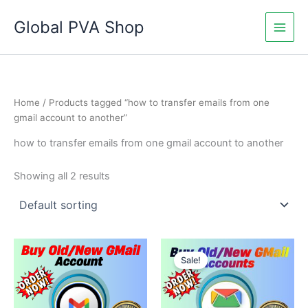
Skip
Global PVA Shop
to
content
Home
/ Products tagged “how to transfer emails from one
gmail account to another”
how to transfer emails from one gmail account to another
Showing all 2 results
Price
Price
This
This
range:
range:
Sale!
product
product
$17.00
$5.00
through
has
through
has
$400.00
$350.00
multiple
multiple