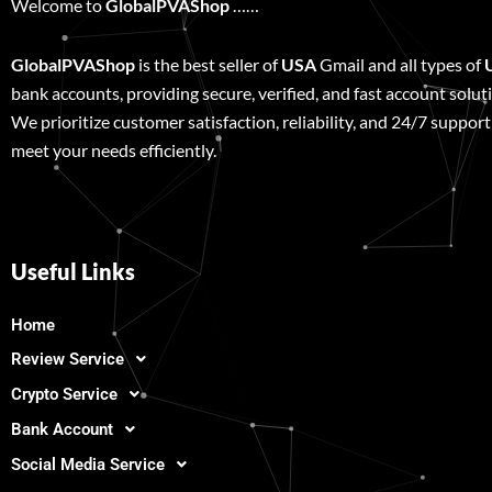
Welcome to
GlobalPVAShop
……
GlobalPVAShop
is the best seller of
USA
Gmail and all types of
bank accounts, providing secure, verified, and fast account solut
We prioritize customer satisfaction, reliability, and 24/7 support
meet your needs efficiently.
Useful Links
Home
Review Service
Crypto Service
Bank Account
Social Media Service