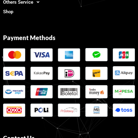
Others Service
Shop
Payment Methods