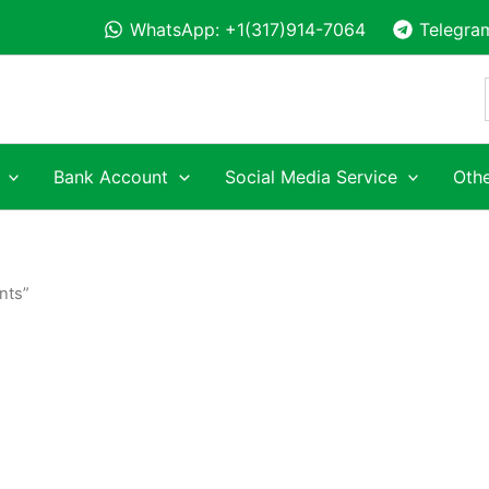
WhatsApp: +1(317)914-7064
Telegra
Bank Account
Social Media Service
Othe
nts”