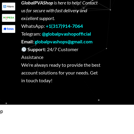
GlobalPVAShop
is here to help! Contact
us for secure with fast delivery and
excellent support.
WhatsApp:
+1(317)914-7064
Telegram:
@globalpvashopofficial
Email:
globalpvashops@gmail.com
Support:
24/7 Customer
Assistance
We’re always ready to provide the best
account solutions for your needs. Get
in touch today!
op