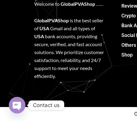
Welcome to
GlobalPVAShop
……
Review
Crypto
GlobalPVAShop
is the best seller
Bank A
of
USA
Gmail and all types of
Social
USA
bank accounts, providing
secure, verified, and fast account
Others
solutions. We prioritize customer
Shop
satisfaction, reliability, and 24/7
support to meet your needs
efficiently.
Contact us
C
Open
chaty