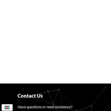
Contact Us
Have questions or need assistance?