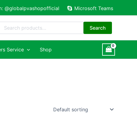
m: @globalpvashopofficial
Microsoft Teams
Search
for:
Search
rs Service
Shop