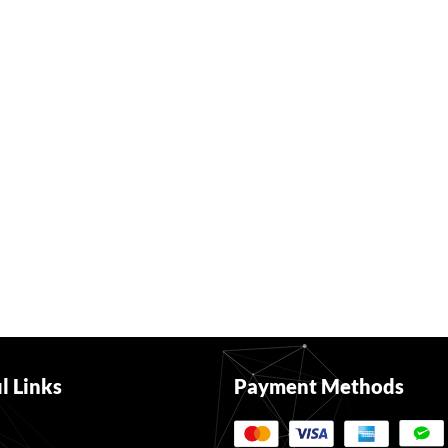
l Links
Payment Methods