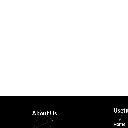
Usefu
About Us
Home