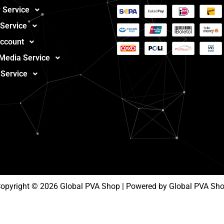
 Service
 Service
ccount
 Media Service
 Service
opyright © 2026 Global PVA Shop | Powered by Global PVA Sh