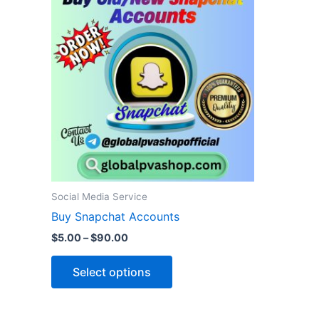
product
$5.00
through
has
$90.00
multiple
variants.
The
options
may
be
chosen
on
the
Social Media Service
product
Buy Snapchat Accounts
page
$
5.00
–
$
90.00
Select options