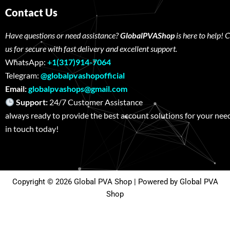
Contact Us
Have questions or need assistance?
GlobalPVAShop
is here to help! 
us for secure with fast delivery and excellent support.
WhatsApp:
+1(317)914-7064
Telegram:
@globalpvashopofficial
Email:
globalpvashops@gmail.com
Support:
24/7 Customer Assistance W
always ready to provide the best account solutions for your nee
in touch today!
Copyright © 2026 Global PVA Shop | Powered by Global PVA
Shop