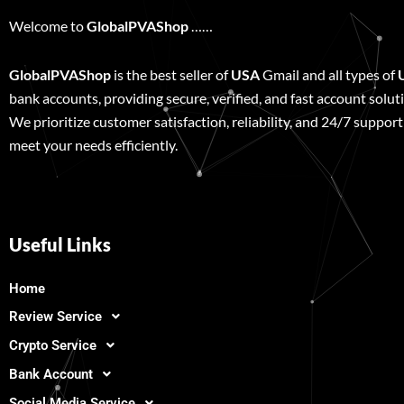
Welcome to
GlobalPVAShop
……
GlobalPVAShop
is the best seller of
USA
Gmail and all types of
bank accounts, providing secure, verified, and fast account solut
We prioritize customer satisfaction, reliability, and 24/7 support
meet your needs efficiently.
Useful Links
Home
Review Service
Crypto Service
Bank Account
Social Media Service