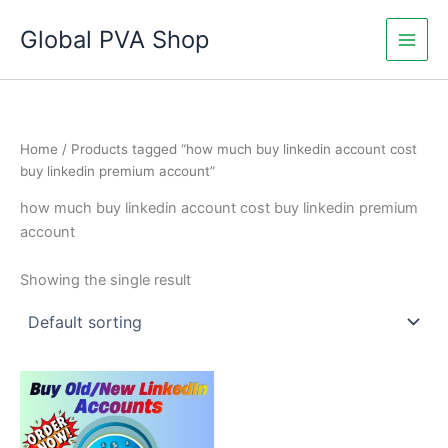
Skip
Global PVA Shop
to
content
Home
/ Products tagged “how much buy linkedin account cost
buy linkedin premium account”
how much buy linkedin account cost buy linkedin premium
account
Showing the single result
Price
This
range:
product
$60.00
through
has
$180.00