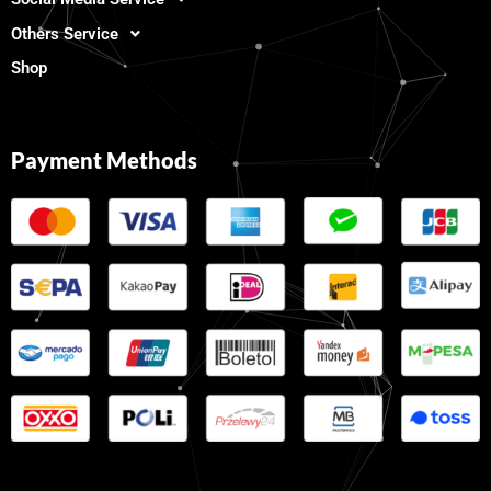
Others Service
Shop
Payment Methods