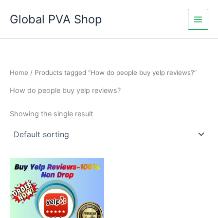
Skip
Global PVA Shop
to
content
Home
/ Products tagged “How do people buy yelp reviews?”
How do people buy yelp reviews?
Showing the single result
Price
This
range:
product
$60.00
through
has
$1,010.00
multiple
variants.