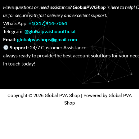
Have questions or need assistance?
GlobalPVAShop
is here to help! 
us for secure with fast delivery and excellent support.
WhatsApp:
+1(317)914-7064
Telegram:
@globalpvashopofficial
Email:
globalpvashops@gmail.com
Support:
24/7 Customer Assistance W
always ready to provide the best account solutions for your nee
in touch today!
Copyright © 2026 Global PVA Shop | Powered by Global PVA
Shop