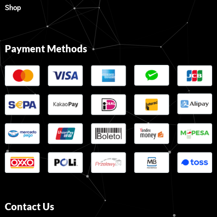
Shop
Payment Methods
Contact Us