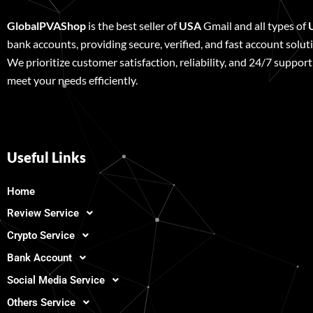
GlobalPVAShop
is the best seller of
USA
Gmail and all types of
bank accounts, providing secure, verified, and fast account solut
We prioritize customer satisfaction, reliability, and 24/7 support
meet your needs efficiently.
Useful Links
Home
Review Service
Crypto Service
Bank Account
Social Media Service
Others Service