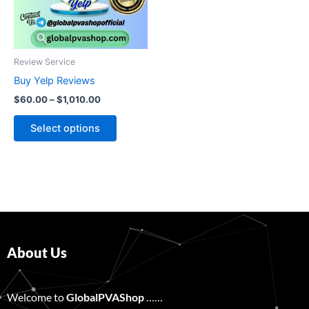
The
options
may
be
Review Service
chosen
Buy Yelp Reviews
on
$
60.00
–
$
1,010.00
the
product
Select options
page
About Us
Welcome to
GlobalPVAShop
……