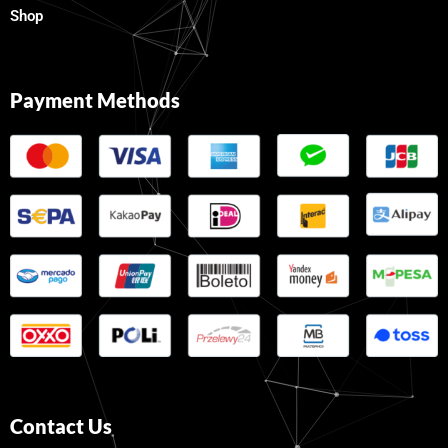
Shop
Payment Methods
Contact Us