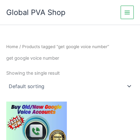
Skip
Global PVA Shop
to
content
Home
/ Products tagged “get google voice number”
get google voice number
Showing the single result
Price
This
range:
product
$7.00
through
has
$290.00
multiple
variants.