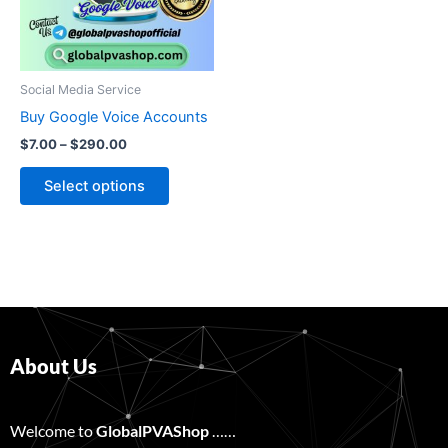
The
options
may
be
Social Media Service
chosen
Buy Google Voice Accounts
on
$
7.00
–
$
290.00
the
product
Select options
page
About Us
Welcome to
GlobalPVAShop
……