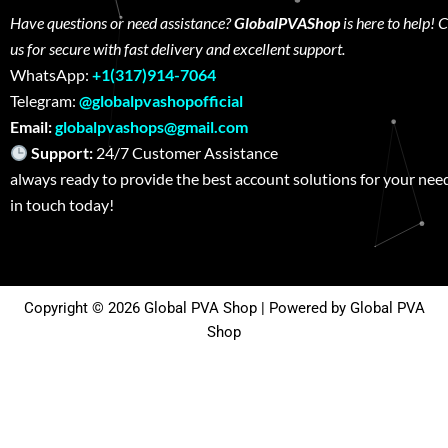
Have questions or need assistance?
GlobalPVAShop
is here to help! 
us for secure with fast delivery and excellent support.
WhatsApp:
+1(317)914-7064
Telegram:
@globalpvashopofficial
Email:
globalpvashops@gmail.com
Support:
24/7 Customer Assistance W
always ready to provide the best account solutions for your nee
in touch today!
Copyright © 2026 Global PVA Shop | Powered by Global PVA
Shop