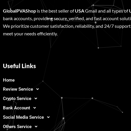
GlobalPVAShop
is the best seller of
USA
Gmail and all types of
bank accounts, providing secure, verified, and fast account solut
We prioritize customer satisfaction, reliability, and 24/7 support
meet your needs efficiently.
Useful Links
Home
Review Service
Crypto Service
Bank Account
Social Media Service
Others Service