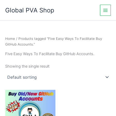
Skip
Global PVA Shop
to
content
Home
/ Products tagged “Five Easy Ways To Facilitate Buy
GitHub Accounts.”
Five Easy Ways To Facilitate Buy GitHub Accounts.
Showing the single result
Price
This
range:
product
$25.00
through
has
$450.00
multiple