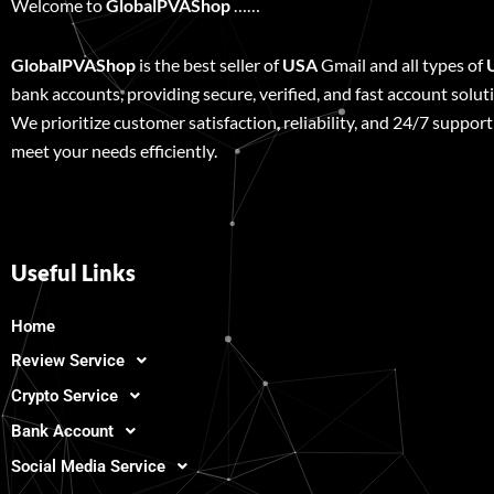
Welcome to
GlobalPVAShop
……
GlobalPVAShop
is the best seller of
USA
Gmail and all types of
bank accounts, providing secure, verified, and fast account solut
We prioritize customer satisfaction, reliability, and 24/7 support
meet your needs efficiently.
Useful Links
Home
Review Service
Crypto Service
Bank Account
Social Media Service