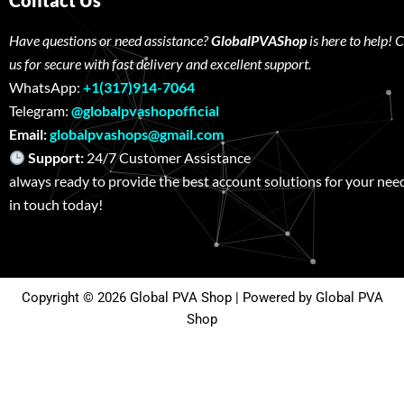
Contact Us
Have questions or need assistance?
GlobalPVAShop
is here to help! 
us for secure with fast delivery and excellent support.
WhatsApp:
+1(317)914-7064
Telegram:
@globalpvashopofficial
Email:
globalpvashops@gmail.com
Support:
24/7 Customer Assistance W
always ready to provide the best account solutions for your nee
in touch today!
Copyright © 2026 Global PVA Shop | Powered by Global PVA
Shop