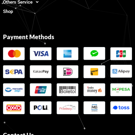
Others Service
Shop
Payment Methods