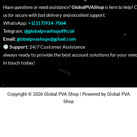
Have questions or need assistance?
GlobalPVAShop
is here to help! 
us for secure with fast delivery and excellent support.
WhatsApp:
+1(317)914-7064
Telegram:
@globalpvashopofficial
Email:
globalpvashops@gmail.com
Support:
24/7 Customer Assistance W
always ready to provide the best account solutions for your nee
in touch today!
Copyright © 2026 Global PVA Shop | Powered by Global PVA
Shop