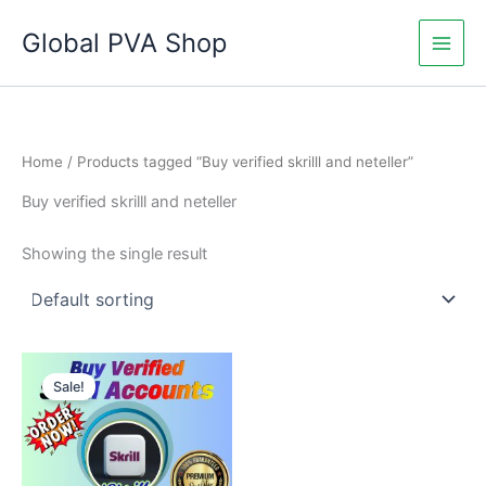
Skip
Global PVA Shop
to
content
Home
/ Products tagged “Buy verified skrilll and neteller”
Buy verified skrilll and neteller
Showing the single result
Price
This
range:
Sale!
product
$120.00
through
has
$760.00
multiple
variants.