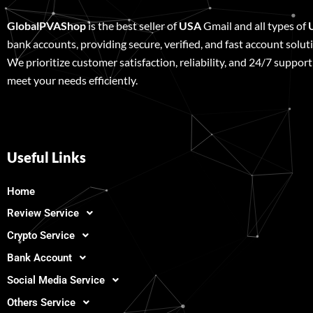
GlobalPVAShop
is the best seller of
USA
Gmail and all types of
bank accounts, providing secure, verified, and fast account solut
We prioritize customer satisfaction, reliability, and 24/7 support
meet your needs efficiently.
Useful Links
Home
Review Service
Crypto Service
Bank Account
Social Media Service
Others Service