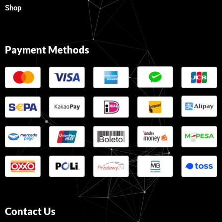
Shop
Payment Methods
Contact Us