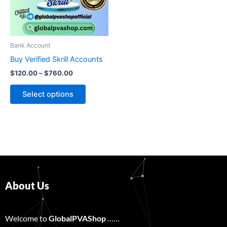
The
options
may
be
Bank Account
chosen
Buy Verified Skrill Accounts
on
$
120.00
–
$
760.00
the
product
Select options
page
About Us
Welcome to
GlobalPVAShop
……