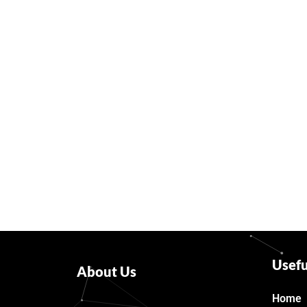
Usefu
About Us
Home