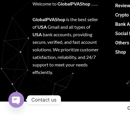
Welcome to
GlobalPVAShop
……
Review
Crypto
GlobalPVAShop
is the best seller
Bank A
of
USA
Gmail and all types of
Social
USA
bank accounts, providing
secure, verified, and fast account
Others
solutions. We prioritize customer
Shop
satisfaction, reliability, and 24/7
support to meet your needs
efficiently.
Contact us
C
Open
chaty