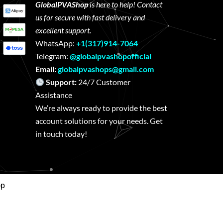
GlobalPVAShop
is here to help! Contact
us for secure with fast delivery and
excellent support.
WhatsApp:
+1(317)914-7064
Telegram:
@globalpvashopofficial
Email:
globalpvashops@gmail.com
Support:
24/7 Customer
Assistance
We’re always ready to provide the best
account solutions for your needs. Get
in touch today!
op