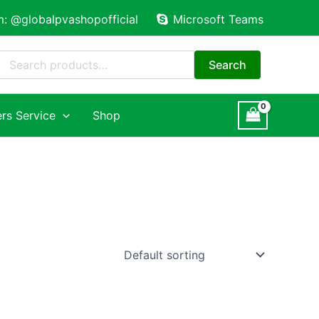
m: @globalpvashopofficial
Microsoft Teams
Search
for:
Search
rs Service
Shop