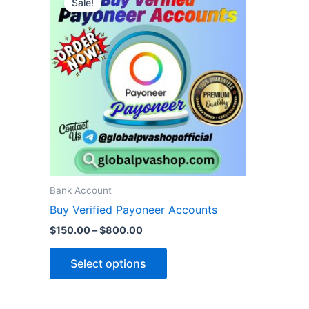
Sale!
product
$150.00
through
has
$800.00
multiple
variants.
The
options
may
be
chosen
on
the
Bank Account
product
Buy Verified Payoneer Accounts
page
$
150.00
–
$
800.00
Select options