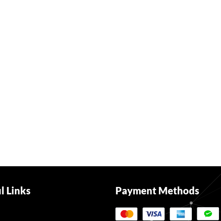
l Links
Payment Methods