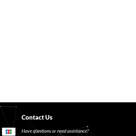
Contact Us
Have questions or need assistance?