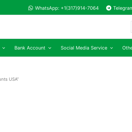
WhatsApp: +1(317)914-7064
Telegra
Bank Account
Social Media Service
Othe
unts USA”