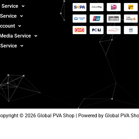
 Service
 Service
ccount
 Media Service
 Service
opyright © 2026 Global PVA Shop | Powered by Global PVA Sh