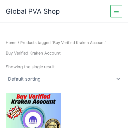
Skip
Global PVA Shop
to
content
Home
/ Products tagged “Buy Verified Kraken Account”
Buy Verified Kraken Account
Showing the single result
Price
This
range:
product
$130.00
through
has
$230.00
multiple
variants.