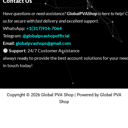
Contact Us
Have questions or need assistance?
GlobalPVAShop
is here to help! 
us for secure with fast delivery and excellent support.
WhatsApp:
+1(317)914-7064
Telegram:
@globalpvashopofficial
Email:
globalpvashops@gmail.com
Support:
24/7 Customer Assistance W
always ready to provide the best account solutions for your nee
in touch today!
Copyright © 2026 Global PVA Shop | Powered by Global PVA
Shop