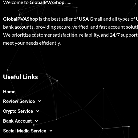
Welcome to
GlobalPVAShop
……
GlobalPVAShop
is the best seller of
USA
Gmail and all types of
bank accounts, providing secure, verified, and fast account solut
We prioritize customer satisfaction, reliability, and 24/7 support
meet your needs efficiently.
Useful Links
Home
Review Service
Crypto Service
Bank Account
Social Media Service