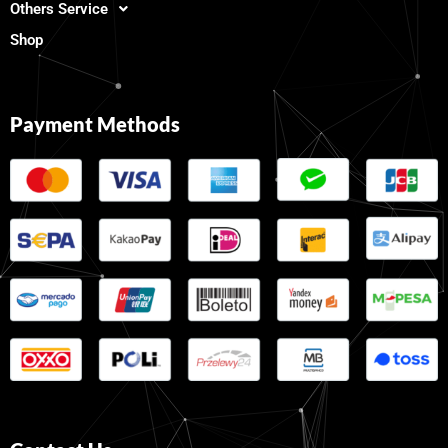
Others Service
Shop
Payment Methods