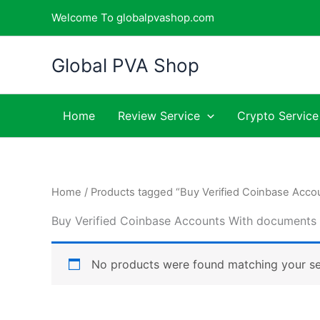
Skip
Welcome To globalpvashop.com
to
content
Global PVA Shop
Home
Review Service
Crypto Service
Home
/ Products tagged “Buy Verified Coinbase Acc
Buy Verified Coinbase Accounts With documents
No products were found matching your se