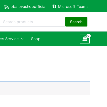
m: @globalpvashopofficial
Microsoft Teams
Search
for:
Search
rs Service
Shop