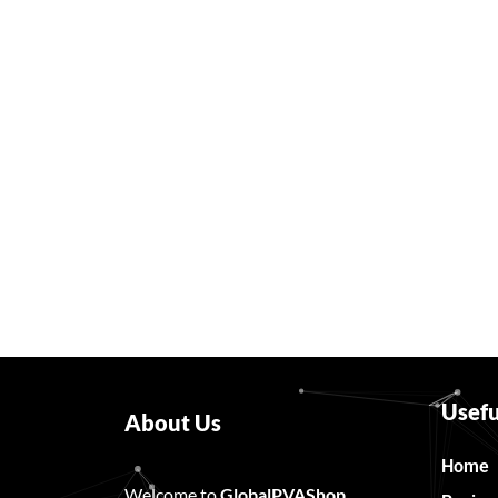
Usefu
About Us
Home
Welcome to
GlobalPVAShop
……