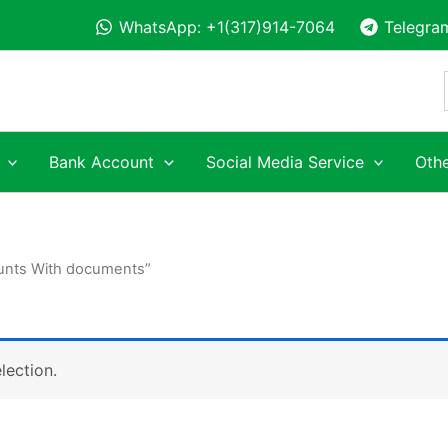
WhatsApp: +1(317)914-7064
Telegra
Bank Account
Social Media Service
Othe
ounts With documents”
lection.