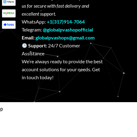
us for secure with fast delivery and
excellent support.
WhatsApp:
+1(317)914-7064
Telegram:
@globalpvashopofficial
Email:
globalpvashops@gmail.com
Support:
24/7 Customer
Assistance
We’re always ready to provide the best
account solutions for your needs. Get
in touch today!
op