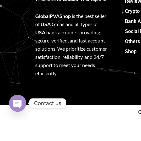
Review
Crypto
GlobalPVAShop
is the best seller
Bank A
of
USA
Gmail and all types of
Social
USA
bank accounts, providing
secure, verified, and fast account
Others
solutions. We prioritize customer
Shop
satisfaction, reliability, and 24/7
support to meet your needs
efficiently.
Contact us
C
Open
chaty