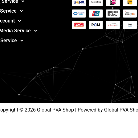
 Service
 Service
ccount
 Media Service
 Service
opyright © 2026 Global PVA Shop | Powered by Global PVA Sh