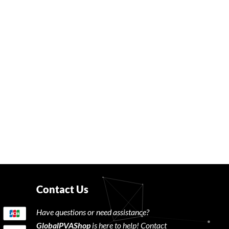
Contact Us
Have questions or need assistance?
GlobalPVAShop
is here to help! Contact