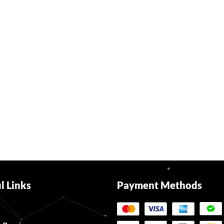
l Links
Payment Methods