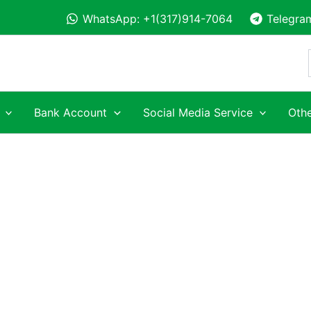
WhatsApp: +1(317)914-7064
Telegra
Bank Account
Social Media Service
Othe