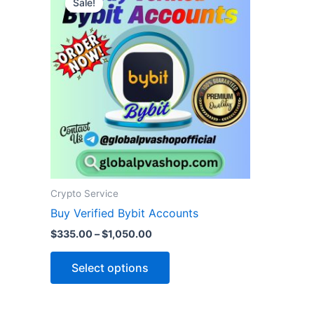
Sale!
product
$335.00
through
has
$1,050.00
multiple
variants.
The
options
may
be
chosen
on
the
Crypto Service
product
Buy Verified Bybit Accounts
page
$
335.00
–
$
1,050.00
Select options