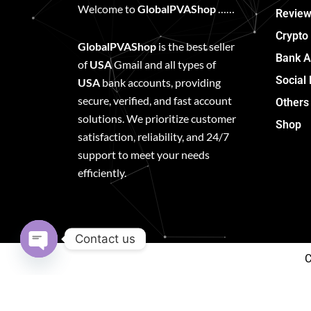
Welcome to
GlobalPVAShop
……
Review
Crypto
GlobalPVAShop
is the best seller
Bank A
of
USA
Gmail and all types of
Social
USA
bank accounts, providing
secure, verified, and fast account
Others
solutions. We prioritize customer
Shop
satisfaction, reliability, and 24/7
support to meet your needs
efficiently.
Contact us
C
Open
chaty