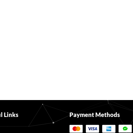
l Links
Payment Methods