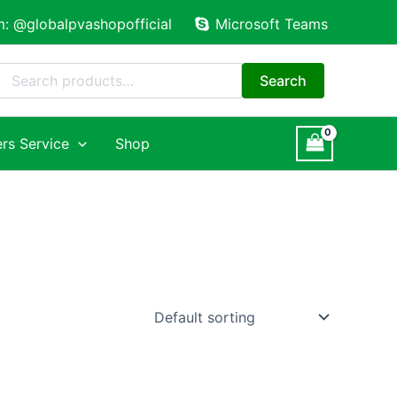
m: @globalpvashopofficial
Microsoft Teams
Search
for:
Search
rs Service
Shop