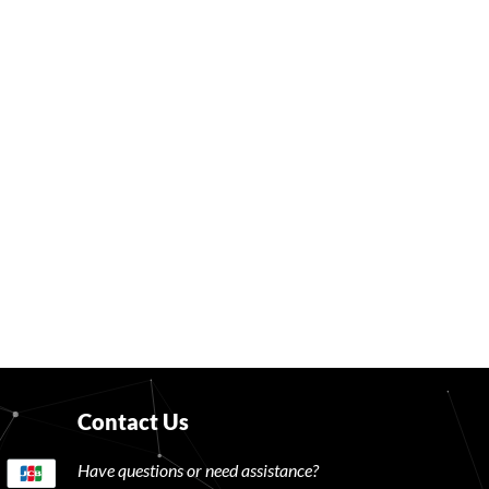
Contact Us
Have questions or need assistance?