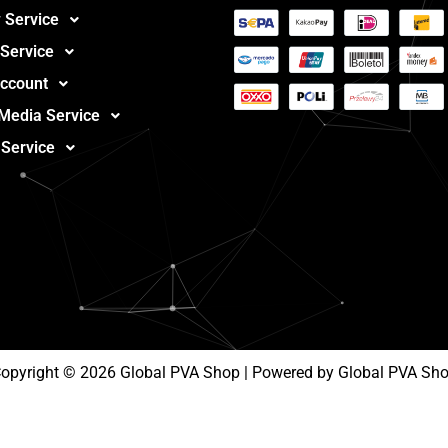
 Service
 Service
ccount
 Media Service
 Service
opyright © 2026 Global PVA Shop | Powered by Global PVA Sh