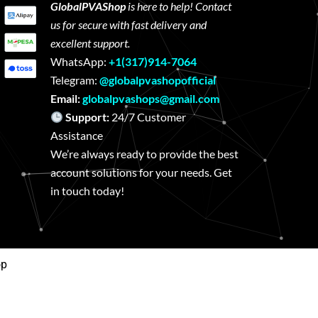
GlobalPVAShop
is here to help! Contact
us for secure with fast delivery and
excellent support.
WhatsApp:
+1(317)914-7064
Telegram:
@globalpvashopofficial
Email:
globalpvashops@gmail.com
Support:
24/7 Customer
Assistance
We’re always ready to provide the best
account solutions for your needs. Get
in touch today!
op