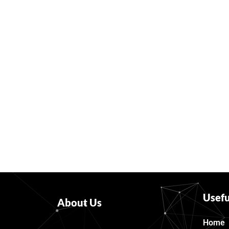
Usefu
About Us
Home