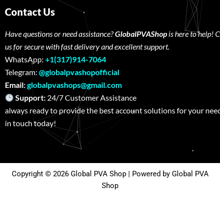
Contact Us
Have questions or need assistance?
GlobalPVAShop
is here to help! 
us for secure with fast delivery and excellent support.
WhatsApp:
+1(317)914-7064
Telegram:
@globalpvashopofficial
Email:
globalpvashops@gmail.com
Support:
24/7 Customer Assistance W
always ready to provide the best account solutions for your nee
in touch today!
Copyright © 2026 Global PVA Shop | Powered by Global PVA
Shop