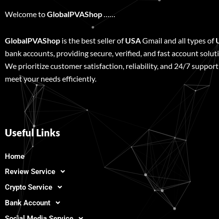
Welcome to
GlobalPVAShop
……
GlobalPVAShop
is the best seller of
USA
Gmail and all types of
bank accounts, providing secure, verified, and fast account solut
We prioritize customer satisfaction, reliability, and 24/7 support
meet your needs efficiently.
Useful Links
Home
Review Service
Crypto Service
Bank Account
Social Media Service