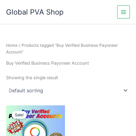
Skip
Global PVA Shop
to
content
Home
/ Products tagged “Buy Verified Business Payoneer
Account”
Buy Verified Business Payoneer Account
Showing the single result
Price
This
range:
Sale!
product
$150.00
through
has
$800.00
multiple