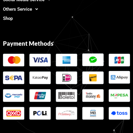
Others Service
Shop
Payment Methods