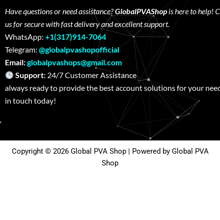
Have questions or need assistance?
GlobalPVAShop
is here to help! 
us for secure with fast delivery and excellent support.
WhatsApp:
+1(317)914-7064
Telegram:
@globalpvashopofficial
Email:
globalpvashops@gmail.com
Support:
24/7 Customer Assistance W
always ready to provide the best account solutions for your nee
in touch today!
Copyright © 2026 Global PVA Shop | Powered by Global PVA
Shop