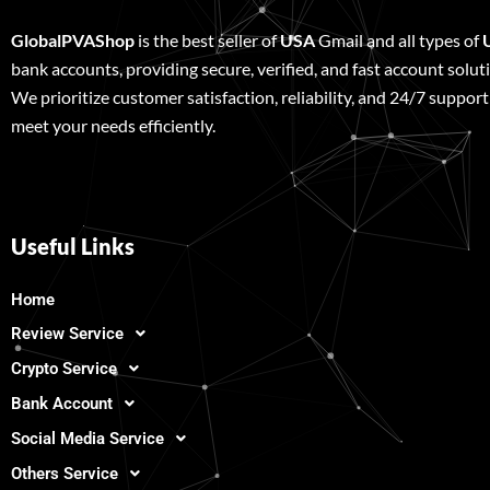
GlobalPVAShop
is the best seller of
USA
Gmail and all types of
bank accounts, providing secure, verified, and fast account solut
We prioritize customer satisfaction, reliability, and 24/7 support
meet your needs efficiently.
Useful Links
Home
Review Service
Crypto Service
Bank Account
Social Media Service
Others Service