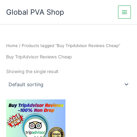
Skip
Global PVA Shop
to
content
Home
/ Products tagged “Buy TripAdvisor Reviews Cheap”
Buy TripAdvisor Reviews Cheap
Showing the single result
Price
This
range:
product
$15.00
through
has
$710.00
multiple
variants.