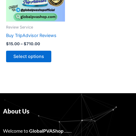
The
options
may
be
Review Service
chosen
Buy TripAdvisor Reviews
on
$
15.00
–
$
710.00
the
product
Select options
page
About Us
Welcome to
GlobalPVAShop
……