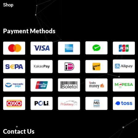
Shop
Payment Methods
Contact Us