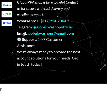
GlobalPVAShop
is here to help! Contact
us for secure with fast delivery and
excellent support.
WhatsApp:
+1(317)914-7064
Telegram:
@globalpvashopofficial
Email:
globalpvashops@gmail.com
Support:
24/7 Customer
Assistance
We’re always ready to provide the best
account solutions for your needs. Get
in touch today!
op