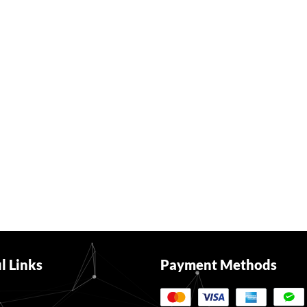
l Links
Payment Methods