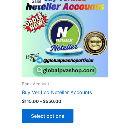
Sale!
product
$115.00
through
has
$550.00
multiple
variants.
The
options
may
be
chosen
on
the
Bank Account
product
Buy Verified Neteller Accounts
page
$
115.00
–
$
550.00
Select options