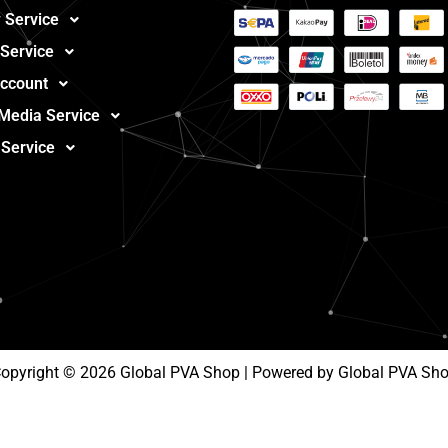
 Service
 Service
ccount
 Media Service
 Service
opyright © 2026 Global PVA Shop | Powered by Global PVA Sh