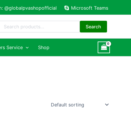
m: @globalpvashopofficial
Microsoft Teams
Search
for:
Search
rs Service
Shop