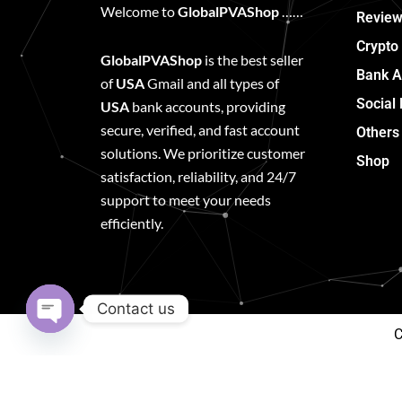
Welcome to
GlobalPVAShop
……
Review
Crypto
GlobalPVAShop
is the best seller
Bank A
of
USA
Gmail and all types of
Social
USA
bank accounts, providing
secure, verified, and fast account
Others
solutions. We prioritize customer
Shop
satisfaction, reliability, and 24/7
support to meet your needs
efficiently.
Contact us
C
Open
chaty