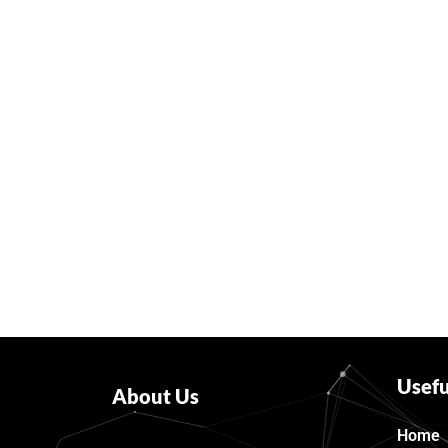
Usefu
About Us
Home