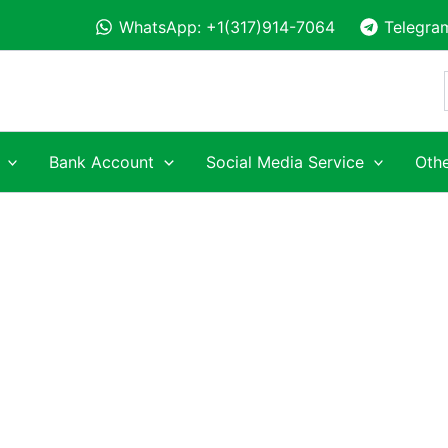
WhatsApp: +1(317)914-7064
Telegra
Bank Account
Social Media Service
Othe