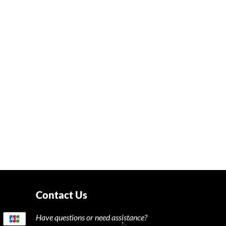
Contact Us
Have questions or need assistance?