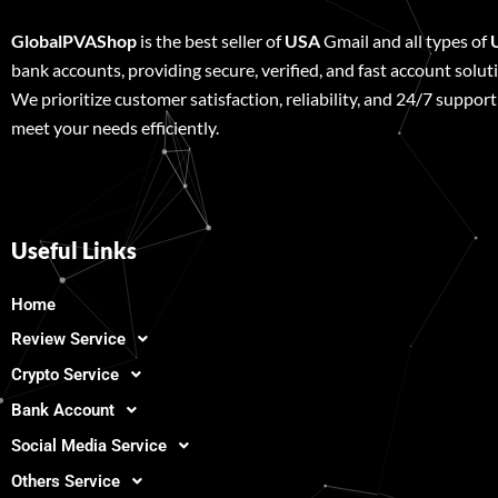
GlobalPVAShop
is the best seller of
USA
Gmail and all types of
bank accounts, providing secure, verified, and fast account solut
We prioritize customer satisfaction, reliability, and 24/7 support
meet your needs efficiently.
Useful Links
Home
Review Service
Crypto Service
Bank Account
Social Media Service
Others Service