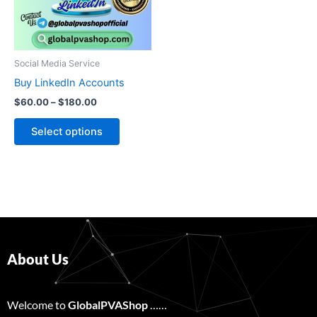
The
options
may
be
Social Media Service
chosen
Buy LinkedIn Accounts
on
$
60.00
–
$
180.00
the
product
Select options
page
About Us
Welcome to
GlobalPVAShop
……