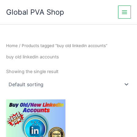
Skip
Global PVA Shop
to
content
Home
/ Products tagged “buy old linkedin accounts”
buy old linkedin accounts
Showing the single result
Price
This
range:
product
$60.00
through
has
$180.00
multiple
variants.