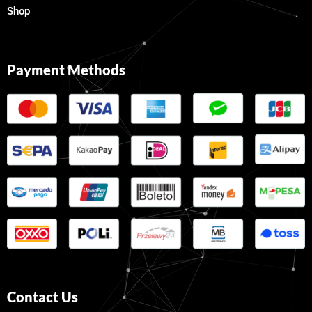
Shop
Payment Methods
Contact Us