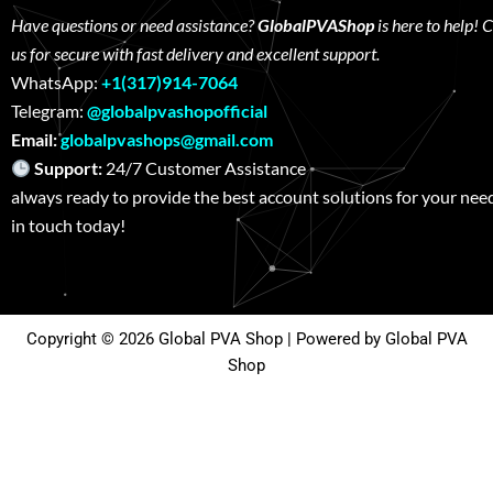
Have questions or need assistance?
GlobalPVAShop
is here to help! 
us for secure with fast delivery and excellent support.
WhatsApp:
+1(317)914-7064
Telegram:
@globalpvashopofficial
Email:
globalpvashops@gmail.com
Support:
24/7 Customer Assistance W
always ready to provide the best account solutions for your nee
in touch today!
Copyright © 2026 Global PVA Shop | Powered by Global PVA
Shop