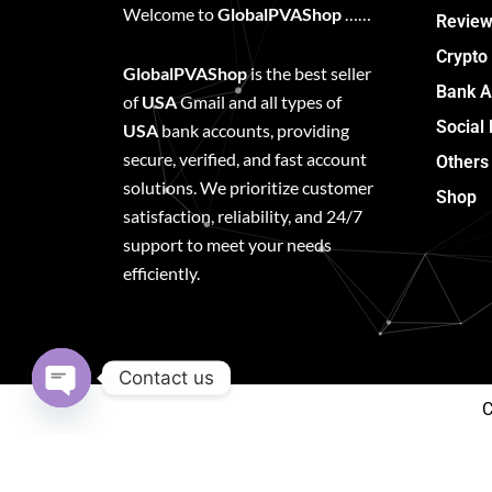
Welcome to
GlobalPVAShop
……
Review
Crypto
GlobalPVAShop
is the best seller
Bank A
of
USA
Gmail and all types of
Social
USA
bank accounts, providing
secure, verified, and fast account
Others
solutions. We prioritize customer
Shop
satisfaction, reliability, and 24/7
support to meet your needs
efficiently.
Contact us
C
Open
chaty