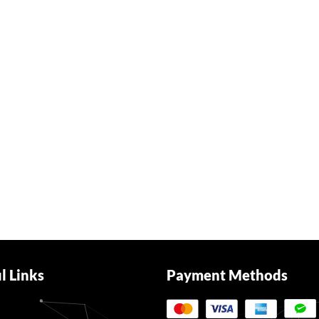
l Links
Payment Methods