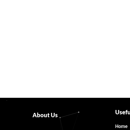
Usefu
About Us
Home