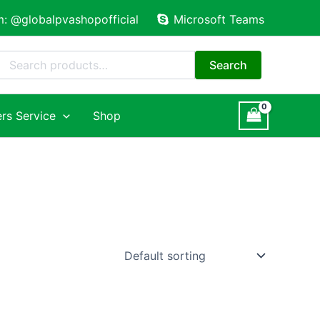
m: @globalpvashopofficial
Microsoft Teams
Search
for:
Search
rs Service
Shop