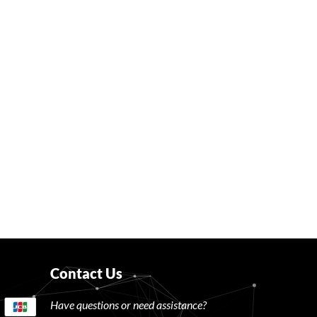
Contact Us
Have questions or need assistance?