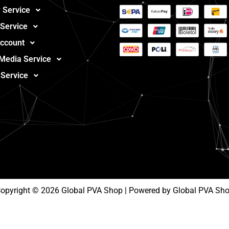
 Service
 Service
ccount
 Media Service
 Service
opyright © 2026 Global PVA Shop | Powered by Global PVA Sh