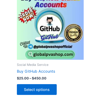
product
$25.00
through
has
$450.00
multiple
variants.
The
options
may
be
chosen
on
the
Social Media Service
product
Buy GitHub Accounts
page
$
25.00
–
$
450.00
Select options