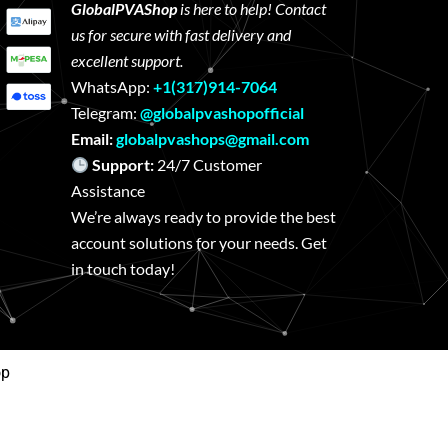
GlobalPVAShop
is here to help! Contact
us for secure with fast delivery and
excellent support.
WhatsApp:
+1(317)914-7064
Telegram:
@globalpvashopofficial
Email:
globalpvashops@gmail.com
Support:
24/7 Customer
Assistance
We’re always ready to provide the best
account solutions for your needs. Get
in touch today!
op