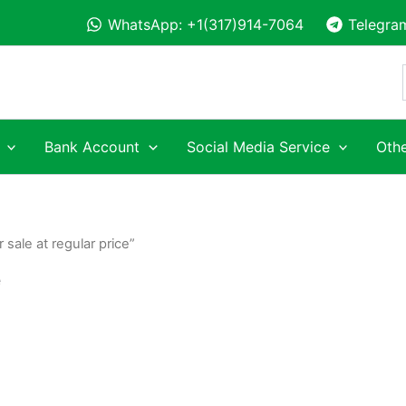
WhatsApp: +1(317)914-7064
Telegra
Bank Account
Social Media Service
Othe
sale at regular price”
e