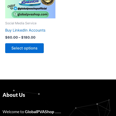
The
options
may
be
Social Media Service
chosen
Buy LinkedIn Accounts
on
$
60.00
–
$
180.00
the
product
Select options
page
About Us
Welcome to
GlobalPVAShop
……