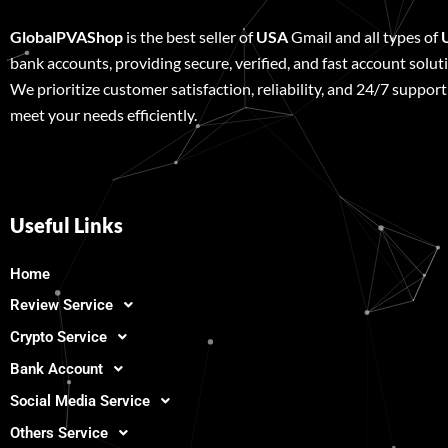
GlobalPVAShop
is the best seller of
USA
Gmail and all types of
bank accounts, providing secure, verified, and fast account solut
We prioritize customer satisfaction, reliability, and 24/7 support
meet your needs efficiently.
Useful Links
Home
Review Service
Crypto Service
Bank Account
Social Media Service
Others Service