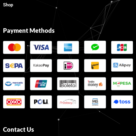
Shop
Payment Methods
Contact Us