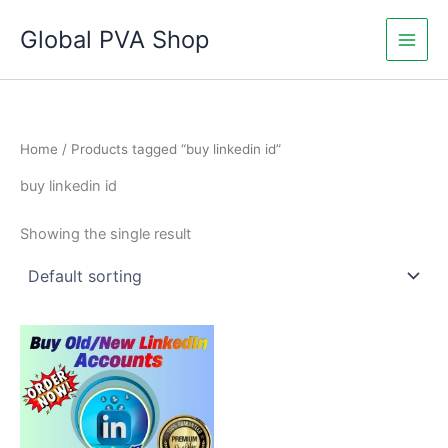
Skip
Global PVA Shop
to
content
Home
/ Products tagged “buy linkedin id”
buy linkedin id
Showing the single result
Price
This
range:
product
$60.00
through
has
$180.00
multiple
variants.