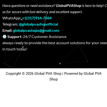
Have questions or need assistance?
GlobalPVAShop
is here to help! 
us for secure with fast delivery and excellent support.
WhatsApp:
+1(317)914-7064
Telegram:
@globalpvashopofficial
Email:
globalpvashops@gmail.com
Support:
24/7 Customer Assistance W
always ready to provide the best account solutions for your nee
in touch today!
Copyright © 2026 Global PVA Shop | Powered by Global PVA
Shop