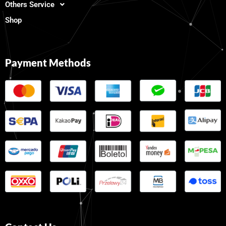
Others Service
Shop
Payment Methods