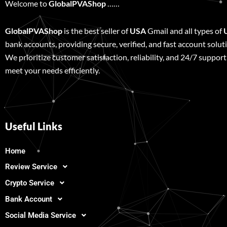
Welcome to
GlobalPVAShop
……
GlobalPVAShop
is the best seller of
USA
Gmail and all types of
bank accounts, providing secure, verified, and fast account solut
We prioritize customer satisfaction, reliability, and 24/7 support
meet your needs efficiently.
Useful Links
Home
Review Service
Crypto Service
Bank Account
Social Media Service