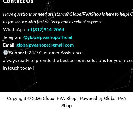
Contact Us
Have questions or need assistance?
GlobalPVAShop
is here to help! 
us for secure with fast delivery and excellent support.
WhatsApp:
+1(317)914-7064
Telegram:
@globalpvashopofficial
Email:
globalpvashops@gmail.com
Support:
24/7 Customer Assistance W
always ready to provide the best account solutions for your nee
in touch today!
Copyright © 2026 Global PVA Shop | Powered by Global PVA
Shop