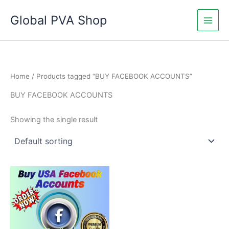
Skip
Global PVA Shop
to
content
Home
/ Products tagged “BUY FACEBOOK ACCOUNTS”
BUY FACEBOOK ACCOUNTS
Showing the single result
Price
This
range:
product
$25.00
through
has
$420.00
multiple
variants.