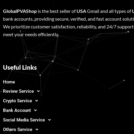
GlobalPVAShop
is the best seller of
USA
Gmail and all types of
bank accounts, providing secure, verified, and fast account solut
We prioritize customer satisfaction, reliability, and 24/7 support
meet your needs efficiently.
Useful Links
Home
Review Service
Crypto Service
Bank Account
Social Media Service
Others Service