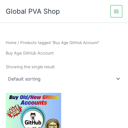
Skip
Global PVA Shop
to
content
Home
/ Products tagged “Buy Age GitHub Account”
Buy Age GitHub Account
Showing the single result
Price
This
range:
product
$25.00
through
has
$450.00
multiple
variants.