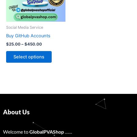
The
options
may
be
Social Media Service
chosen
Buy GitHub Accounts
on
$
25.00
–
$
450.00
the
product
Select options
page
About Us
Welcome to
GlobalPVAShop
……