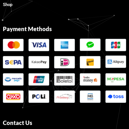
Shop
Payment Methods
Contact Us