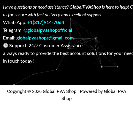
Have questions or need assistance?
GlobalPVAShop
is here to help! 
us for secure with fast delivery and excellent support.
WhatsApp:
+1(317)914-7064
Telegram:
@globalpvashopofficial
Email:
globalpvashops@gmail.com
Support:
24/7 Customer Assistance W
always ready to provide the best account solutions for your nee
in touch today!
Copyright © 2026 Global PVA Shop | Powered by Global PVA
Shop