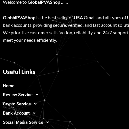
Welcome to
GlobalPVAShop
……
GlobalPVAShop
is the best seller of
USA
Gmail and all types of
bank accounts, providing secure, verified, and fast account solut
We prioritize customer satisfaction, reliability, and 24/7 support
meet your needs efficiently.
Useful Links
Home
Review Service
Crypto Service
Bank Account
Social Media Service