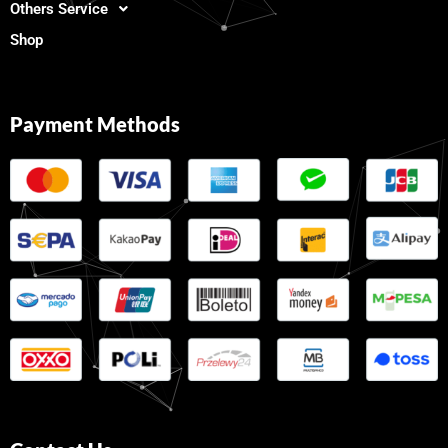
Others Service
Shop
Payment Methods