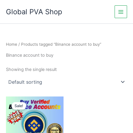
Skip
Global PVA Shop
to
content
Home
/ Products tagged “Binance account to buy”
Binance account to buy
Showing the single result
Price
This
range:
Sale!
product
$160.00
through
has
$400.00
multiple
variants.