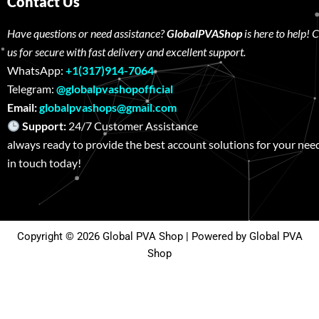
Contact Us
Have questions or need assistance?
GlobalPVAShop
is here to help! 
us for secure with fast delivery and excellent support.
WhatsApp:
+1(317)914-7064
Telegram:
@globalpvashopofficial
Email:
globalpvashops@gmail.com
Support:
24/7 Customer Assistance W
always ready to provide the best account solutions for your nee
in touch today!
Copyright © 2026 Global PVA Shop | Powered by Global PVA
Shop